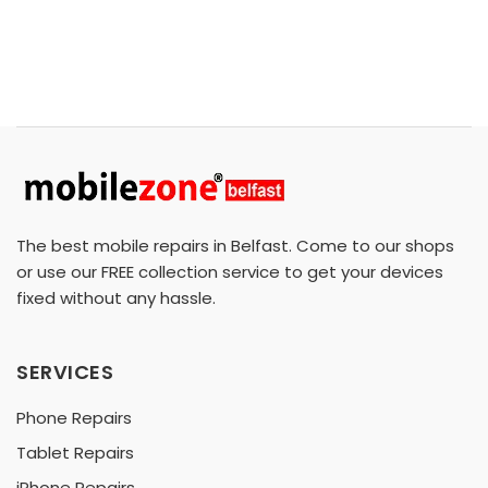
The best mobile repairs in Belfast. Come to our shops
or use our FREE collection service to get your devices
fixed without any hassle.
SERVICES
Phone Repairs
Tablet Repairs
iPhone Repairs