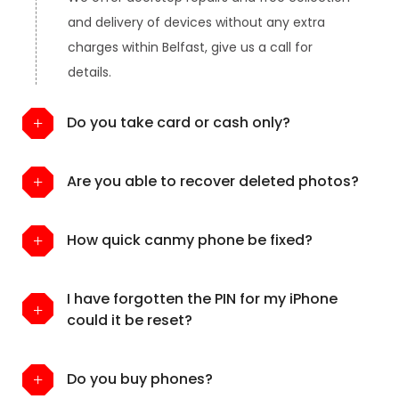
and delivery of devices without any extra
charges within Belfast, give us a call for
details.
Do you take card or cash only?
Are you able to recover deleted photos?
How quick canmy phone be fixed?
I have forgotten the PIN for my iPhone
could it be reset?
Do you buy phones?