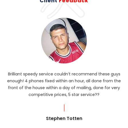
Client
Feedback
Brilliant speedy service couldn’t recommend these guys
enough! 4 phones fixed within an hour, all done from the
ba
front of the house within a day of mailing, done for very
R
competitive prices, 5 star service??
od
?
Stephen Totten