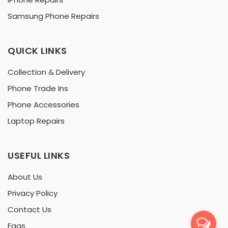
Samsung Phone Repairs
QUICK LINKS
Collection & Delivery
Phone Trade Ins
Phone Accessories
Laptop Repairs
USEFUL LINKS
About Us
Privacy Policy
Contact Us
Faqs