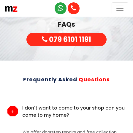
FAQs
079 6101 1191
Frequently Asked
Questions
I don't want to come to your shop can you
come to my home?
We offer doorstep repairs and free collection