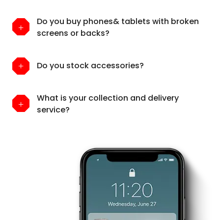
Do you buy phones& tablets with broken
screens or backs?
Do you stock accessories?
What is your collection and delivery
service?