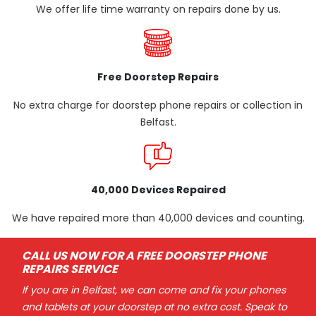
We offer life time warranty on repairs done by us.
Free Doorstep Repairs
No extra charge for doorstep phone repairs or collection in
Belfast.
40,000 Devices Repaired
We have repaired more than 40,000 devices and counting.
CALL US NOW FOR A FREE DOORSTEP PHONE
REPAIRS SERVICE
If you are in Belfast, we can come and fix your phones
and tablets at your doorstep at no extra cost. Speak to