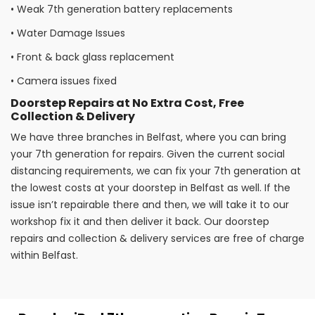
•
Weak 7th generation battery replacements
•
Water Damage Issues
•
Front & back glass replacement
•
Camera issues fixed
Doorstep Repairs at No Extra Cost, Free
Collection & Delivery
We have three branches in Belfast, where you can bring
your 7th generation for repairs. Given the current social
distancing requirements, we can fix your 7th generation at
the lowest costs at your doorstep in Belfast as well. If the
issue isn’t repairable there and then, we will take it to our
workshop fix it and then deliver it back. Our doorstep
repairs and collection & delivery services are free of charge
within Belfast.