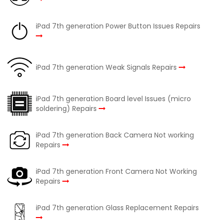
iPad 7th generation Power Button Issues Repairs
iPad 7th generation Weak Signals Repairs
iPad 7th generation Board level Issues (micro
soldering) Repairs
iPad 7th generation Back Camera Not working
Repairs
iPad 7th generation Front Camera Not Working
Repairs
iPad 7th generation Glass Replacement Repairs