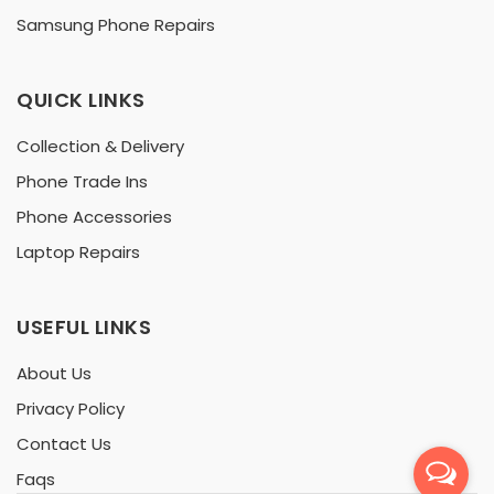
Samsung Phone Repairs
QUICK LINKS
Collection & Delivery
Phone Trade Ins
Phone Accessories
Laptop Repairs
USEFUL LINKS
About Us
Privacy Policy
Contact Us
Faqs