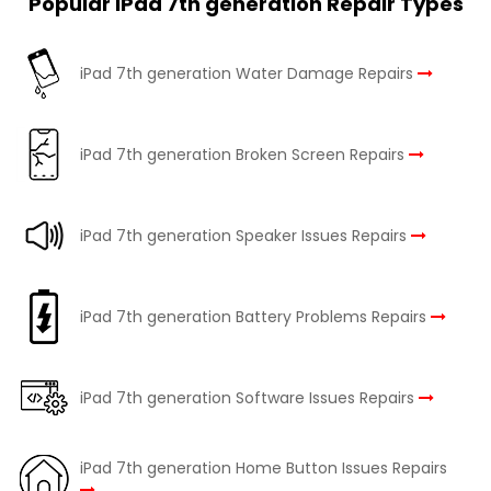
Popular iPad 7th generation Repair Types
iPad 7th generation Water Damage Repairs
iPad 7th generation Broken Screen Repairs
iPad 7th generation Speaker Issues Repairs
iPad 7th generation Battery Problems Repairs
iPad 7th generation Software Issues Repairs
iPad 7th generation Home Button Issues Repairs