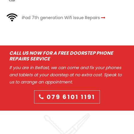
iPad 7th generation Wifi Issue Repairs
CALL US NOW FOR A FREE DOORSTEP PHONE
REPAIRS SERVICE
If you are in Belfast, we can come and fix your phones
and tablets at your doorstep at no extra cost. Speak to
us to arrange an appointment.
079 6101 1191