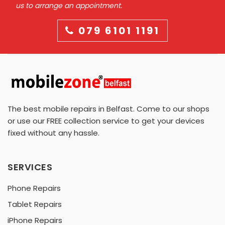
us to arrange an appointment.
079 6101 1191
The best mobile repairs in Belfast. Come to our shops
or use our FREE collection service to get your devices
fixed without any hassle.
SERVICES
Phone Repairs
Tablet Repairs
iPhone Repairs