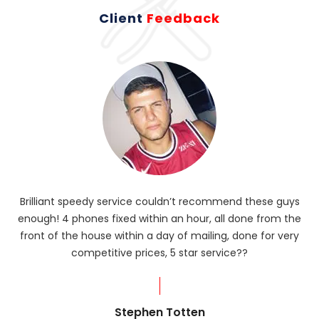
Client
Feedback
Brilliant speedy service couldn’t recommend these guys
enough! 4 phones fixed within an hour, all done from the
ba
front of the house within a day of mailing, done for very
R
competitive prices, 5 star service??
od
?
Stephen Totten