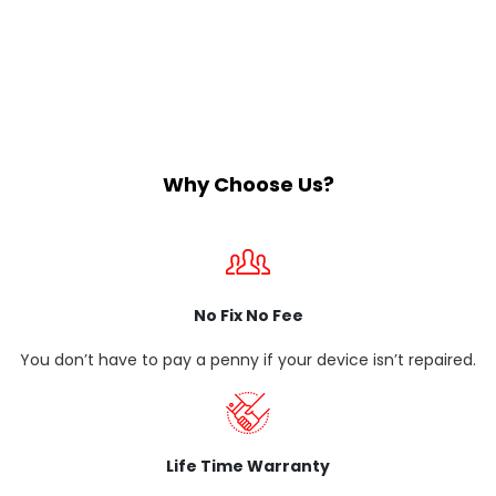
Why Choose Us?
No Fix No Fee
You don’t have to pay a penny if your device isn’t repaired.
Life Time Warranty