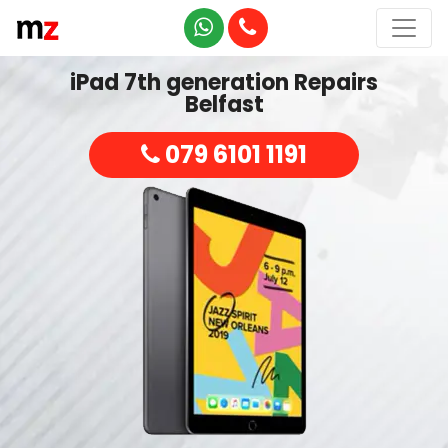
iPad 7th generation Repairs
Belfast
079 6101 1191