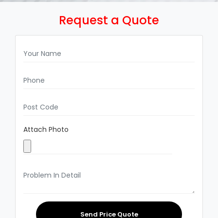
Request a Quote
Attach Photo
Send Price Quote