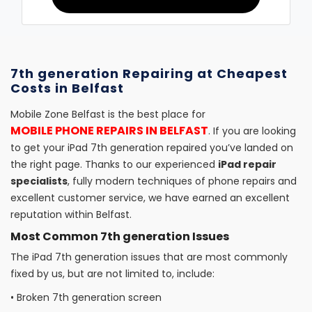
7th generation Repairing at Cheapest
Costs in Belfast
Mobile Zone Belfast is the best place for
MOBILE PHONE REPAIRS IN BELFAST
. If you are looking
to get your iPad 7th generation repaired you’ve landed on
the right page. Thanks to our experienced
iPad repair
specialists
, fully modern techniques of phone repairs and
excellent customer service, we have earned an excellent
reputation within Belfast.
Most Common 7th generation Issues
The iPad 7th generation issues that are most commonly
fixed by us, but are not limited to, include:
•
Broken 7th generation screen