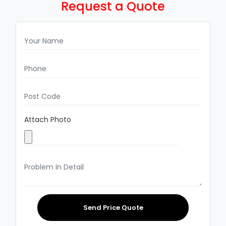
Request a Quote
Attach Photo
Send Price Quote