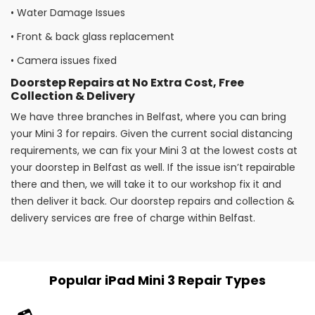
•
Water Damage Issues
•
Front & back glass replacement
•
Camera issues fixed
Doorstep Repairs at No Extra Cost, Free
Collection & Delivery
We have three branches in Belfast, where you can bring
your Mini 3 for repairs. Given the current social distancing
requirements, we can fix your Mini 3 at the lowest costs at
your doorstep in Belfast as well. If the issue isn’t repairable
there and then, we will take it to our workshop fix it and
then deliver it back. Our doorstep repairs and collection &
delivery services are free of charge within Belfast.
Popular iPad Mini 3 Repair Types