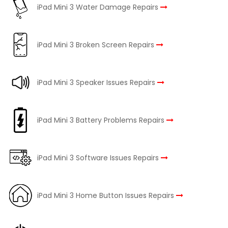
iPad Mini 3 Water Damage Repairs
iPad Mini 3 Broken Screen Repairs
iPad Mini 3 Speaker Issues Repairs
iPad Mini 3 Battery Problems Repairs
iPad Mini 3 Software Issues Repairs
iPad Mini 3 Home Button Issues Repairs