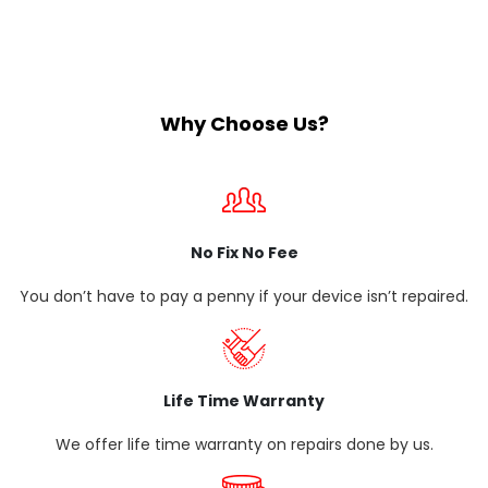
Why Choose Us?
No Fix No Fee
You don’t have to pay a penny if your device isn’t repaired.
Life Time Warranty
We offer life time warranty on repairs done by us.