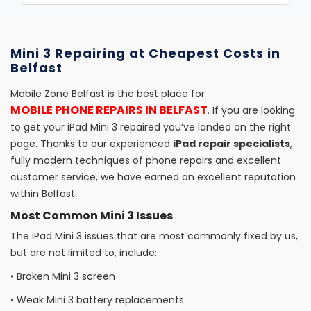
Mini 3 Repairing at Cheapest Costs in
Belfast
Mobile Zone Belfast is the best place for
MOBILE PHONE REPAIRS IN BELFAST
. If you are looking
to get your iPad Mini 3 repaired you’ve landed on the right
page. Thanks to our experienced
iPad repair specialists
,
fully modern techniques of phone repairs and excellent
customer service, we have earned an excellent reputation
within Belfast.
Most Common Mini 3 Issues
The iPad Mini 3 issues that are most commonly fixed by us,
but are not limited to, include:
•
Broken Mini 3 screen
•
Weak Mini 3 battery replacements