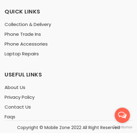
QUICK LINKS
Collection & Delivery
Phone Trade Ins
Phone Accessories
Laptop Repairs
USEFUL LINKS
About Us
Privacy Policy
Contact Us
Faqs
Copyright ©
Mobile Zone
2022 All Right Reserved