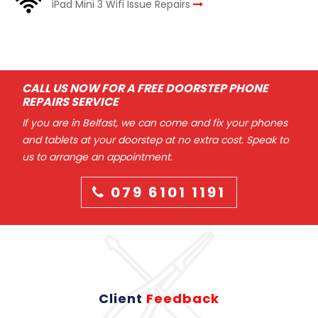
iPad Mini 3 Wifi Issue Repairs
CALL US NOW FOR A FREE DOORSTEP PHONE
REPAIRS SERVICE
If you are in Belfast, we can come and fix your phones
and tablets at your doorstep at no extra cost. Speak to
us to arrange an appointment.
079 6101 1191
Client
Feedback