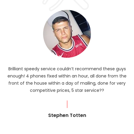
Brilliant speedy service couldn’t recommend these guys
enough! 4 phones fixed within an hour, all done from the
ba
front of the house within a day of mailing, done for very
R
competitive prices, 5 star service??
od
?
Stephen Totten