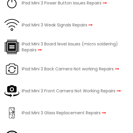
iPad Mini 3 Power Button Issues Repairs
iPad Mini 3 Weak Signals Repairs
iPad Mini 3 Board level Issues (micro soldering)
Repairs
iPad Mini 3 Back Camera Not working Repairs
iPad Mini 3 Front Camera Not Working Repairs
iPad Mini 3 Glass Replacement Repairs