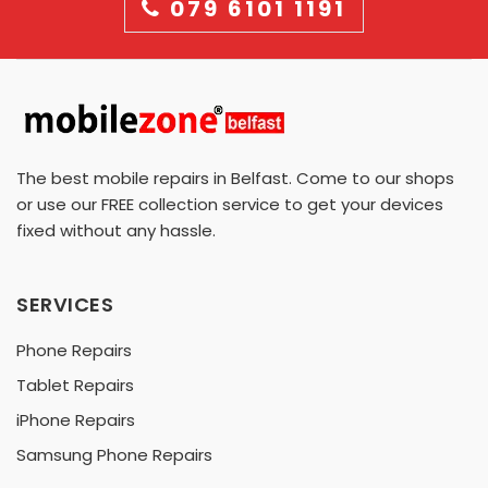
079 6101 1191
The best mobile repairs in Belfast. Come to our shops
or use our FREE collection service to get your devices
fixed without any hassle.
SERVICES
Phone Repairs
Tablet Repairs
iPhone Repairs
Samsung Phone Repairs