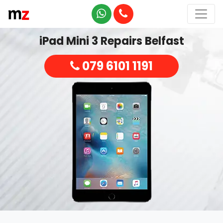
iPad Mini 3 Repairs Belfast
079 6101 1191