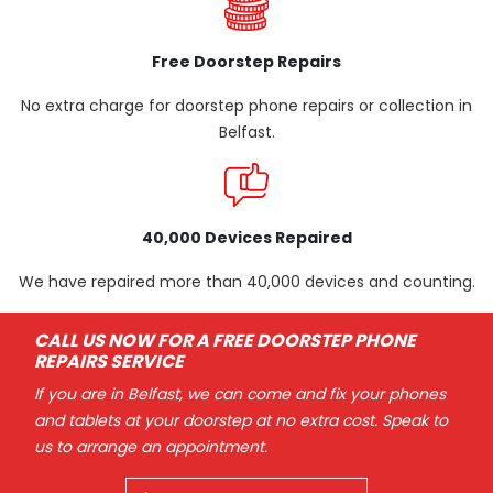
Free Doorstep Repairs
No extra charge for doorstep phone repairs or collection in
Belfast.
40,000 Devices Repaired
We have repaired more than 40,000 devices and counting.
CALL US NOW FOR A FREE DOORSTEP PHONE
REPAIRS SERVICE
If you are in Belfast, we can come and fix your phones
and tablets at your doorstep at no extra cost. Speak to
us to arrange an appointment.