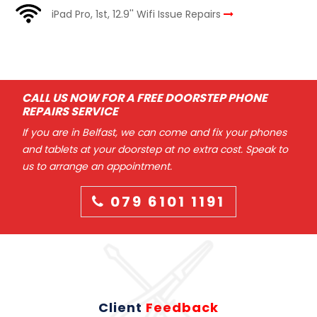
iPad Pro, 1st, 12.9'' Wifi Issue Repairs
CALL US NOW FOR A FREE DOORSTEP PHONE
REPAIRS SERVICE
If you are in Belfast, we can come and fix your phones
and tablets at your doorstep at no extra cost. Speak to
us to arrange an appointment.
079 6101 1191
Client
Feedback