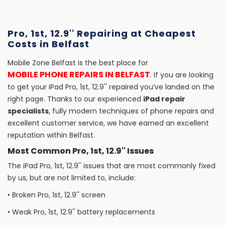
Pro, 1st, 12.9'' Repairing at Cheapest
Costs in Belfast
Mobile Zone Belfast is the best place for
MOBILE PHONE REPAIRS IN BELFAST
. If you are looking
to get your iPad Pro, 1st, 12.9'' repaired you’ve landed on the
right page. Thanks to our experienced
iPad repair
specialists
, fully modern techniques of phone repairs and
excellent customer service, we have earned an excellent
reputation within Belfast.
Most Common Pro, 1st, 12.9'' Issues
The iPad Pro, 1st, 12.9'' issues that are most commonly fixed
by us, but are not limited to, include:
•
Broken Pro, 1st, 12.9'' screen
•
Weak Pro, 1st, 12.9'' battery replacements