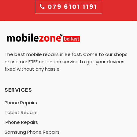
079 6101 1191
The best mobile repairs in Belfast. Come to our shops
or use our FREE collection service to get your devices
fixed without any hassle.
SERVICES
Phone Repairs
Tablet Repairs
iPhone Repairs
Samsung Phone Repairs