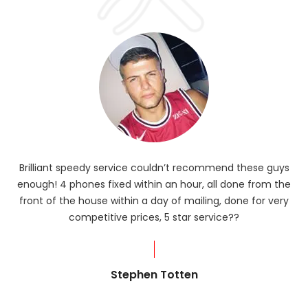
Brilliant speedy service couldn’t recommend these guys
enough! 4 phones fixed within an hour, all done from the
ba
front of the house within a day of mailing, done for very
R
competitive prices, 5 star service??
od
?
Stephen Totten