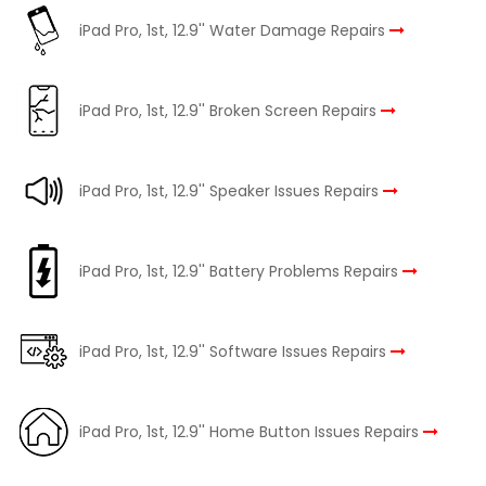
iPad Pro, 1st, 12.9'' Water Damage Repairs
iPad Pro, 1st, 12.9'' Broken Screen Repairs
iPad Pro, 1st, 12.9'' Speaker Issues Repairs
iPad Pro, 1st, 12.9'' Battery Problems Repairs
iPad Pro, 1st, 12.9'' Software Issues Repairs
iPad Pro, 1st, 12.9'' Home Button Issues Repairs