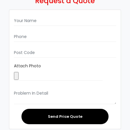
Request a Quote
Attach Photo
Send Price Quote