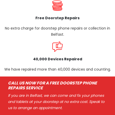
Free Doorstep Repairs
No extra charge for doorstep phone repairs or collection in
Belfast.
40,000 Devices Repaired
We have repaired more than 40,000 devices and counting.
CALL US NOW FOR A FREE DOORSTEP PHONE
REPAIRS SERVICE
If you are in Belfast, we can come and fix your phones
and tablets at your doorstep at no extra cost. Speak to
us to arrange an appointment.