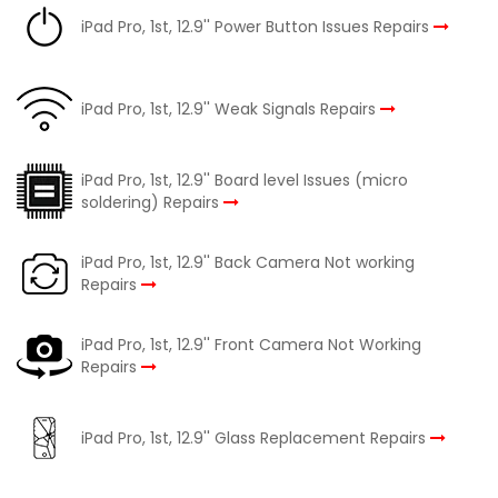
iPad Pro, 1st, 12.9'' Power Button Issues Repairs
iPad Pro, 1st, 12.9'' Weak Signals Repairs
iPad Pro, 1st, 12.9'' Board level Issues (micro
soldering) Repairs
iPad Pro, 1st, 12.9'' Back Camera Not working
Repairs
iPad Pro, 1st, 12.9'' Front Camera Not Working
Repairs
iPad Pro, 1st, 12.9'' Glass Replacement Repairs