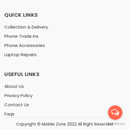
QUICK LINKS
Collection & Delivery
Phone Trade Ins
Phone Accessories
Laptop Repairs
USEFUL LINKS
About Us
Privacy Policy
Contact Us
Faqs
Copyright ©
Mobile Zone
2022 All Right Reserved