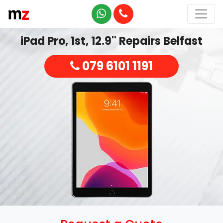
iPad Pro, 1st, 12.9'' Repairs Belfast
079 6101 1191