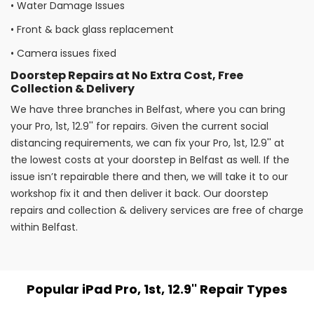
•
Water Damage Issues
•
Front & back glass replacement
•
Camera issues fixed
Doorstep Repairs at No Extra Cost, Free
Collection & Delivery
We have three branches in Belfast, where you can bring
your Pro, 1st, 12.9'' for repairs. Given the current social
distancing requirements, we can fix your Pro, 1st, 12.9'' at
the lowest costs at your doorstep in Belfast as well. If the
issue isn’t repairable there and then, we will take it to our
workshop fix it and then deliver it back. Our doorstep
repairs and collection & delivery services are free of charge
within Belfast.
Popular iPad Pro, 1st, 12.9'' Repair Types