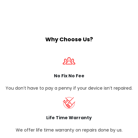
Why Choose Us?
No Fix No Fee
You don’t have to pay a penny if your device isn’t repaired.
Life Time Warranty
We offer life time warranty on repairs done by us.