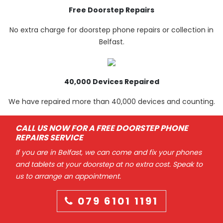
Free Doorstep Repairs
No extra charge for doorstep phone repairs or collection in
Belfast.
40,000 Devices Repaired
We have repaired more than 40,000 devices and counting.
CALL US NOW FOR A FREE DOORSTEP PHONE
REPAIRS SERVICE
If you are in Belfast, we can come and fix your phones
and tablets at your doorstep at no extra cost. Speak to
us to arrange an appointment.
079 6101 1191