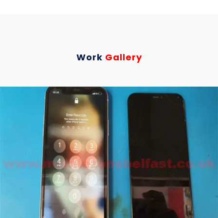
Work
Gallery