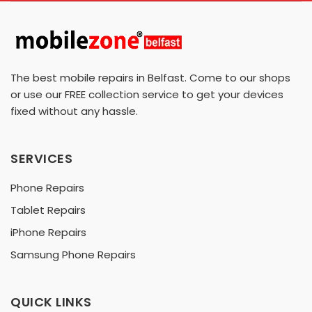
The best mobile repairs in Belfast. Come to our shops
or use our FREE collection service to get your devices
fixed without any hassle.
SERVICES
Phone Repairs
Tablet Repairs
iPhone Repairs
Samsung Phone Repairs
QUICK LINKS