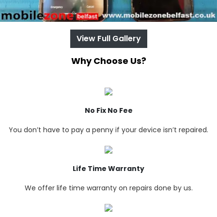
View Full Gallery
Why Choose Us?
No Fix No Fee
You don’t have to pay a penny if your device isn’t repaired.
Life Time Warranty
We offer life time warranty on repairs done by us.