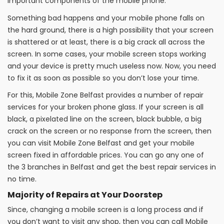
important components of the mobile phone.
Something bad happens and your mobile phone falls on
the hard ground, there is a high possibility that your screen
is shattered or at least, there is a big crack all across the
screen. In some cases, your mobile screen stops working
and your device is pretty much useless now. Now, you need
to fix it as soon as possible so you don’t lose your time.
For this, Mobile Zone Belfast provides a number of repair
services for your broken phone glass. If your screen is all
black, a pixelated line on the screen, black bubble, a big
crack on the screen or no response from the screen, then
you can visit Mobile Zone Belfast and get your mobile
screen fixed in affordable prices. You can go any one of
the 3 branches in Belfast and get the best repair services in
no time.
Majority of Repairs at Your Doorstep
Since, changing a mobile screen is a long process and if
you don’t want to visit any shop, then you can call Mobile