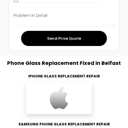
Send Price Quote
Phone Glass Replacement Fixed in Belfast
IPHONE GLASS REPLACEMENT REPAIR
SAMSUNG PHONE GLASS REPLACEMENT REPAIR