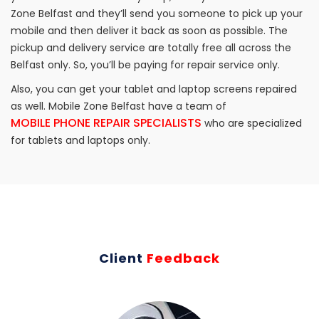
Zone Belfast and they’ll send you someone to pick up your
mobile and then deliver it back as soon as possible. The
pickup and delivery service are totally free all across the
Belfast only. So, you’ll be paying for repair service only.
Also, you can get your tablet and laptop screens repaired
as well. Mobile Zone Belfast have a team of
MOBILE PHONE REPAIR SPECIALISTS
who are specialized
for tablets and laptops only.
Client
Feedback