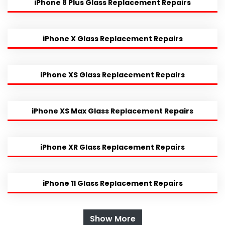
iPhone 8 Plus Glass Replacement Repairs
iPhone X Glass Replacement Repairs
iPhone XS Glass Replacement Repairs
iPhone XS Max Glass Replacement Repairs
iPhone XR Glass Replacement Repairs
iPhone 11 Glass Replacement Repairs
Show More