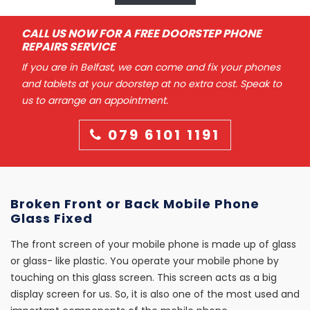
CALL US NOW FOR A FREE DOORSTEP PHONE
REPAIRS SERVICE
If you are in Belfast, we can come and fix your phones
and tablets at your doorstep at no extra cost. Speak to
us to arrange an appointment.
079 6101 1191
Broken Front or Back Mobile Phone
Glass Fixed
The front screen of your mobile phone is made up of glass
or glass- like plastic. You operate your mobile phone by
touching on this glass screen. This screen acts as a big
display screen for us. So, it is also one of the most used and