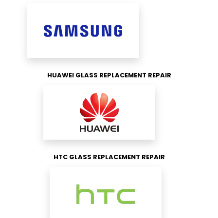
HUAWEI GLASS REPLACEMENT REPAIR
HTC GLASS REPLACEMENT REPAIR