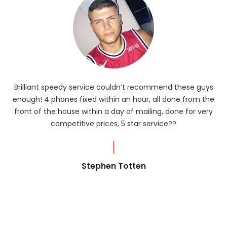
Brilliant speedy service couldn’t recommend these guys
enough! 4 phones fixed within an hour, all done from the
ba
front of the house within a day of mailing, done for very
R
competitive prices, 5 star service??
od
?
Stephen Totten