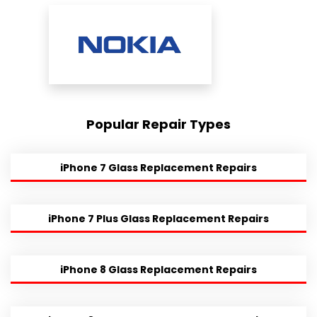
Popular Repair Types
iPhone 7 Glass Replacement Repairs
iPhone 7 Plus Glass Replacement Repairs
iPhone 8 Glass Replacement Repairs