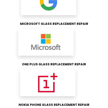
MICROSOFT GLASS REPLACEMENT REPAIR
ONE PLUS GLASS REPLACEMENT REPAIR
NOKIA PHONE GLASS REPLACEMENT REPAIR