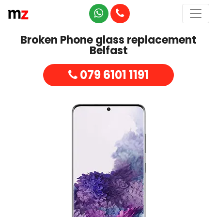
Broken Phone glass replacement
Belfast
079 6101 1191