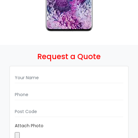
Request a Quote
Attach Photo