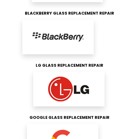
BLACKBERRY GLASS REPLACEMENT REPAIR
LG GLASS REPLACEMENT REPAIR
GOOGLE GLASS REPLACEMENT REPAIR