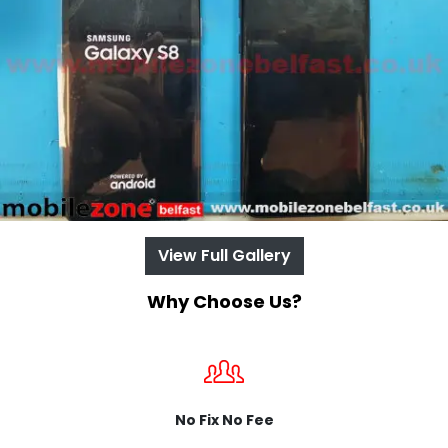
View Full Gallery
Why Choose Us?
No Fix No Fee