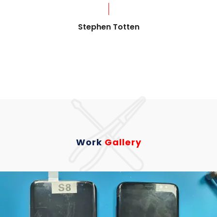
?
Stephen Totten
Work
Gallery