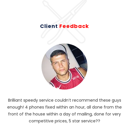
Client
Feedback
Brilliant speedy service couldn’t recommend these guys
enough! 4 phones fixed within an hour, all done from the
ba
front of the house within a day of mailing, done for very
R
competitive prices, 5 star service??
od