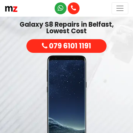
Galaxy S8 Repairs in Belfast,
Lowest Cost
079 6101 1191