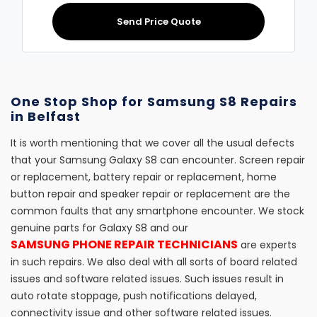
Send Price Quote
One Stop Shop for Samsung S8 Repairs
in Belfast
It is worth mentioning that we cover all the usual defects
that your Samsung Galaxy S8 can encounter. Screen repair
or replacement, battery repair or replacement, home
button repair and speaker repair or replacement are the
common faults that any smartphone encounter. We stock
genuine parts for Galaxy S8 and our
SAMSUNG PHONE REPAIR TECHNICIANS
are experts
in such repairs. We also deal with all sorts of board related
issues and software related issues. Such issues result in
auto rotate stoppage, push notifications delayed,
connectivity issue and other software related issues.