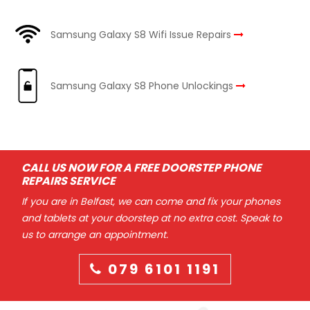
Samsung Galaxy S8 Wifi Issue Repairs
Samsung Galaxy S8 Phone Unlockings
CALL US NOW FOR A FREE DOORSTEP PHONE
REPAIRS SERVICE
If you are in Belfast, we can come and fix your phones
and tablets at your doorstep at no extra cost. Speak to
us to arrange an appointment.
079 6101 1191