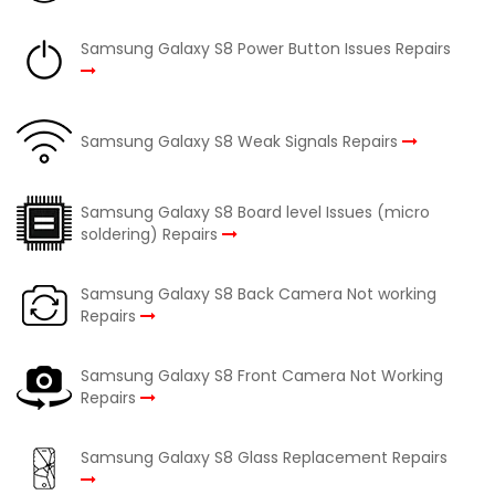
Samsung Galaxy S8 Power Button Issues Repairs
Samsung Galaxy S8 Weak Signals Repairs
Samsung Galaxy S8 Board level Issues (micro
soldering) Repairs
Samsung Galaxy S8 Back Camera Not working
Repairs
Samsung Galaxy S8 Front Camera Not Working
Repairs
Samsung Galaxy S8 Glass Replacement Repairs