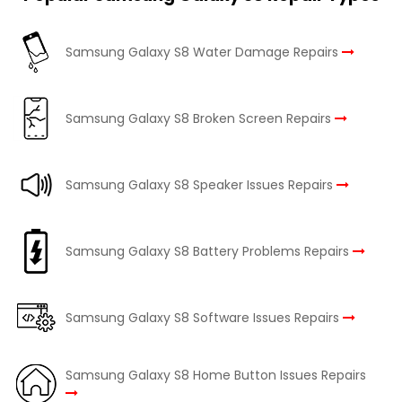
Samsung Galaxy S8 Water Damage Repairs
Samsung Galaxy S8 Broken Screen Repairs
Samsung Galaxy S8 Speaker Issues Repairs
Samsung Galaxy S8 Battery Problems Repairs
Samsung Galaxy S8 Software Issues Repairs
Samsung Galaxy S8 Home Button Issues Repairs