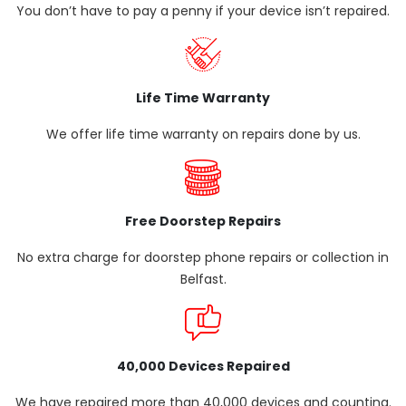
You don’t have to pay a penny if your device isn’t repaired.
Life Time Warranty
We offer life time warranty on repairs done by us.
Free Doorstep Repairs
No extra charge for doorstep phone repairs or collection in
Belfast.
40,000 Devices Repaired
We have repaired more than 40,000 devices and counting.