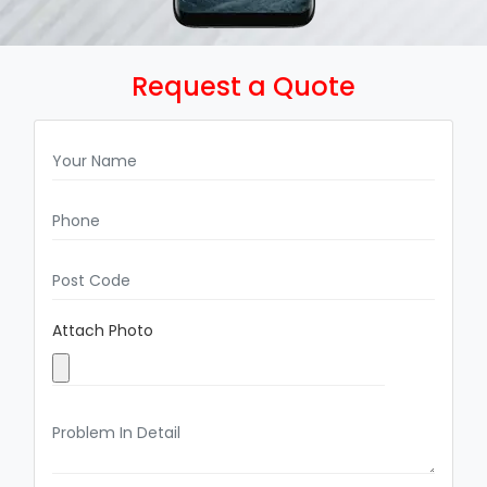
Request a Quote
Attach Photo