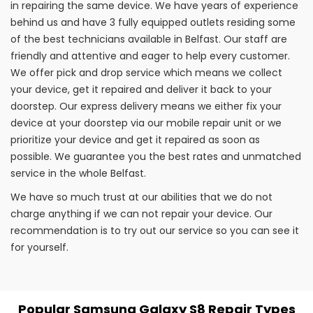
in repairing the same device. We have years of experience
behind us and have 3 fully equipped outlets residing some
of the best technicians available in Belfast. Our staff are
friendly and attentive and eager to help every customer.
We offer pick and drop service which means we collect
your device, get it repaired and deliver it back to your
doorstep. Our express delivery means we either fix your
device at your doorstep via our mobile repair unit or we
prioritize your device and get it repaired as soon as
possible. We guarantee you the best rates and unmatched
service in the whole Belfast.
We have so much trust at our abilities that we do not
charge anything if we can not repair your device. Our
recommendation is to try out our service so you can see it
for yourself.
Popular Samsung Galaxy S8 Repair Types