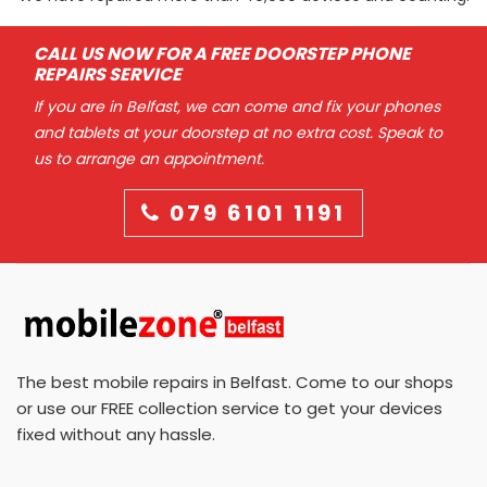
CALL US NOW FOR A FREE DOORSTEP PHONE
REPAIRS SERVICE
If you are in Belfast, we can come and fix your phones
and tablets at your doorstep at no extra cost. Speak to
us to arrange an appointment.
079 6101 1191
The best mobile repairs in Belfast. Come to our shops
or use our FREE collection service to get your devices
fixed without any hassle.