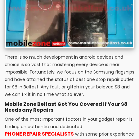
There is so much development in android devices and
choice is so vast that mastering every device is near
impossible. Fortunately, we focus on the Samsung flagships
and have attained the status of best one stop repair outlet
for S8 in Belfast. Any fault or glitch in your beloved S8 and
we can fix it in no time what so ever.
Mobile Zone Belfast Got You Covered if Your S8
Needs any Repairs
One of the most important factors in your gadget repair is
finding an authentic and dedicated
PHONE REPAIR SPECIALISTS
with some prior experience