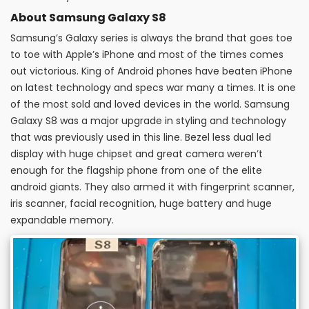
About Samsung Galaxy S8
Samsung’s Galaxy series is always the brand that goes toe
to toe with Apple’s iPhone and most of the times comes
out victorious. King of Android phones have beaten iPhone
on latest technology and specs war many a times. It is one
of the most sold and loved devices in the world. Samsung
Galaxy S8 was a major upgrade in styling and technology
that was previously used in this line. Bezel less dual led
display with huge chipset and great camera weren’t
enough for the flagship phone from one of the elite
android giants. They also armed it with fingerprint scanner,
iris scanner, facial recognition, huge battery and huge
expandable memory.