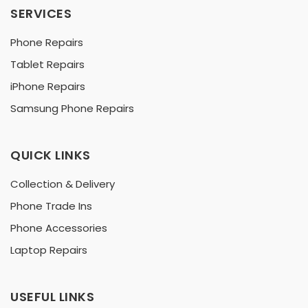
SERVICES
Phone Repairs
Tablet Repairs
iPhone Repairs
Samsung Phone Repairs
QUICK LINKS
Collection & Delivery
Phone Trade Ins
Phone Accessories
Laptop Repairs
USEFUL LINKS