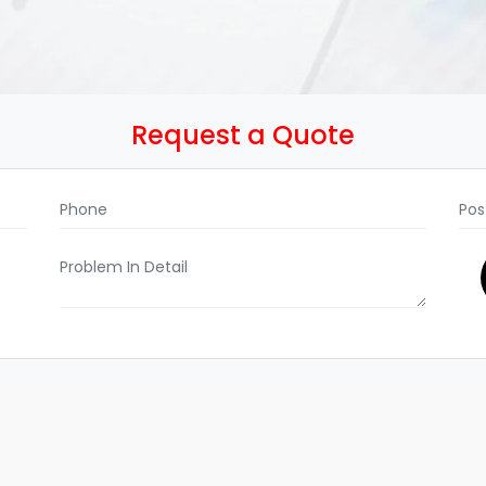
Request a Quote