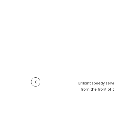
Brilliant speedy se
from the front of t