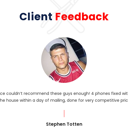
Client
Feedback
rvice couldn’t recommend these guys enough! 4 phones fixed with
he house within a day of mailing, done for very competitive pric
Stephen Totten