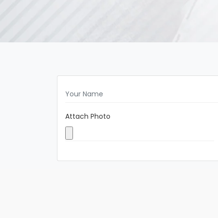
Attach Photo