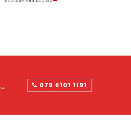
Replacement Repairs
079 6101 1191
our