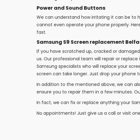
Power and Sound Buttons
We can understand how irritating it can be to
cannot even operate your phone properly. Here
fast.
Samsung S9 Screen replacement Belfa
If you have scratched up, cracked or damaged 
us. Our professional team will repair or replac
Samsung specialists who will replace your scre
screen can take longer. Just drop your phone
In addition to the mentioned above, we can als
ensure you to repair them in a few minutes. Our
In fact, we can fix or replace anything your Sa
No appointments! Just give us a call or visit on