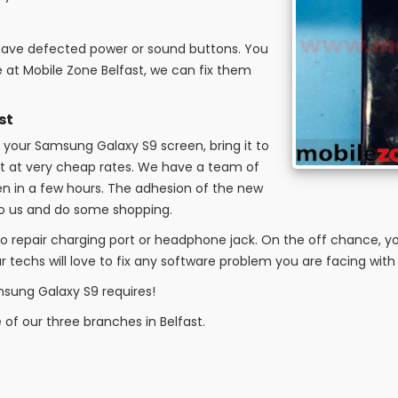
 have defected power or sound buttons. You
 at Mobile Zone Belfast, we can fix them
st
your Samsung Galaxy S9 screen, bring it to
e it at very cheap rates. We have a team of
en in a few hours. The adhesion of the new
 to us and do some shopping.
o repair charging port or headphone jack. On the off chance, yo
 techs will love to fix any software problem you are facing with
msung Galaxy S9 requires!
e of our three branches in Belfast.