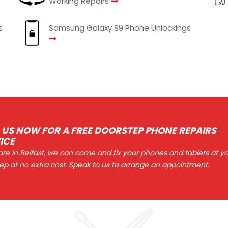
Working Repairs
s
Samsung Galaxy S9 Phone Unlockings
 US NOW FOR A FREE DOORSTEP PHONE REPAIRS
ICE
 are in Belfast, we can come and fix your phones and tablets at y
ep at no extra cost. Speak to us to arrange an appointment.