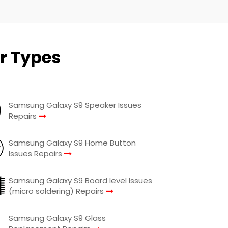
r Types
Samsung Galaxy S9 Speaker Issues
Repairs
Samsung Galaxy S9 Home Button
Issues Repairs
Samsung Galaxy S9 Board level Issues
(micro soldering) Repairs
Samsung Galaxy S9 Glass