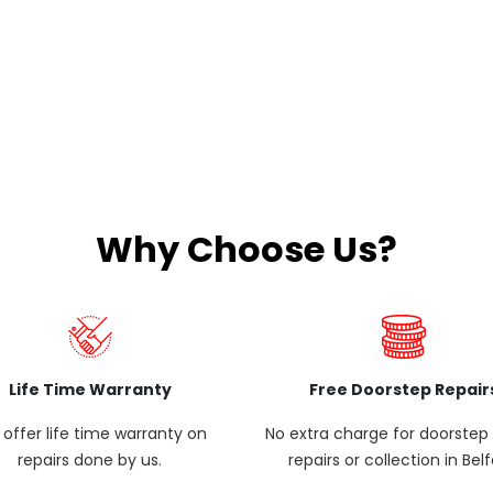
Why Choose Us?
Life Time Warranty
Free Doorstep Repair
offer life time warranty on
No extra charge for doorste
repairs done by us.
repairs or collection in Belf