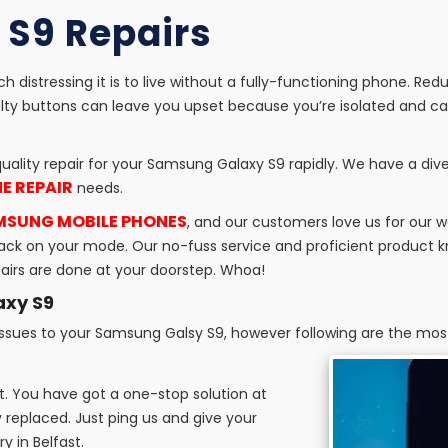
S9 Repairs
 distressing it is to live without a fully-functioning phone. Red
ty buttons can leave you upset because you’re isolated and can
uality repair for your Samsung Galaxy S9 rapidly. We have a dive
E REPAIR
needs.
AMSUNG MOBILE PHONES
, and our customers love us for our 
ou back on your mode. Our no-fuss service and proficient produc
epairs are done at your doorstep. Whoa!
axy S9
 issues to your Samsung Galsy S9, however following are the mo
 it. You have got a one-stop solution at
 replaced. Just ping us and give your
 in Belfast.