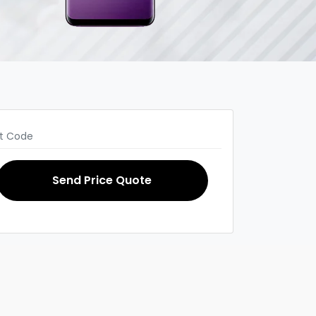
Send Price Quote