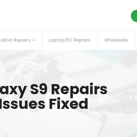
Tablet Repairs
Laptop/PC Repairs
Wholesale
xy S9 Repairs
l Issues Fixed