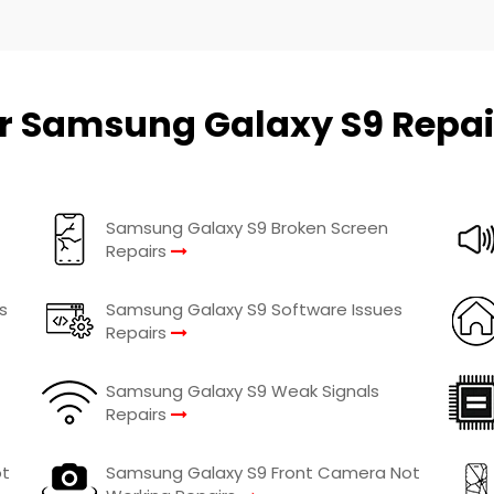
r Samsung Galaxy S9 Repai
Samsung Galaxy S9 Broken Screen
Repairs
s
Samsung Galaxy S9 Software Issues
Repairs
Samsung Galaxy S9 Weak Signals
Repairs
ot
Samsung Galaxy S9 Front Camera Not