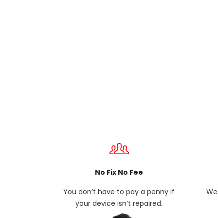
No Fix No Fee
You don’t have to pay a penny if
We 
your device isn’t repaired.