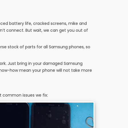
uced battery life, cracked screens, mike and
’t connect. But wait, we can get you out of
rse stock of parts for all Samsung phones, so
work. Just bring in your damaged Samsung
t know-how mean your phone will not take more
st common issues we fix: