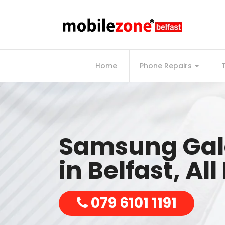
Home
Phone Repairs
Samsung Gala
in Belfast, Al
079 6101 1191