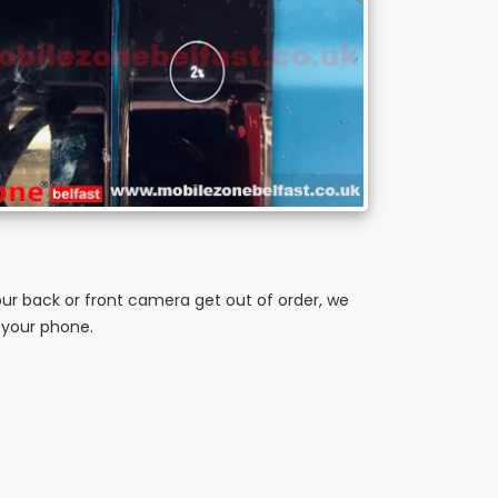
ur back or front camera get out of order, we
 your phone.