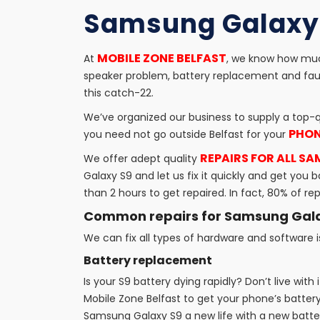
Samsung Galaxy 
MOBILE ZONE BELFAST
At
, we know how much
speaker problem, battery replacement and faul
this catch-22.
We’ve organized our business to supply a top-q
PHON
you need not go outside Belfast for your
REPAIRS FOR ALL S
We offer adept quality
Galaxy S9 and let us fix it quickly and get y
than 2 hours to get repaired. In fact, 80% of r
Common repairs for Samsung Gal
We can fix all types of hardware and software
Battery replacement
Is your S9 battery dying rapidly? Don’t live with
Mobile Zone Belfast to get your phone’s battery
Samsung Galaxy S9 a new life with a new battery