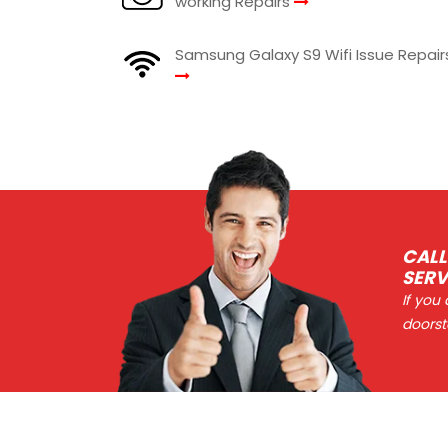
working Repairs
Samsung Galaxy S9 Wifi Issue Repair
CALL
SERV
If you
doorst