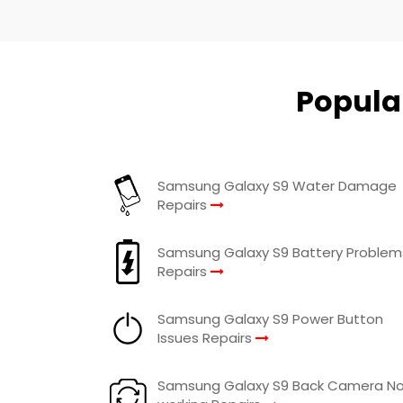
Popula
Samsung Galaxy S9 Water Damage
Repairs
Samsung Galaxy S9 Battery Problem
Repairs
Samsung Galaxy S9 Power Button
Issues Repairs
Samsung Galaxy S9 Back Camera N