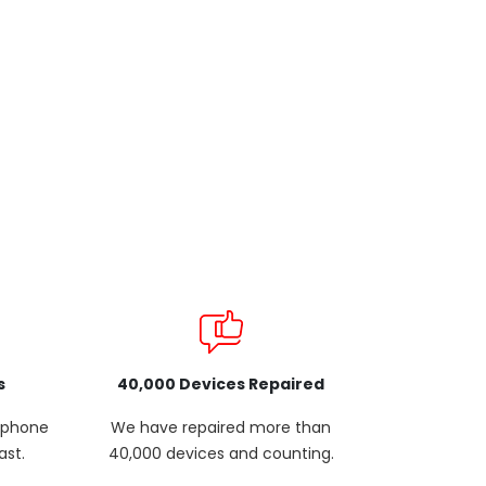
s
40,000 Devices Repaired
p phone
We have repaired more than
ast.
40,000 devices and counting.