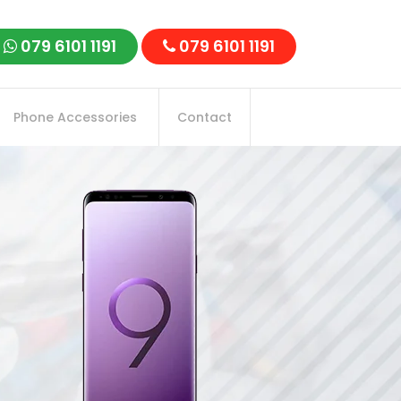
079 6101 1191
079 6101 1191
Phone Accessories
Contact