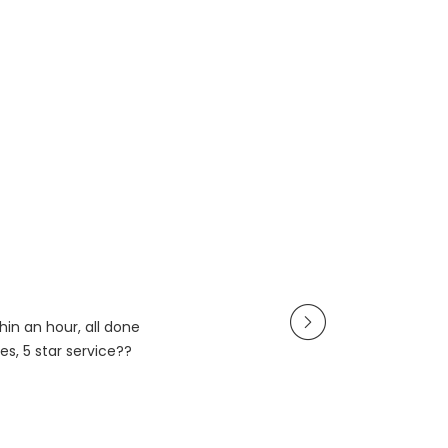
in an hour, all done
es, 5 star service??