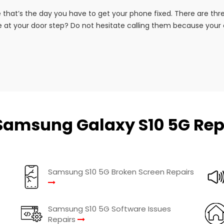
that’s the day you have to get your phone fixed. There are th
 at your door step? Do not hesitate calling them because your co
Samsung Galaxy S10 5G Rep
Samsung S10 5G Broken Screen Repairs
Samsung S10 5G Software Issues
Repairs