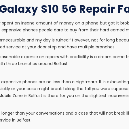
alaxy S10 5G Repair Fac
r spent an insane amount of money on a phone but got it brok
se expensive phones people dare to buy from their hard earned 
mmeasurable and my day is ruined.” However, not for long beca
uired service at your door step and have multiple branches.
Reasonable expense on repairs with credibility is a dream come 
ith three branches around Belfast.
of expensive phones are no less than a nightmare. It is exhaust
ickly or your case might break taking the fall you were supposed
Mobile Zone in Belfast is there for you on the slightest inconveni
n longer than your conversations and a case that will not break lik
rvice in Belfast.