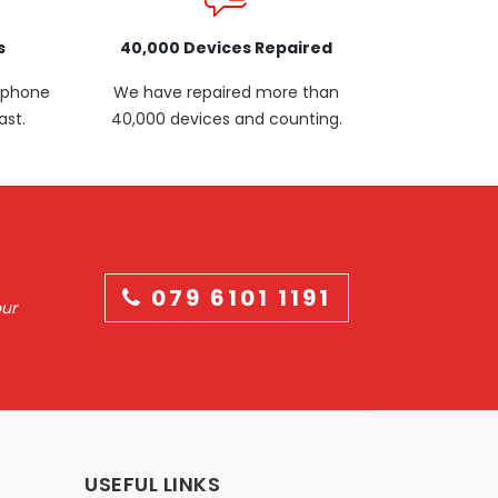
s
40,000 Devices Repaired
p phone
We have repaired more than
ast.
40,000 devices and counting.
079 6101 1191
our
USEFUL LINKS