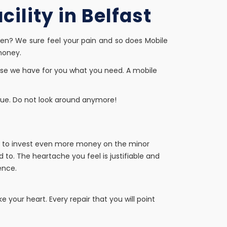
ility in Belfast
en? We sure feel your pain and so does Mobile
money.
use we have for you what you need. A mobile
true. Do not look around anymore!
ing to invest even more money on the minor
 to. The heartache you feel is justifiable and
ence.
e your heart. Every repair that you will point