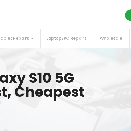
Tablet Repairs
Laptop/PC Repairs
Wholesale
axy S10 5G
st, Cheapest