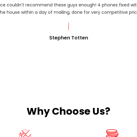
rvice couldn’t recommend these guys enough! 4 phones fixed with
he house within a day of mailing, done for very competitive pric
Stephen Totten
Why Choose Us?