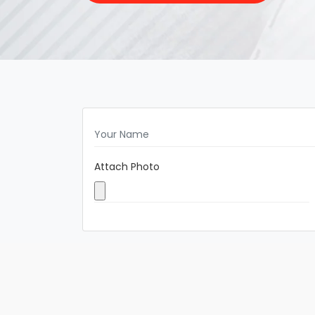
Attach Photo