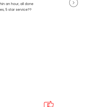
in an hour, all done
es, 5 star service??