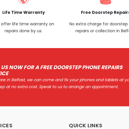
Life Time Warranty
Free Doorstep Repair
offer life time warranty on
No extra charge for doorste
repairs done by us.
repairs or collection in Belf
 US NOW FOR A FREE DOORSTEP PHONE REPAIRS
ICE
 are in Belfast, we can come and fix your phones and tablets at y
ep at no extra cost. Speak to us to arrange an appointment.
ICES
QUICK LINKS