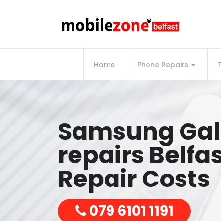
Home
Phone Repairs
Samsung Gal
repairs Belfa
Repair Costs
079 6101 1191