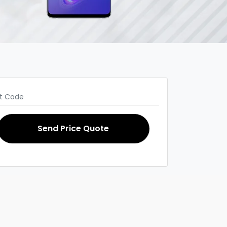
Send Price Quote