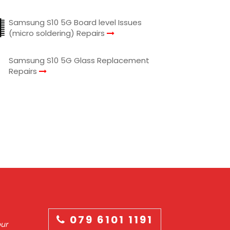
Samsung S10 5G Board level Issues
(micro soldering) Repairs
Samsung S10 5G Glass Replacement
Repairs
079 6101 1191
our