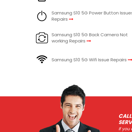
Samsung S10 5G Power Button Issue
Repairs
Samsung S10 5G Back Camera Not
working Repairs
Samsung S10 5G Wifi Issue Repairs
CALL
SERV
If you