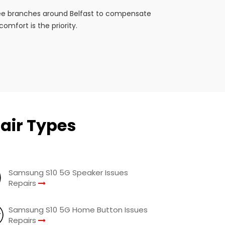
ree branches around Belfast to compensate
mfort is the priority.
air Types
Samsung S10 5G Speaker Issues
Repairs
Samsung S10 5G Home Button Issues
Repairs