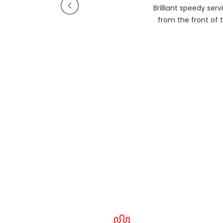
Brilliant speedy se
from the front of t