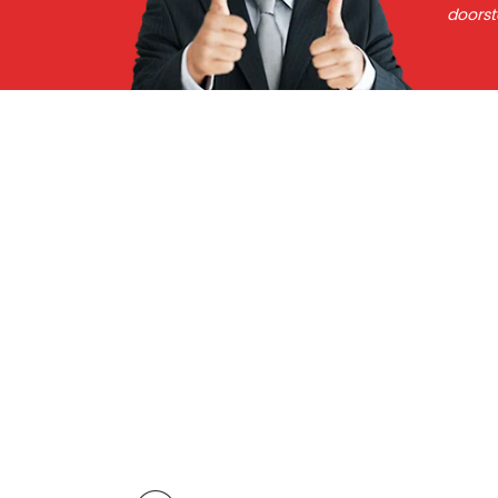
doorst