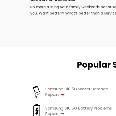
No more ruining your family weekends because 
you. Want better!? What’s better than a service
Popular 
Samsung S10 5G Water Damage
Repairs
Samsung S10 5G Battery Problems
Repairs