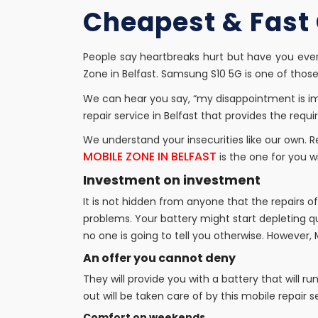
Cheapest & Fast G
People say heartbreaks hurt but have you eve
Zone in Belfast. Samsung S10 5G is one of tho
We can hear you say, “my disappointment is i
repair service in Belfast that provides the req
We understand your insecurities like our own. 
MOBILE ZONE IN BELFAST
is the one for you w
Investment on investment
It is not hidden from anyone that the repairs 
problems. Your battery might start depleting qu
no one is going to tell you otherwise. However, 
An offer you cannot deny
They will provide you with a battery that will ru
out will be taken care of by this mobile repair se
Comfort on weekends