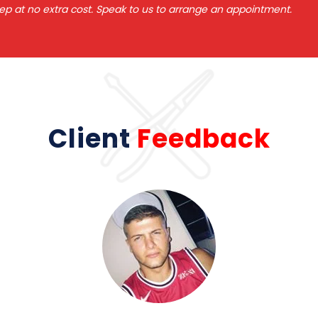
ep at no extra cost. Speak to us to arrange an appointment.
Client
Feedback