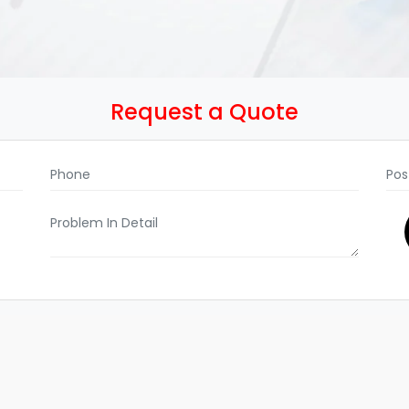
Request a Quote