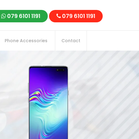
079 6101 1191
079 6101 1191
Phone Accessories
Contact