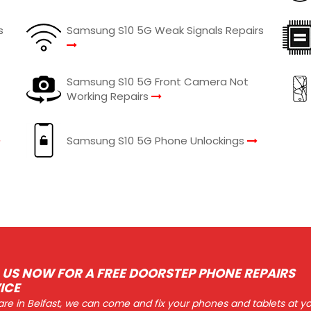
s
Samsung S10 5G Weak Signals Repairs
Samsung S10 5G Front Camera Not
Working Repairs
Samsung S10 5G Phone Unlockings
 US NOW FOR A FREE DOORSTEP PHONE REPAIRS
ICE
 are in Belfast, we can come and fix your phones and tablets at y