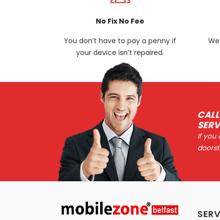
No Fix No Fee
You don’t have to pay a penny if
We 
your device isn’t repaired.
CALL
SERV
If you
doorst
SERV