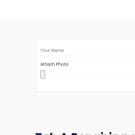
Attach Photo