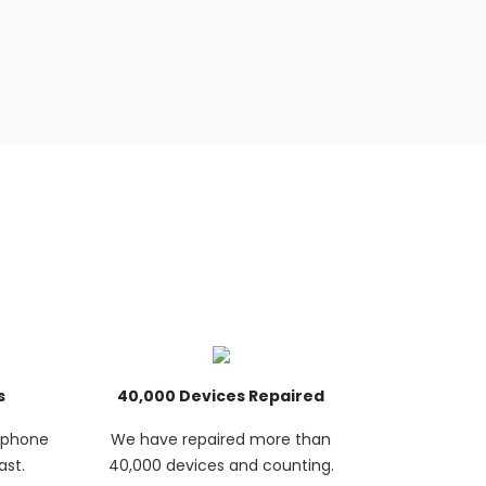
s
40,000 Devices Repaired
p phone
We have repaired more than
ast.
40,000 devices and counting.