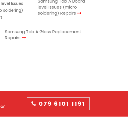
Samsung Tab A Board
level Issues (micro
soldering) Repairs
Samsung Tab A Glass Replacement
Repairs
079 6101 1191
our