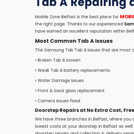
Tab A Repairing 
MOBIL
Mobile Zone Belfast is the best place for
the right page. Thanks to our experienced
Sams
have earned an excellent reputation within Belf
Most Common Tab A Issues
The Samsung Tab Tab A issues that are most co
•
Broken Tab A screen
•
Weak Tab A battery replacements
•
Water Damage Issues
•
Front & back glass replacement
•
Camera issues fixed
Doorstep Repairs at No Extra Cost, Free
We have three branches in Belfast, where you ca
lowest costs at your doorstep in Belfast as well. 
doorstep repairs and collection & delivery servi