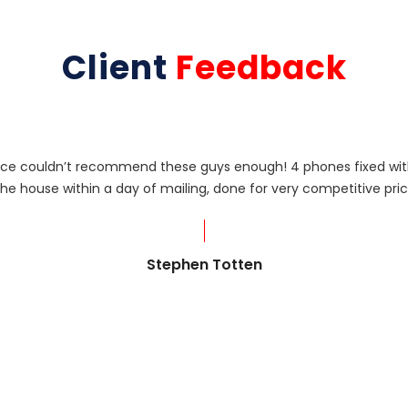
Client
Feedback
rvice couldn’t recommend these guys enough! 4 phones fixed with
he house within a day of mailing, done for very competitive pric
Stephen Totten