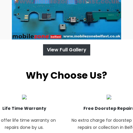
View Full Gallery
Why Choose Us?
Life Time Warranty
Free Doorstep Repair
offer life time warranty on
No extra charge for doorste
repairs done by us.
repairs or collection in Belf