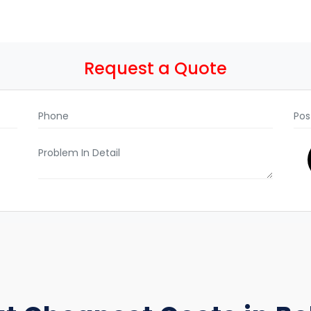
Request a Quote