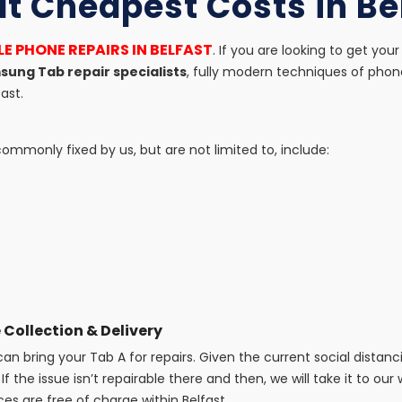
at Cheapest Costs in Be
E PHONE REPAIRS IN BELFAST
. If you are looking to get y
ung Tab repair specialists
, fully modern techniques of phon
ast.
mmonly fixed by us, but are not limited to, include:
 Collection & Delivery
n bring your Tab A for repairs. Given the current social distanc
If the issue isn’t repairable there and then, we will take it to our
ces are free of charge within Belfast.