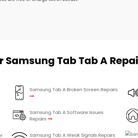
r Samsung Tab Tab A Repai
Samsung Tab A Broken Screen Repairs
Samsung Tab A Software Issues
Repairs
Samsung Tab A Weak Signals Repairs
r