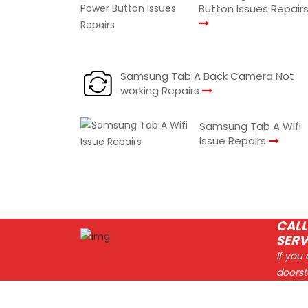
Button Issues Repair
Samsung Tab A Back Camera Not
working Repairs
Samsung Tab A Wifi
Issue Repairs
CALL
SERV
If you
doorst