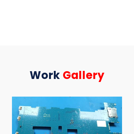
Work
Gallery