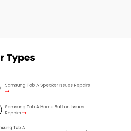
r Types
Samsung Tab A Speaker Issues Repairs
Samsung Tab A Home Button Issues
Repairs