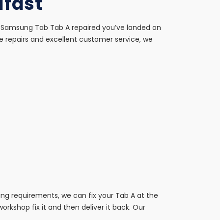
lfast
our Samsung Tab Tab A repaired you’ve landed on
e repairs and excellent customer service, we
ing requirements, we can fix your Tab A at the
 workshop fix it and then deliver it back. Our