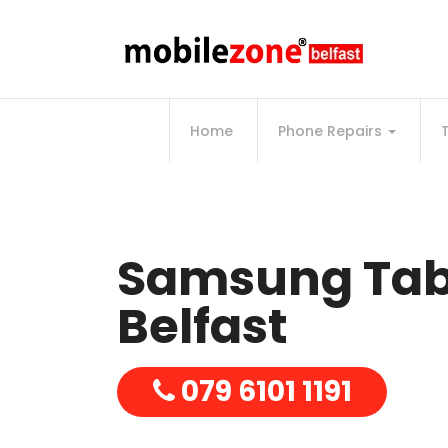
Home
Phone Repairs
Samsung Tab 
Belfast
079 6101 1191