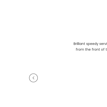
Brilliant speedy se
from the front of t