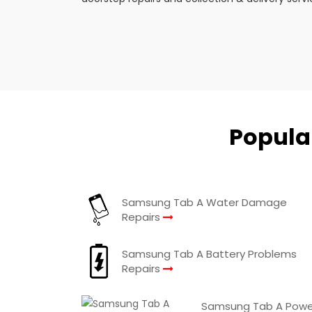
Popula
Samsung Tab A Water Damage
Repairs
Samsung Tab A Battery Problems
Repairs
Samsung Tab A Powe