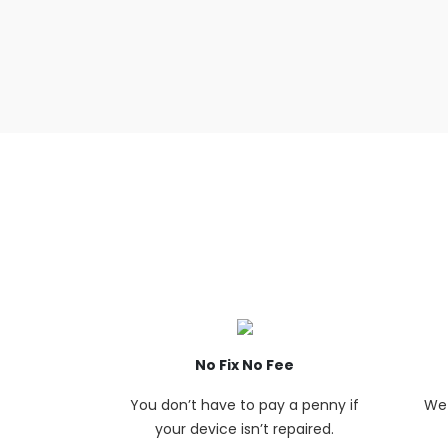
No Fix No Fee
You don’t have to pay a penny if
We 
your device isn’t repaired.