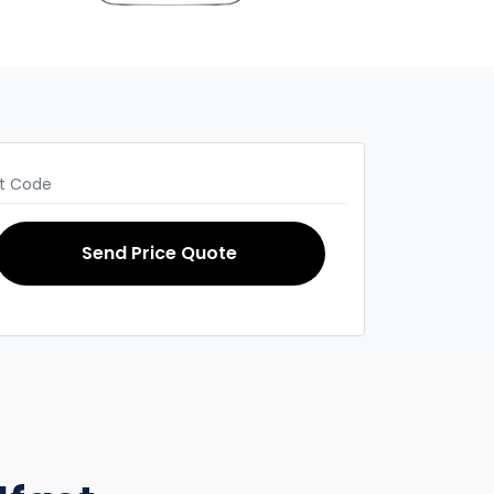
Send Price Quote