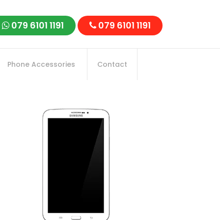
079 6101 1191
079 6101 1191
Phone Accessories
Contact