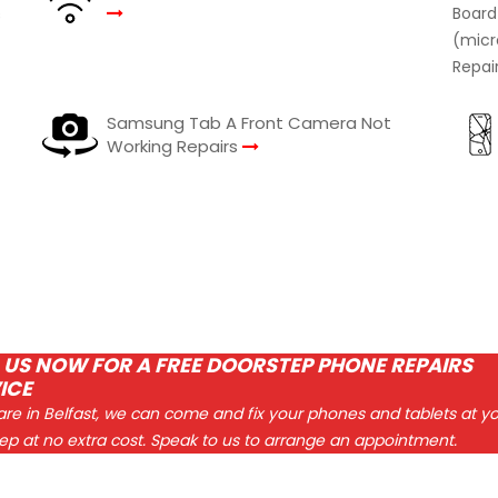
s
Samsung Tab A Front Camera Not
Working Repairs
 US NOW FOR A FREE DOORSTEP PHONE REPAIRS
ICE
 are in Belfast, we can come and fix your phones and tablets at y
ep at no extra cost. Speak to us to arrange an appointment.