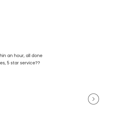
in an hour, all done
es, 5 star service??