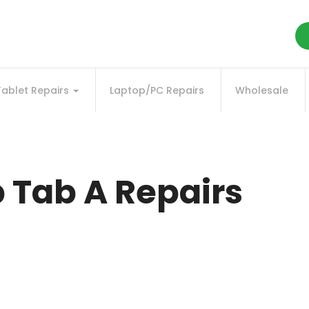
Tablet Repairs
Laptop/PC Repairs
Wholesale
Tab A Repairs