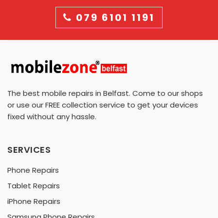
079 6101 1191
The best mobile repairs in Belfast. Come to our shops
or use our FREE collection service to get your devices
fixed without any hassle.
SERVICES
Phone Repairs
Tablet Repairs
iPhone Repairs
Samsung Phone Repairs