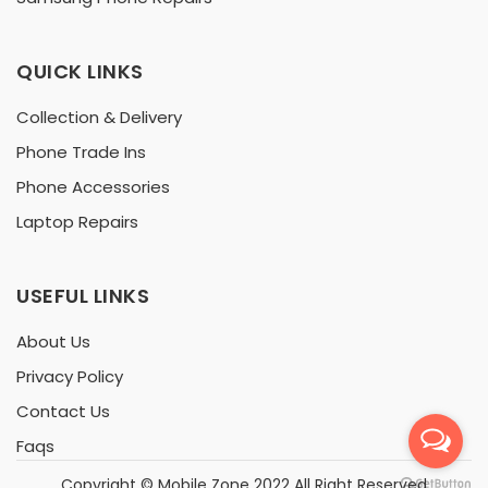
QUICK LINKS
Collection & Delivery
Phone Trade Ins
Phone Accessories
Laptop Repairs
USEFUL LINKS
About Us
Privacy Policy
Contact Us
Faqs
Copyright ©
Mobile Zone
2022 All Right Reserved