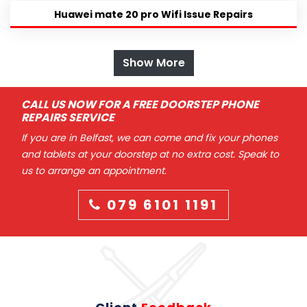
Huawei mate 20 pro Wifi Issue Repairs
Show More
CALL US NOW FOR A FREE DOORSTEP PHONE
REPAIRS SERVICE
If you are in Belfast, we can come and fix your phones
and tablets at your doorstep at no extra cost. Speak to
us to arrange an appointment.
079 6101 1191