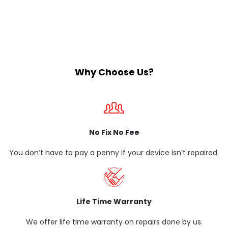
Why Choose Us?
No Fix No Fee
You don’t have to pay a penny if your device isn’t repaired.
Life Time Warranty
We offer life time warranty on repairs done by us.