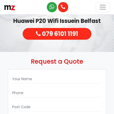
Huawei P20 Wifi Issuein Belfast
079 6101 1191
Request a Quote