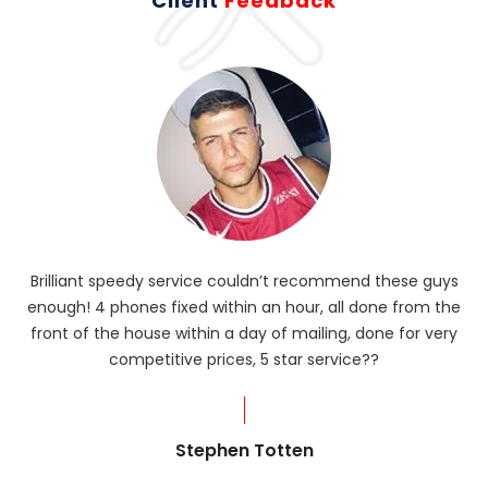
Client
Feedback
Brilliant speedy service couldn’t recommend these guys
enough! 4 phones fixed within an hour, all done from the
ba
front of the house within a day of mailing, done for very
R
competitive prices, 5 star service??
od
?
Stephen Totten