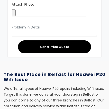
Attach Photo
Send Price Quote
The Best Place in Belfast for Huawei P20
Wifi Issue
We offer all types of Huawei P20repairs including Wifi Issue.
To get this done, we can visit your doorstep in Belfast or
you can come to any of our three branches in Belfast. Our
collection and delivery service within Belfast is free of