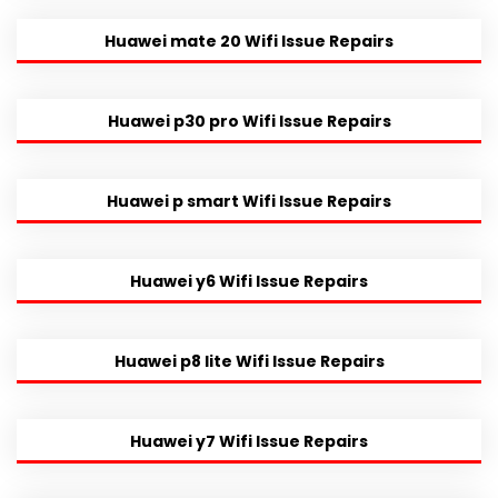
Huawei mate 20 Wifi Issue Repairs
Huawei p30 pro Wifi Issue Repairs
Huawei p smart Wifi Issue Repairs
Huawei y6 Wifi Issue Repairs
Huawei p8 lite Wifi Issue Repairs
Huawei y7 Wifi Issue Repairs