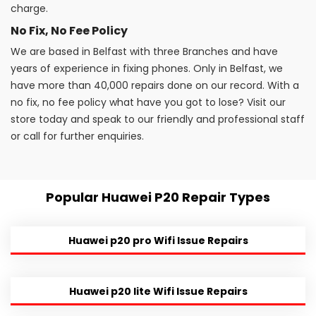
charge.
No Fix, No Fee Policy
We are based in Belfast with three Branches and have
years of experience in fixing phones. Only in Belfast, we
have more than 40,000 repairs done on our record. With a
no fix, no fee policy what have you got to lose? Visit our
store today and speak to our friendly and professional staff
or call for further enquiries.
Popular Huawei P20 Repair Types
Huawei p20 pro Wifi Issue Repairs
Huawei p20 lite Wifi Issue Repairs