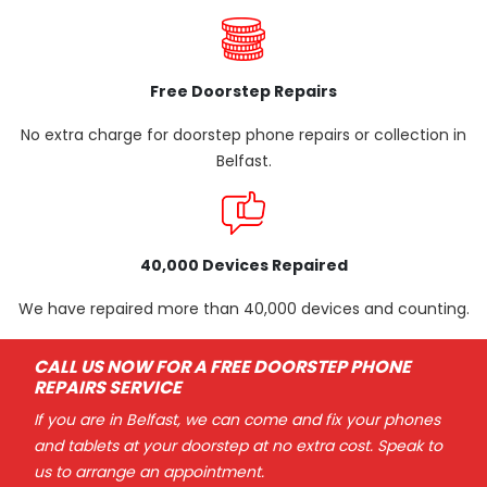
Free Doorstep Repairs
No extra charge for doorstep phone repairs or collection in
Belfast.
40,000 Devices Repaired
We have repaired more than 40,000 devices and counting.
CALL US NOW FOR A FREE DOORSTEP PHONE
REPAIRS SERVICE
If you are in Belfast, we can come and fix your phones
and tablets at your doorstep at no extra cost. Speak to
us to arrange an appointment.