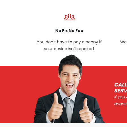
No Fix No Fee
You don’t have to pay a penny if
We 
your device isn’t repaired.
CALL
SERV
If you
doorst