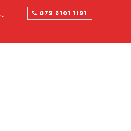
079 6101 1191
our