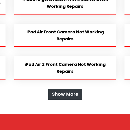
s
Working Repairs
iPad Air Front Camera Not Working
Repairs
iPad Air 2 Front Camera Not Working
Repairs
Show More