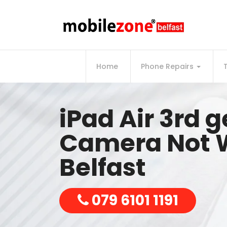
Home
Phone Repairs
iPad Air 3rd 
Camera Not 
Belfast
079 6101 1191