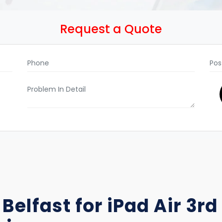
Request a Quote
 Belfast for iPad Air 3r