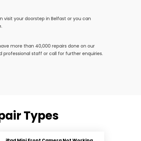
 visit your doorstep in Belfast or you can
e.
e have more than 40,000 repairs done on our
professional staff or call for further enquiries.
pair Types
iPad Mini Front Camera Not Working