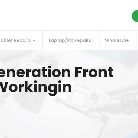
Tablet Repairs
Laptop/PC Repairs
Wholesale
generation Front
Workingin