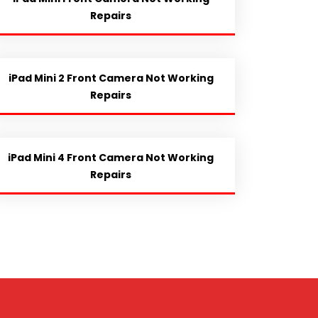
Repairs
iPad Mini 2 Front Camera Not Working
Repairs
iPad Mini 4 Front Camera Not Working
Repairs