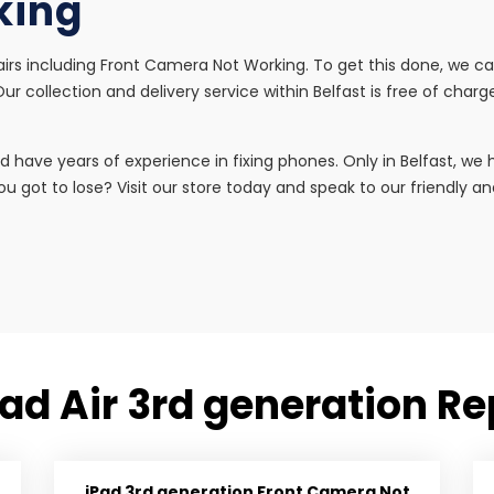
king
airs including Front Camera Not Working. To get this done, we can
r collection and delivery service within Belfast is free of charg
d have years of experience in fixing phones. Only in Belfast, w
u got to lose? Visit our store today and speak to our friendly and 
Pad Air 3rd generation Re
iPad 3rd generation Front Camera Not