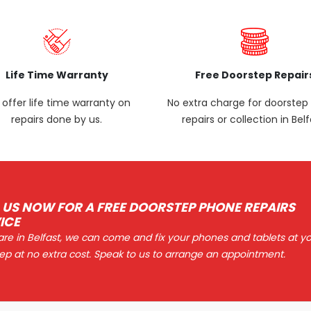
Life Time Warranty
Free Doorstep Repair
offer life time warranty on
No extra charge for doorste
repairs done by us.
repairs or collection in Belf
 US NOW FOR A FREE DOORSTEP PHONE REPAIRS
ICE
 are in Belfast, we can come and fix your phones and tablets at y
ep at no extra cost. Speak to us to arrange an appointment.