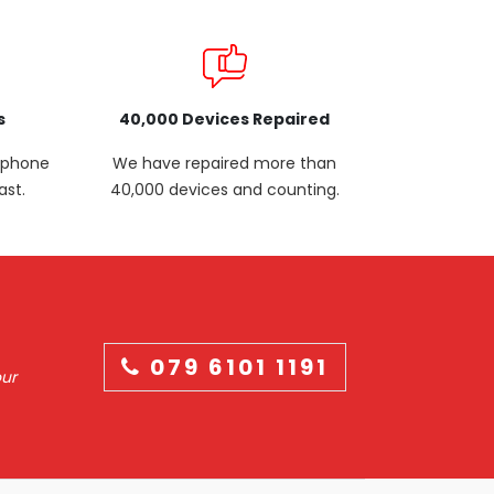
s
40,000 Devices Repaired
p phone
We have repaired more than
ast.
40,000 devices and counting.
079 6101 1191
our