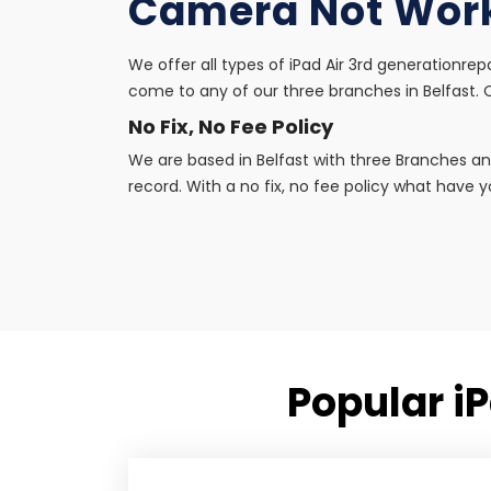
Camera Not Wor
We offer all types of iPad Air 3rd generationrep
come to any of our three branches in Belfast. Ou
No Fix, No Fee Policy
We are based in Belfast with three Branches an
record. With a no fix, no fee policy what have yo
Popular i