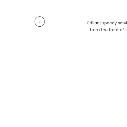
Brilliant speedy se
from the front of t