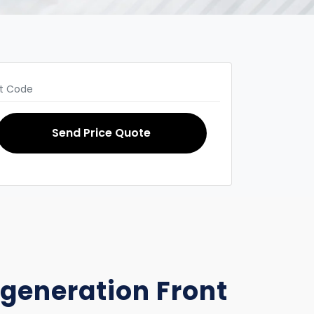
Send Price Quote
d generation Front