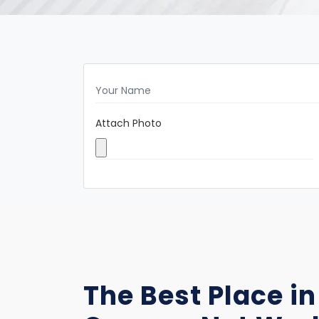
Attach Photo
The Best Place in