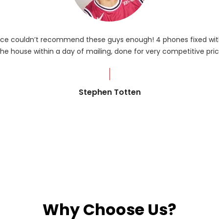
rvice couldn’t recommend these guys enough! 4 phones fixed with
he house within a day of mailing, done for very competitive pric
Stephen Totten
Why Choose Us?