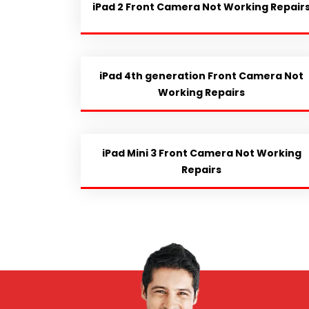
iPad 2 Front Camera Not Working Repair
iPad 4th generation Front Camera Not
Working Repairs
iPad Mini 3 Front Camera Not Working
Repairs