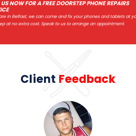
 US NOW FOR A FREE DOORSTEP PHONE REPAIRS
ICE
 are in Belfast, we can come and fix your phones and tablets at y
ep at no extra cost. Speak to us to arrange an appointment.
Client
Feedback