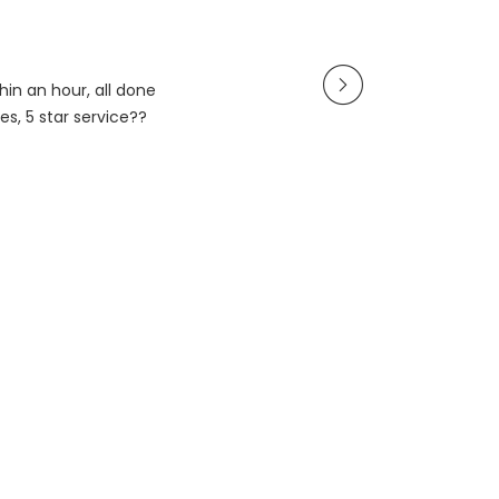
in an hour, all done
es, 5 star service??