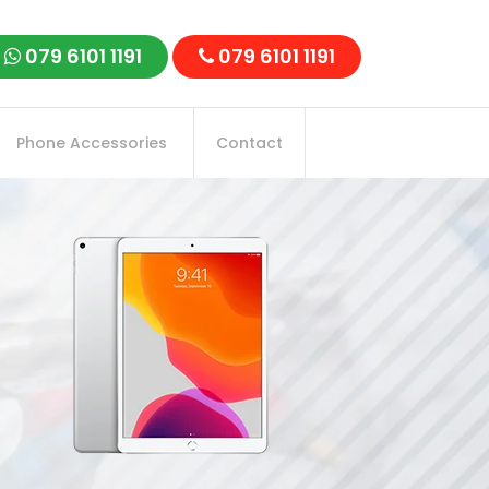
079 6101 1191
079 6101 1191
Phone Accessories
Contact