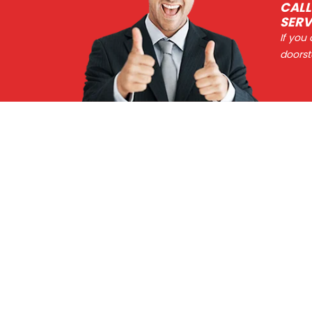
CALL
SERV
If you
doorst