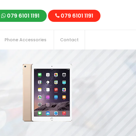
079 6101 1191
079 6101 1191
Phone Accessories
Contact