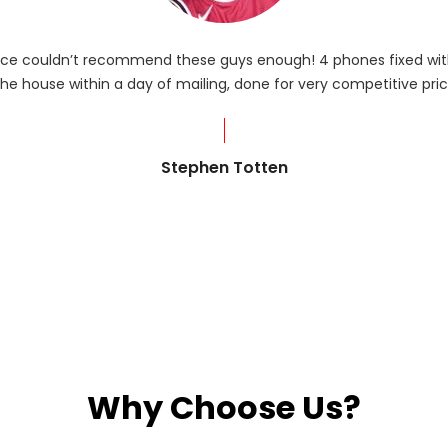
rvice couldn’t recommend these guys enough! 4 phones fixed with
he house within a day of mailing, done for very competitive pric
Stephen Totten
Why Choose Us?