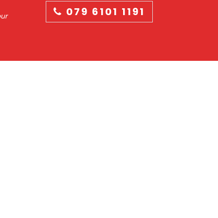
079 6101 1191
our