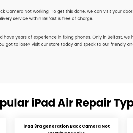
 Back Camera Not working. To get this done, we can visit your doo
livery service within Belfast is free of charge.
d have years of experience in fixing phones. Only in Belfast, w
u got to lose? Visit our store today and speak to our friendly and 
pular iPad Air Repair Ty
iPad 3rd generation Back Camera Not