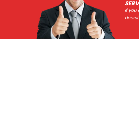
SERV
If you
doorst