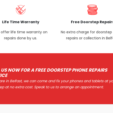
Life Time Warranty
Free Doorstep Repair
offer life time warranty on
No extra charge for doorste
repairs done by us.
repairs or collection in Belf
 US NOW FOR A FREE DOORSTEP PHONE REPAIRS
ICE
 are in Belfast, we can come and fix your phones and tablets at y
ep at no extra cost. Speak to us to arrange an appointment.