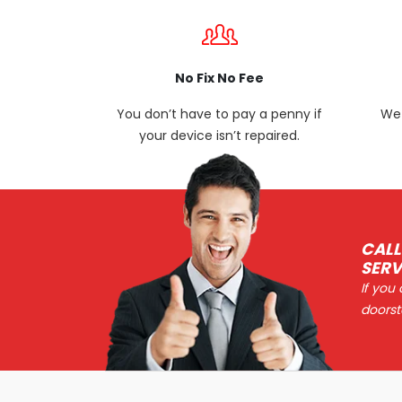
No Fix No Fee
You don’t have to pay a penny if
We 
your device isn’t repaired.
CALL
SERV
If you
doorst