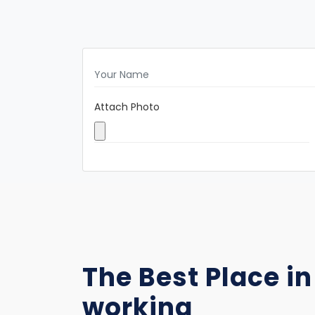
Attach Photo
The Best Place in
working