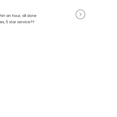
in an hour, all done
es, 5 star service??