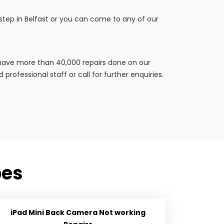
rstep in Belfast or you can come to any of our
e have more than 40,000 repairs done on our
professional staff or call for further enquiries.
pes
iPad Mini Back Camera Not working