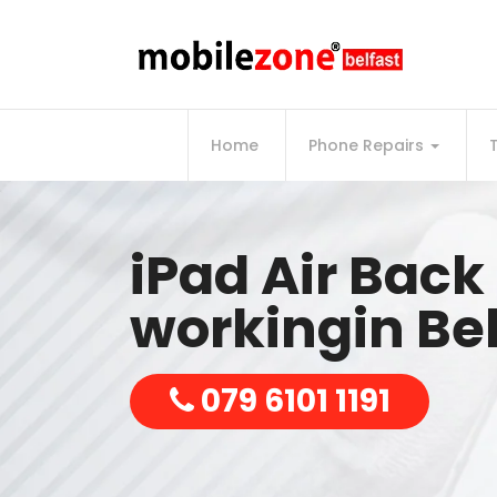
Home
Phone Repairs
iPad Air Bac
workingin Bel
079 6101 1191