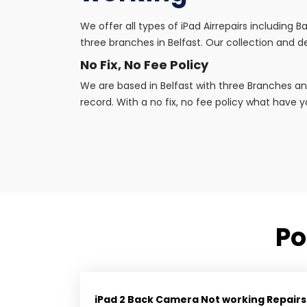
We offer all types of iPad Airrepairs including
three branches in Belfast. Our collection and de
No Fix, No Fee Policy
We are based in Belfast with three Branches an
record. With a no fix, no fee policy what have yo
Po
iPad 2 Back Camera Not working Repairs