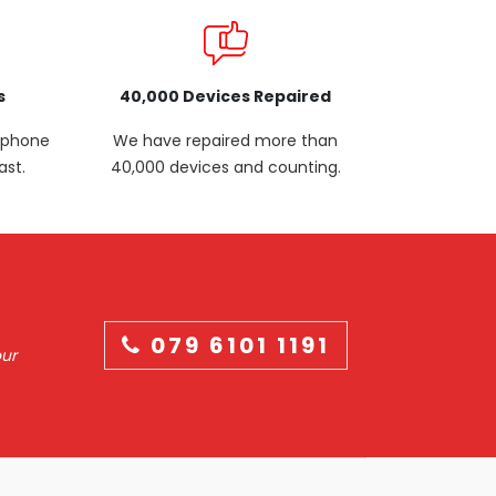
s
40,000 Devices Repaired
p phone
We have repaired more than
ast.
40,000 devices and counting.
079 6101 1191
our