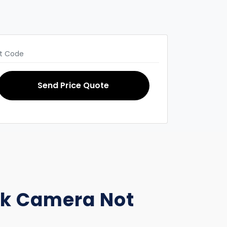
Send Price Quote
ack Camera Not