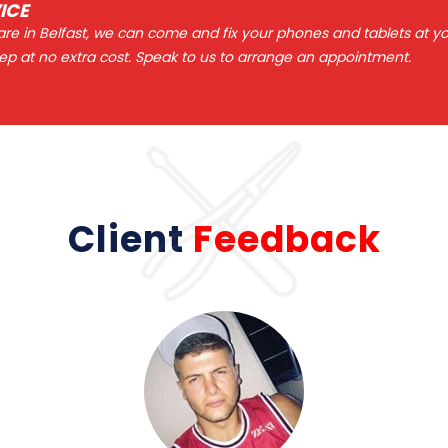
ICE
 are in Belfast, we can come and fix your phones and tablets at y
ep at no extra cost. Speak to us to arrange an appointment.
Client
Feedback