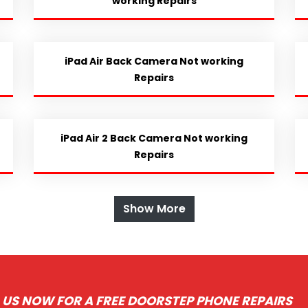
working Repairs
iPad Air Back Camera Not working
Repairs
iPad Air 2 Back Camera Not working
Repairs
Show More
 US NOW FOR A FREE DOORSTEP PHONE REPAIRS