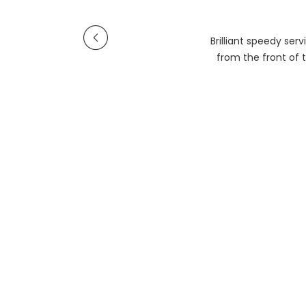
Brilliant speedy se
from the front of t