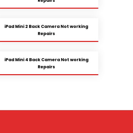
Repairs
iPad Mini 2 Back Camera Not working
Repairs
iPad Mini 4 Back Camera Not working
Repairs