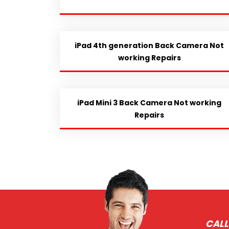
iPad 4th generation Back Camera Not
working Repairs
iPad Mini 3 Back Camera Not working
Repairs
CALL