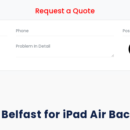
Request a Quote
 Belfast for iPad Air B