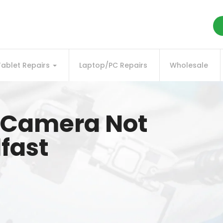
Tablet Repairs
Laptop/PC Repairs
Wholesale
k Camera Not
fast