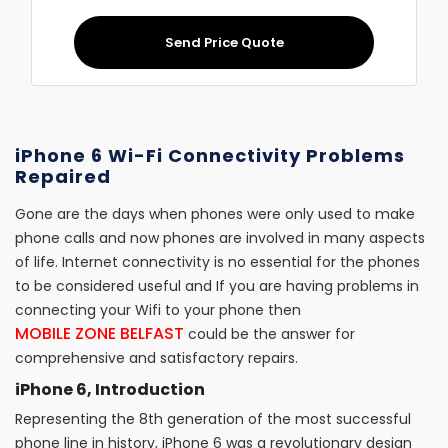
Send Price Quote
iPhone 6 Wi-Fi Connectivity Problems
Repaired
Gone are the days when phones were only used to make
phone calls and now phones are involved in many aspects
of life. Internet connectivity is no essential for the phones
to be considered useful and If you are having problems in
connecting your Wifi to your phone then
MOBILE ZONE BELFAST
could be the answer for
comprehensive and satisfactory repairs.
iPhone 6, Introduction
Representing the 8th generation of the most successful
phone line in history, iPhone 6 was a revolutionary design