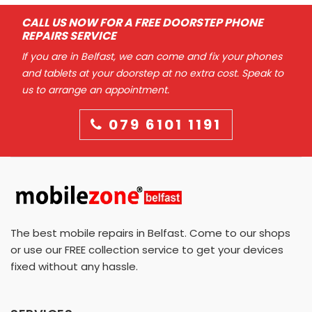
CALL US NOW FOR A FREE DOORSTEP PHONE
REPAIRS SERVICE
If you are in Belfast, we can come and fix your phones
and tablets at your doorstep at no extra cost. Speak to
us to arrange an appointment.
079 6101 1191
The best mobile repairs in Belfast. Come to our shops
or use our FREE collection service to get your devices
fixed without any hassle.