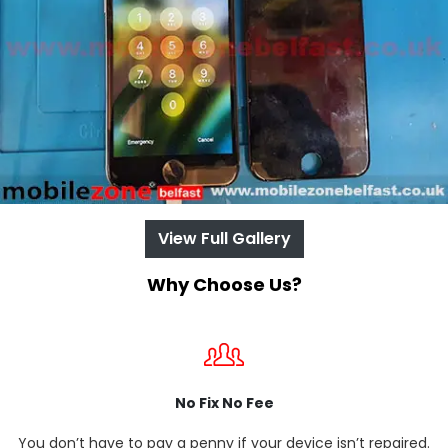
View Full Gallery
Why Choose Us?
No Fix No Fee
You don’t have to pay a penny if your device isn’t repaired.