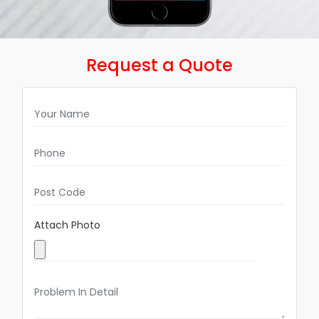
Request a Quote
Attach Photo