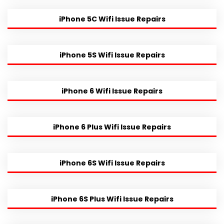
iPhone 5C Wifi Issue Repairs
iPhone 5S Wifi Issue Repairs
iPhone 6 Wifi Issue Repairs
iPhone 6 Plus Wifi Issue Repairs
iPhone 6S Wifi Issue Repairs
iPhone 6S Plus Wifi Issue Repairs