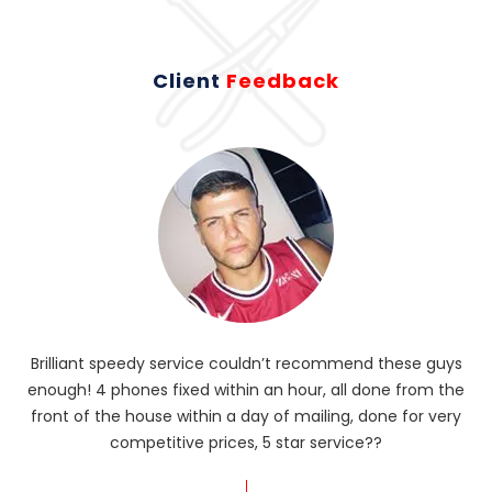
Client
Feedback
Brilliant speedy service couldn’t recommend these guys
enough! 4 phones fixed within an hour, all done from the
ba
front of the house within a day of mailing, done for very
R
competitive prices, 5 star service??
od
?