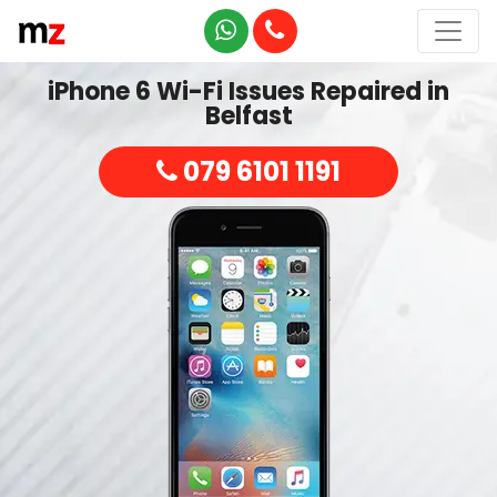
iPhone 6 Wi-Fi Issues Repaired in
Belfast
079 6101 1191