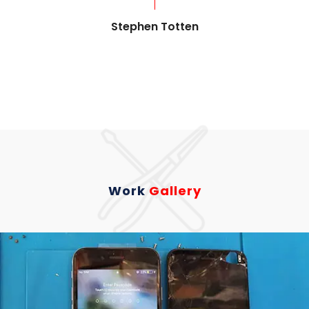
Stephen Totten
Work
Gallery