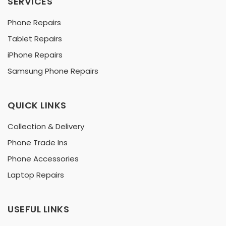
SERVICES
Phone Repairs
Tablet Repairs
iPhone Repairs
Samsung Phone Repairs
QUICK LINKS
Collection & Delivery
Phone Trade Ins
Phone Accessories
Laptop Repairs
USEFUL LINKS