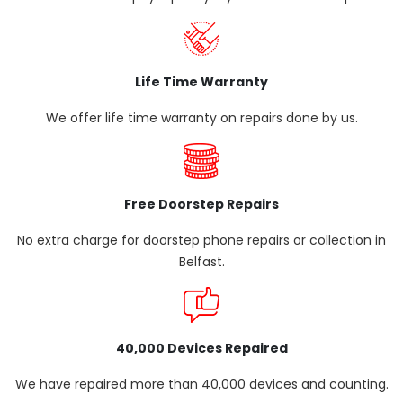
Life Time Warranty
We offer life time warranty on repairs done by us.
Free Doorstep Repairs
No extra charge for doorstep phone repairs or collection in
Belfast.
40,000 Devices Repaired
We have repaired more than 40,000 devices and counting.