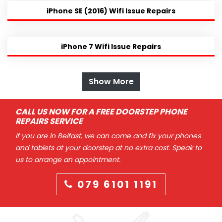
iPhone SE (2016) Wifi Issue Repairs
iPhone 7 Wifi Issue Repairs
Show More
CALL US NOW FOR A FREE DOORSTEP PHONE
REPAIRS SERVICE
If you are in Belfast, we can come and fix your phones
and tablets at your doorstep at no extra cost. Speak to
us to arrange an appointment.
079 6101 1191