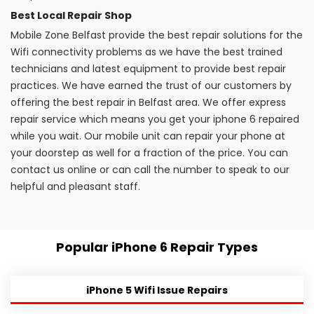
Best Local Repair Shop
Mobile Zone Belfast provide the best repair solutions for the
Wifi connectivity problems as we have the best trained
technicians and latest equipment to provide best repair
practices. We have earned the trust of our customers by
offering the best repair in Belfast area. We offer express
repair service which means you get your iphone 6 repaired
while you wait. Our mobile unit can repair your phone at
your doorstep as well for a fraction of the price. You can
contact us online or can call the number to speak to our
helpful and pleasant staff.
Popular iPhone 6 Repair Types
iPhone 5 Wifi Issue Repairs