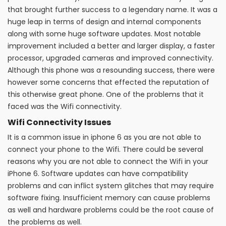
that brought further success to a legendary name. It was a
huge leap in terms of design and internal components
along with some huge software updates. Most notable
improvement included a better and larger display, a faster
processor, upgraded cameras and improved connectivity.
Although this phone was a resounding success, there were
however some concerns that effected the reputation of
this otherwise great phone. One of the problems that it
faced was the Wifi connectivity.
Wifi Connectivity Issues
It is a common issue in iphone 6 as you are not able to
connect your phone to the Wifi. There could be several
reasons why you are not able to connect the Wifi in your
iPhone 6. Software updates can have compatibility
problems and can inflict system glitches that may require
software fixing. Insufficient memory can cause problems
as well and hardware problems could be the root cause of
the problems as well.