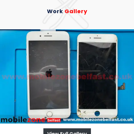
Work
Gallery
View Full Gallery