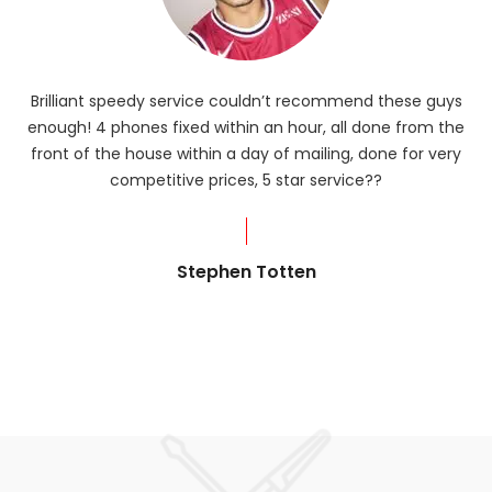
Brilliant speedy service couldn’t recommend these guys
enough! 4 phones fixed within an hour, all done from the
ba
front of the house within a day of mailing, done for very
R
competitive prices, 5 star service??
od
?
Stephen Totten