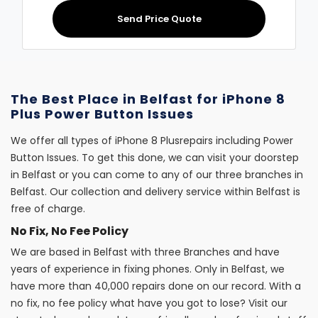
Send Price Quote
The Best Place in Belfast for iPhone 8
Plus Power Button Issues
We offer all types of iPhone 8 Plusrepairs including Power
Button Issues. To get this done, we can visit your doorstep
in Belfast or you can come to any of our three branches in
Belfast. Our collection and delivery service within Belfast is
free of charge.
No Fix, No Fee Policy
We are based in Belfast with three Branches and have
years of experience in fixing phones. Only in Belfast, we
have more than 40,000 repairs done on our record. With a
no fix, no fee policy what have you got to lose? Visit our