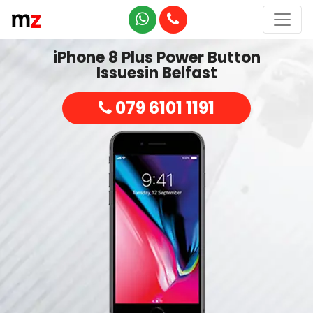
iPhone 8 Plus Power Button
Issuesin Belfast
079 6101 1191