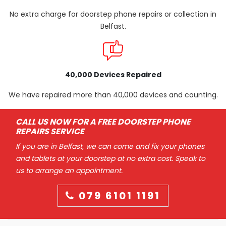
No extra charge for doorstep phone repairs or collection in
Belfast.
40,000 Devices Repaired
We have repaired more than 40,000 devices and counting.
CALL US NOW FOR A FREE DOORSTEP PHONE
REPAIRS SERVICE
If you are in Belfast, we can come and fix your phones
and tablets at your doorstep at no extra cost. Speak to
us to arrange an appointment.
079 6101 1191