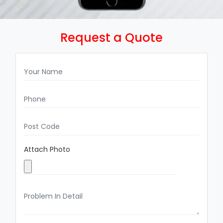
Request a Quote
Attach Photo