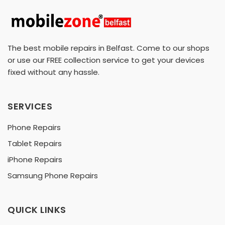
The best mobile repairs in Belfast. Come to our shops
or use our FREE collection service to get your devices
fixed without any hassle.
SERVICES
Phone Repairs
Tablet Repairs
iPhone Repairs
Samsung Phone Repairs
QUICK LINKS