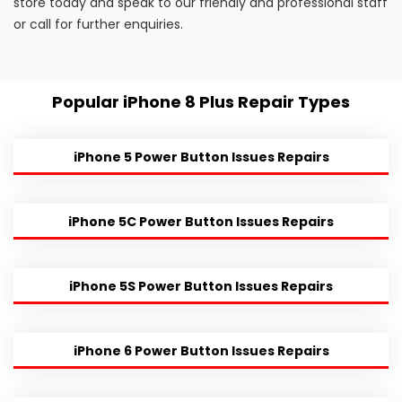
store today and speak to our friendly and professional staff
or call for further enquiries.
Popular iPhone 8 Plus Repair Types
iPhone 5 Power Button Issues Repairs
iPhone 5C Power Button Issues Repairs
iPhone 5S Power Button Issues Repairs
iPhone 6 Power Button Issues Repairs