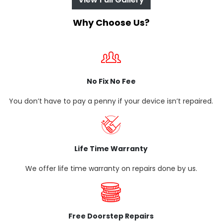
Why Choose Us?
No Fix No Fee
You don’t have to pay a penny if your device isn’t repaired.
Life Time Warranty
We offer life time warranty on repairs done by us.
Free Doorstep Repairs