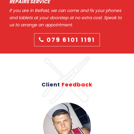
REPAIRS SERVICE
If you are in Belfast, we can come and fix your phones
and tablets at your doorstep at no extra cost. Speak to
us to arrange an appointment.
079 6101 1191
Client
Feedback