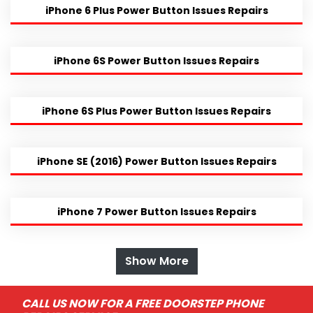
iPhone 6 Plus Power Button Issues Repairs
iPhone 6S Power Button Issues Repairs
iPhone 6S Plus Power Button Issues Repairs
iPhone SE (2016) Power Button Issues Repairs
iPhone 7 Power Button Issues Repairs
Show More
CALL US NOW FOR A FREE DOORSTEP PHONE