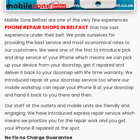
Mobile Zone Belfast are one of the very few experiences
PHONE REPAIR SHOPS IN BELFAST
that has vast
experience under their belt. We pride ourselves for
providing the best service and most economical rates to
our customers. We were one of the first to introduce pick
and drop service of your iPhone which means we can pick
up your device from your doorstep, get it repaired and
deliver it back to your doorstep with life time warranty. We
introduced repair at your doorstep service too where our
mobile workshop can repair your iPhone 8 at your doorstep
and hand it back to you there and then.
Our staff at the outlets and mobile units are friendly and
engaging. We have introduced express repair service which
means we prioritize you for the repair work and you get
your iPhone 8 repaired at the spot.
No Fix no Charge Guarantee