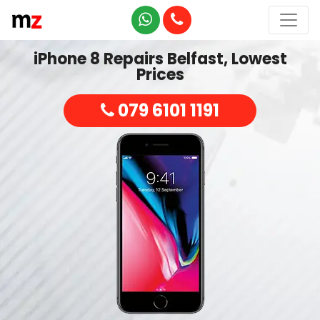
iPhone 8 Repairs Belfast, Lowest
Prices
079 6101 1191