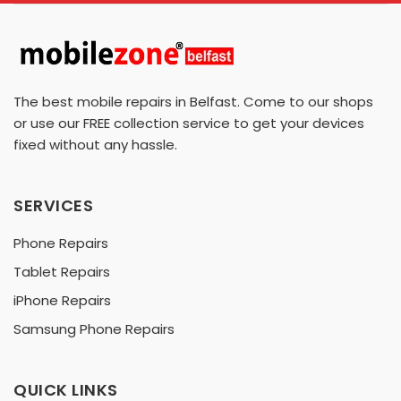
The best mobile repairs in Belfast. Come to our shops
or use our FREE collection service to get your devices
fixed without any hassle.
SERVICES
Phone Repairs
Tablet Repairs
iPhone Repairs
Samsung Phone Repairs
QUICK LINKS