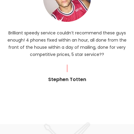
Brilliant speedy service couldn’t recommend these guys
enough! 4 phones fixed within an hour, all done from the
ba
front of the house within a day of mailing, done for very
R
competitive prices, 5 star service??
od
?
Stephen Totten