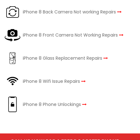
iPhone 8 Back Camera Not working Repairs
iPhone 8 Front Camera Not Working Repairs
iPhone 8 Glass Replacement Repairs
iPhone 8 Wifi Issue Repairs
iPhone 8 Phone Unlockings