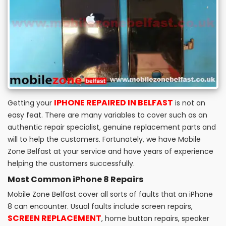
IPHONE REPAIRED IN BELFAST
Getting your
is not an
easy feat. There are many variables to cover such as an
authentic repair specialist, genuine replacement parts and
will to help the customers. Fortunately, we have Mobile
Zone Belfast at your service and have years of experience
helping the customers successfully.
Most Common iPhone 8 Repairs
Mobile Zone Belfast cover all sorts of faults that an iPhone
8 can encounter. Usual faults include screen repairs,
SCREEN REPLACEMENT
, home button repairs, speaker