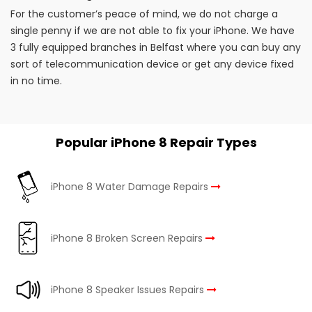
For the customer’s peace of mind, we do not charge a
single penny if we are not able to fix your iPhone. We have
3 fully equipped branches in Belfast where you can buy any
sort of telecommunication device or get any device fixed
in no time.
Popular iPhone 8 Repair Types
iPhone 8 Water Damage Repairs
iPhone 8 Broken Screen Repairs
iPhone 8 Speaker Issues Repairs