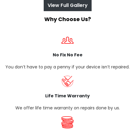
View Full Gallery
Why Choose Us?
No Fix No Fee
You don’t have to pay a penny if your device isn’t repaired.
Life Time Warranty
We offer life time warranty on repairs done by us.