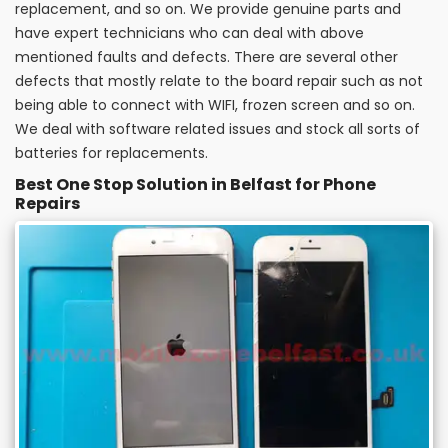
replacement, and so on. We provide genuine parts and
have expert technicians who can deal with above
mentioned faults and defects. There are several other
defects that mostly relate to the board repair such as not
being able to connect with WIFI, frozen screen and so on.
We deal with software related issues and stock all sorts of
batteries for replacements.
Best One Stop Solution in Belfast for Phone
Repairs