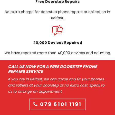
Free Doorstep Repairs
No extra charge for doorstep phone repairs or collection in
Belfast.
40,000 Devices Repaired
We have repaired more than 40,000 devices and counting.
CALL US NOW FOR A FREE DOORSTEP PHONE
REPAIRS SERVICE
If you are in Belfast, we can come and fix your phones
and tablets at your doorstep at no extra cost. Speak to
us to arrange an appointment.
079 6101 1191