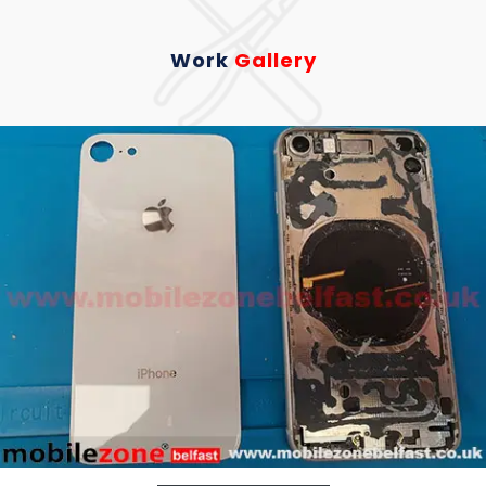
Work
Gallery