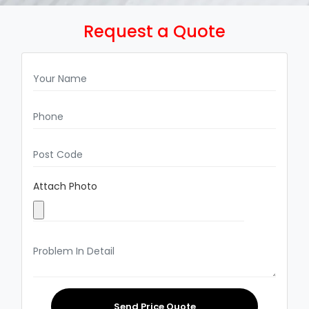
Request a Quote
Attach Photo
Send Price Quote