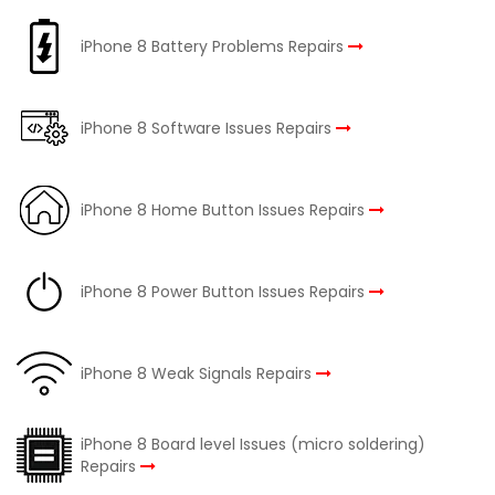
iPhone 8 Battery Problems Repairs
iPhone 8 Software Issues Repairs
iPhone 8 Home Button Issues Repairs
iPhone 8 Power Button Issues Repairs
iPhone 8 Weak Signals Repairs
iPhone 8 Board level Issues (micro soldering)
Repairs