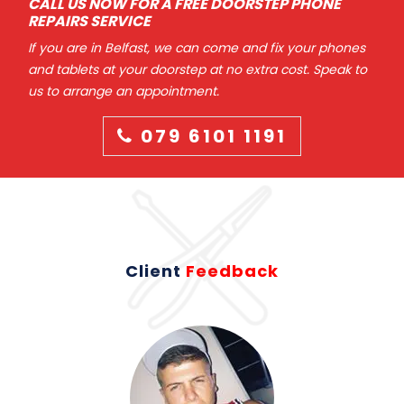
CALL US NOW FOR A FREE DOORSTEP PHONE
REPAIRS SERVICE
If you are in Belfast, we can come and fix your phones
and tablets at your doorstep at no extra cost. Speak to
us to arrange an appointment.
079 6101 1191
Client
Feedback