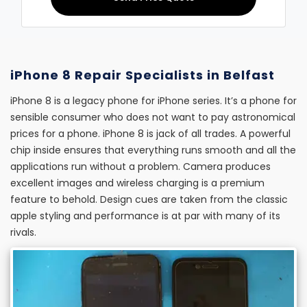
iPhone 8 Repair Specialists in Belfast
iPhone 8 is a legacy phone for iPhone series. It’s a phone for
sensible consumer who does not want to pay astronomical
prices for a phone. iPhone 8 is jack of all trades. A powerful
chip inside ensures that everything runs smooth and all the
applications run without a problem. Camera produces
excellent images and wireless charging is a premium
feature to behold. Design cues are taken from the classic
apple styling and performance is at par with many of its
rivals.