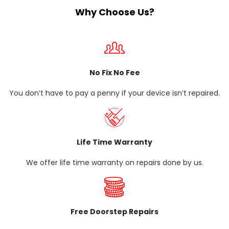
Why Choose Us?
No Fix No Fee
You don’t have to pay a penny if your device isn’t repaired.
Life Time Warranty
We offer life time warranty on repairs done by us.
Free Doorstep Repairs