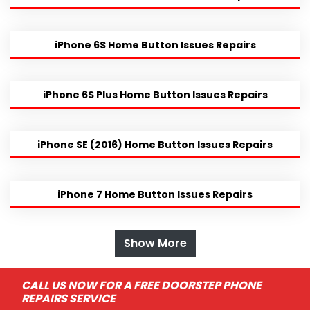
iPhone 6S Home Button Issues Repairs
iPhone 6S Plus Home Button Issues Repairs
iPhone SE (2016) Home Button Issues Repairs
iPhone 7 Home Button Issues Repairs
Show More
CALL US NOW FOR A FREE DOORSTEP PHONE
REPAIRS SERVICE