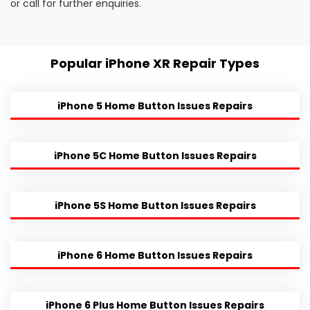
or call for further enquiries.
Popular iPhone XR Repair Types
iPhone 5 Home Button Issues Repairs
iPhone 5C Home Button Issues Repairs
iPhone 5S Home Button Issues Repairs
iPhone 6 Home Button Issues Repairs
iPhone 6 Plus Home Button Issues Repairs