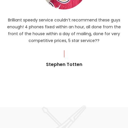
Brilliant speedy service couldn’t recommend these guys
enough! 4 phones fixed within an hour, all done from the
ba
front of the house within a day of mailing, done for very
R
competitive prices, 5 star service??
od
?
Stephen Totten