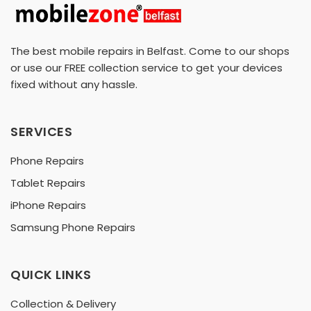
The best mobile repairs in Belfast. Come to our shops
or use our FREE collection service to get your devices
fixed without any hassle.
SERVICES
Phone Repairs
Tablet Repairs
iPhone Repairs
Samsung Phone Repairs
QUICK LINKS
Collection & Delivery