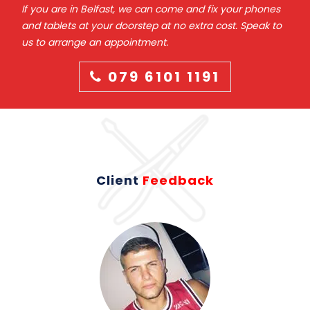
If you are in Belfast, we can come and fix your phones
and tablets at your doorstep at no extra cost. Speak to
us to arrange an appointment.
079 6101 1191
Client
Feedback