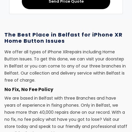
Send Price Quote
The Best Place in Belfast for iPhone XR
Home Button Issues
We offer all types of iPhone XRrepairs including Home
Button Issues. To get this done, we can visit your doorstep
in Belfast or you can come to any of our three branches in
Belfast. Our collection and delivery service within Belfast is
free of charge.
No Fix, No Fee Policy
We are based in Belfast with three Branches and have
years of experience in fixing phones. Only in Belfast, we
have more than 40,000 repairs done on our record. With a
no fix, no fee policy what have you got to lose? Visit our
store today and speak to our friendly and professional staff