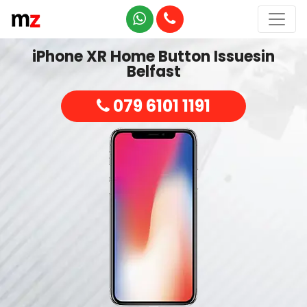
iPhone XR Home Button Issuesin
Belfast
079 6101 1191