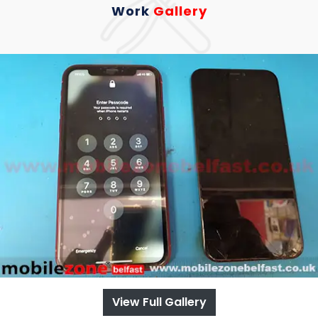
Work
Gallery
View Full Gallery