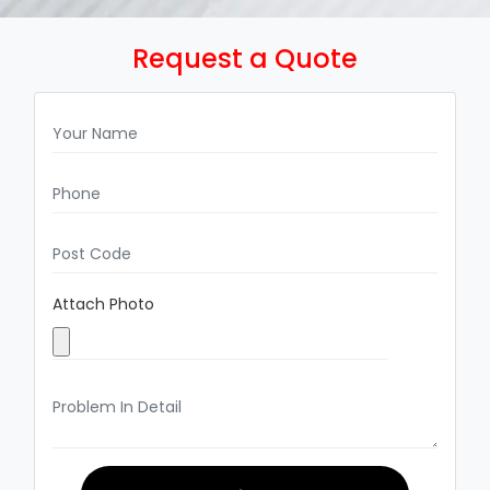
Request a Quote
Attach Photo