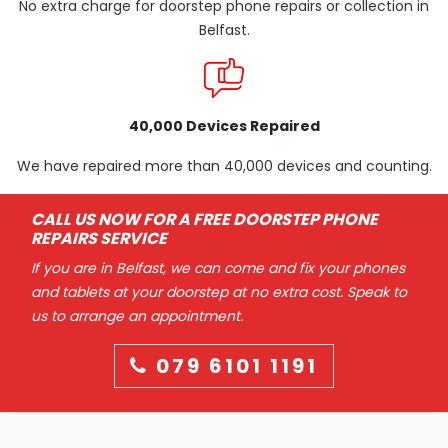
No extra charge for doorstep phone repairs or collection in
Belfast.
40,000 Devices Repaired
We have repaired more than 40,000 devices and counting.
CALL US NOW FOR A FREE DOORSTEP PHONE
REPAIRS SERVICE
If you are in Belfast, we can come and fix your phones
and tablets at your doorstep at no extra cost. Speak to
us to arrange an appointment.
079 6101 1191