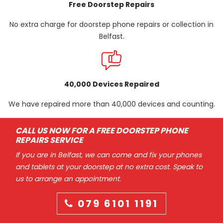
Free Doorstep Repairs
No extra charge for doorstep phone repairs or collection in
Belfast.
40,000 Devices Repaired
We have repaired more than 40,000 devices and counting.
CALL US NOW FOR A FREE DOORSTEP PHONE
REPAIRS SERVICE
If you are in Belfast, we can come and fix your phones
and tablets at your doorstep at no extra cost. Speak to
us to arrange an appointment.
079 6101 1191