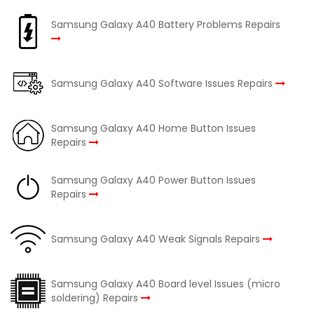
Samsung Galaxy A40 Battery Problems Repairs
Samsung Galaxy A40 Software Issues Repairs
Samsung Galaxy A40 Home Button Issues
Repairs
Samsung Galaxy A40 Power Button Issues
Repairs
Samsung Galaxy A40 Weak Signals Repairs
Samsung Galaxy A40 Board level Issues (micro
soldering) Repairs