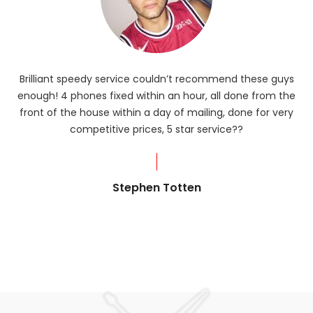
Brilliant speedy service couldn’t recommend these guys
enough! 4 phones fixed within an hour, all done from the
ba
front of the house within a day of mailing, done for very
R
competitive prices, 5 star service??
od
?
Stephen Totten