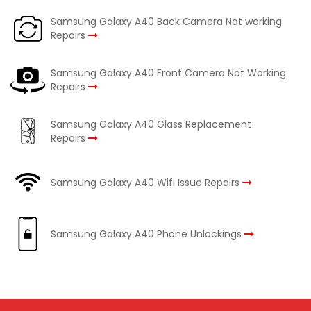
Samsung Galaxy A40 Back Camera Not working
Repairs
Samsung Galaxy A40 Front Camera Not Working
Repairs
Samsung Galaxy A40 Glass Replacement
Repairs
Samsung Galaxy A40 Wifi Issue Repairs
Samsung Galaxy A40 Phone Unlockings