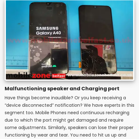
Malfunctioning speaker and Charging port
Have things become inaudible? Or you keep receiving a
“device disconnected” notification? We have experts in this
segment too. Mobile Phones need continuous recharging
due to which the port might get damaged and require
some adjustments. Similarly, speakers can lose their proper
functioning by wear and tear. You need to hit us up and