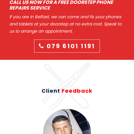
CALL US NOW FOR A FREE DOORSTEP PHONE
REPAIRS SERVICE
If you are in Belfast, we can come and fix your phones
and tablets at your doorstep at no extra cost. Speak to
us to arrange an appointment.
079 6101 1191
Client
Feedback