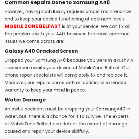
Common Repairs Done to Samsung A40
However, having such luxury requires proper maintenance
and to keep your device functioning at optimum levels
MOBILE ZONE BELFAST
is at your service. We can fix all
the problems with your A40, however, the most common
issues we come across are:
Galaxy A40 Cracked Screen
Dropped your Samsung A40 because you were in a rush? A
new screen awaits your device at MobileZone Belfast. Our
phone repair specialists will completely fix and replace it.
Moreover, our repairs come with an additional extended
warranty to keep your mind in peace.
Water Damage
An awful accident must be dropping your SamsungA40 in
water, but, there is a chance for it to survive. The experts
at MobileZone Belfast can detect the extent of damage
caused and repair your device skillfully.