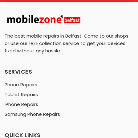
The best mobile repairs in Belfast. Come to our shops
or use our FREE collection service to get your devices
fixed without any hassle.
SERVICES
Phone Repairs
Tablet Repairs
iPhone Repairs
Samsung Phone Repairs
QUICK LINKS