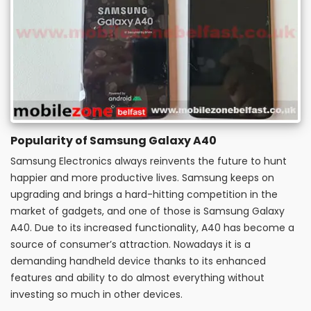
Popularity of Samsung Galaxy A40
Samsung Electronics always reinvents the future to hunt
happier and more productive lives. Samsung keeps on
upgrading and brings a hard-hitting competition in the
market of gadgets, and one of those is Samsung Galaxy
A40. Due to its increased functionality, A40 has become a
source of consumer’s attraction. Nowadays it is a
demanding handheld device thanks to its enhanced
features and ability to do almost everything without
investing so much in other devices.