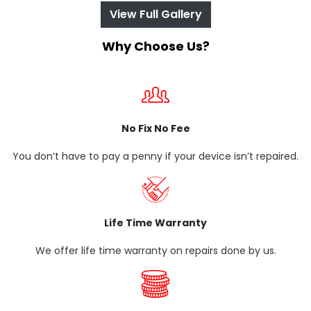
View Full Gallery
Why Choose Us?
No Fix No Fee
You don’t have to pay a penny if your device isn’t repaired.
Life Time Warranty
We offer life time warranty on repairs done by us.