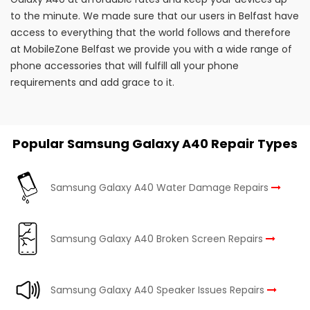
to the minute. We made sure that our users in Belfast have
access to everything that the world follows and therefore
at MobileZone Belfast we provide you with a wide range of
phone accessories that will fulfill all your phone
requirements and add grace to it.
Popular Samsung Galaxy A40 Repair Types
Samsung Galaxy A40 Water Damage Repairs
Samsung Galaxy A40 Broken Screen Repairs
Samsung Galaxy A40 Speaker Issues Repairs