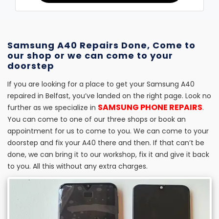
Samsung A40 Repairs Done, Come to
our shop or we can come to your
doorstep
If you are looking for a place to get your Samsung A40
repaired in Belfast, you’ve landed on the right page. Look no
SAMSUNG PHONE REPAIRS
further as we specialize in
.
You can come to one of our three shops or book an
appointment for us to come to you. We can come to your
doorstep and fix your A40 there and then. If that can’t be
done, we can bring it to our workshop, fix it and give it back
to you. All this without any extra charges.