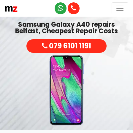
Samsung Galaxy A40 repairs
Belfast, Cheapest Repair Costs
079 6101 1191