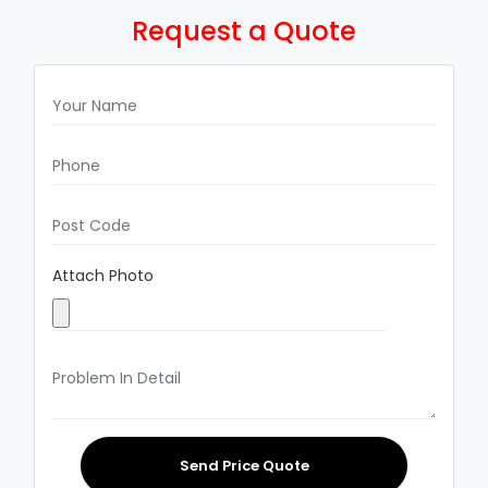
Request a Quote
Attach Photo
Send Price Quote