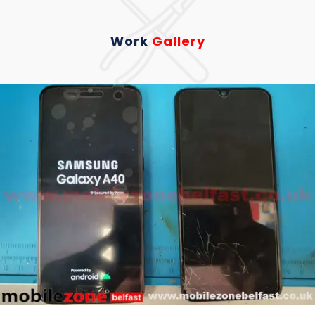
Work
Gallery