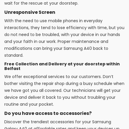
wait for the rescue at your doorstep.
Unresponsive Screen
With the need to use mobile phones in everyday
interactions, they tend to lose efficiency with time, but you
do not need to be troubled, with your device in our hands
and your faith in our work. Proper maintenance and
modifications can bring your Samsung A40 back to
standard.
Free Collection and Delivery at your doorstep within
Belfast
We offer exceptional services to our customers. Don’t
bother visiting the repair shop during a busy schedule when
we have got you all covered. Our technicians will get your
device and deliver it back to you without troubling your
routine and your pocket.
Do you have access to accessories?
Discover the trendiest accessories for your Samsung
Galaxy A40 at affordable rates and keep your devices up