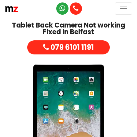
Tablet Back Camera Not working
Fixed in Belfast
079 6101 1191