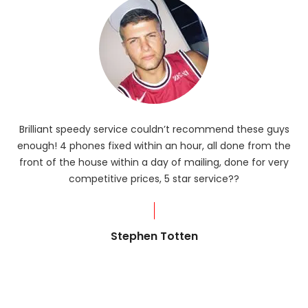
Brilliant speedy service couldn’t recommend these guys
enough! 4 phones fixed within an hour, all done from the
ba
front of the house within a day of mailing, done for very
R
competitive prices, 5 star service??
od
?
Stephen Totten