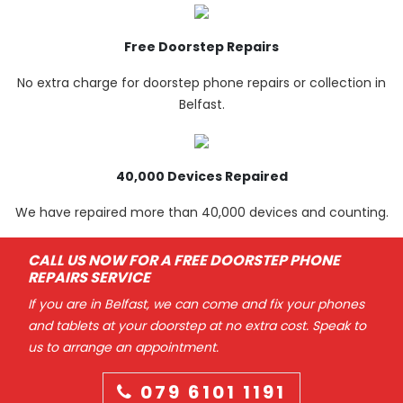
Free Doorstep Repairs
No extra charge for doorstep phone repairs or collection in
Belfast.
40,000 Devices Repaired
We have repaired more than 40,000 devices and counting.
CALL US NOW FOR A FREE DOORSTEP PHONE
REPAIRS SERVICE
If you are in Belfast, we can come and fix your phones
and tablets at your doorstep at no extra cost. Speak to
us to arrange an appointment.
079 6101 1191