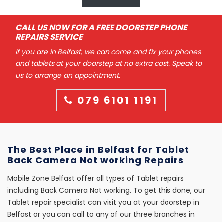
CALL US NOW FOR A FREE DOORSTEP PHONE
REPAIRS SERVICE
If you are in Belfast, we can come and fix your phones
and tablets at your doorstep at no extra cost. Speak to
us to arrange an appointment.
079 6101 1191
The Best Place in Belfast for Tablet
Back Camera Not working Repairs
Mobile Zone Belfast offer all types of Tablet repairs
including Back Camera Not working. To get this done, our
Tablet repair specialist can visit you at your doorstep in
Belfast or you can call to any of our three branches in