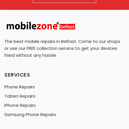
The best mobile repairs in Belfast. Come to our shops
or use our FREE collection service to get your devices
fixed without any hassle.
SERVICES
Phone Repairs
Tablet Repairs
iPhone Repairs
Samsung Phone Repairs