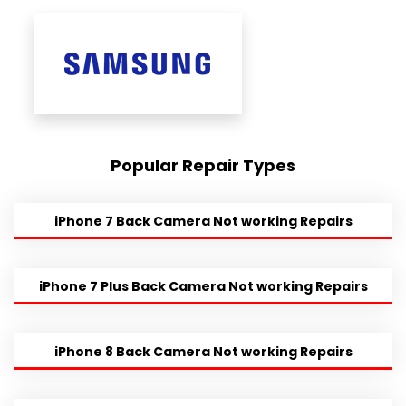
Popular Repair Types
iPhone 7 Back Camera Not working Repairs
iPhone 7 Plus Back Camera Not working Repairs
iPhone 8 Back Camera Not working Repairs