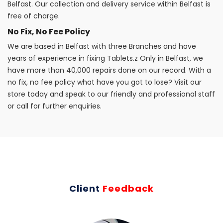
Belfast. Our collection and delivery service within Belfast is
free of charge.
No Fix, No Fee Policy
We are based in Belfast with three Branches and have
years of experience in fixing Tablets.z Only in Belfast, we
have more than 40,000 repairs done on our record. With a
no fix, no fee policy what have you got to lose? Visit our
store today and speak to our friendly and professional staff
or call for further enquiries.
Client
Feedback