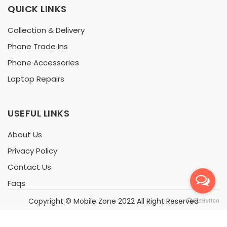
QUICK LINKS
Collection & Delivery
Phone Trade Ins
Phone Accessories
Laptop Repairs
USEFUL LINKS
About Us
Privacy Policy
Contact Us
Faqs
Copyright ©
Mobile Zone
2022 All Right Reserved