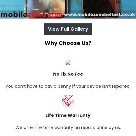
View Full Gallery
Why Choose Us?
No Fix No Fee
You don’t have to pay a penny if your device isn’t repaired.
Life Time Warranty
We offer life time warranty on repairs done by us.