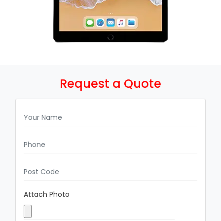
Request a Quote
Attach Photo