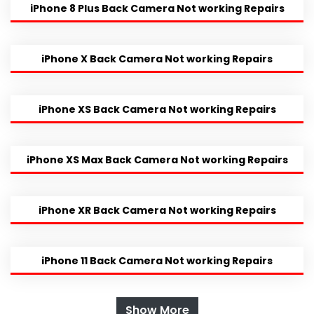
iPhone 8 Plus Back Camera Not working Repairs
iPhone X Back Camera Not working Repairs
iPhone XS Back Camera Not working Repairs
iPhone XS Max Back Camera Not working Repairs
iPhone XR Back Camera Not working Repairs
iPhone 11 Back Camera Not working Repairs
Show More