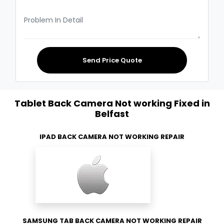
Send Price Quote
Tablet Back Camera Not working Fixed in
Belfast
IPAD BACK CAMERA NOT WORKING REPAIR
SAMSUNG TAB BACK CAMERA NOT WORKING REPAIR