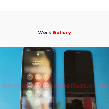
Work
Gallery