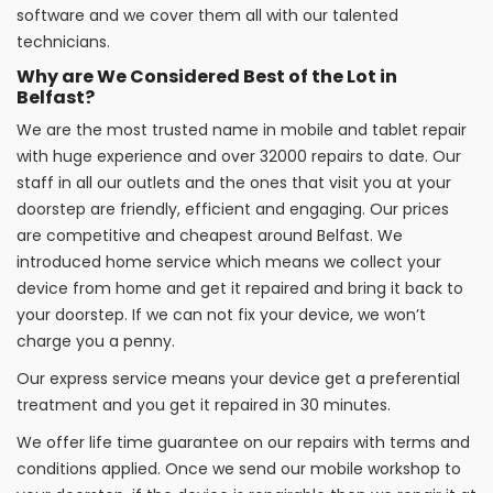
software and we cover them all with our talented
technicians.
Why are We Considered Best of the Lot in
Belfast?
We are the most trusted name in mobile and tablet repair
with huge experience and over 32000 repairs to date. Our
staff in all our outlets and the ones that visit you at your
doorstep are friendly, efficient and engaging. Our prices
are competitive and cheapest around Belfast. We
introduced home service which means we collect your
device from home and get it repaired and bring it back to
your doorstep. If we can not fix your device, we won’t
charge you a penny.
Our express service means your device get a preferential
treatment and you get it repaired in 30 minutes.
We offer life time guarantee on our repairs with terms and
conditions applied. Once we send our mobile workshop to