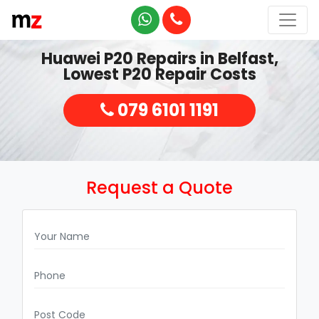
Huawei P20 Repairs in Belfast,
Lowest P20 Repair Costs
079 6101 1191
Request a Quote