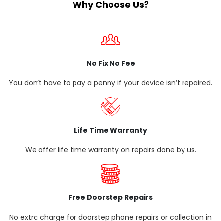
Why Choose Us?
No Fix No Fee
You don’t have to pay a penny if your device isn’t repaired.
Life Time Warranty
We offer life time warranty on repairs done by us.
Free Doorstep Repairs
No extra charge for doorstep phone repairs or collection in