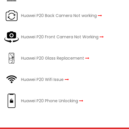
Huawei P20 Back Camera Not working
Huawei P20 Front Camera Not Working
Huawei P20 Glass Replacement
Huawei P20 Wifi Issue
Huawei P20 Phone Unlocking