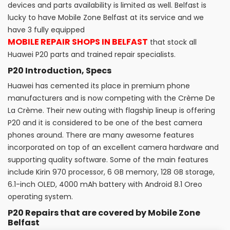
devices and parts availability is limited as well. Belfast is
lucky to have Mobile Zone Belfast at its service and we
have 3 fully equipped
MOBILE REPAIR SHOPS IN BELFAST
that stock all
Huawei P20 parts and trained repair specialists.
P20 Introduction, Specs
Huawei has cemented its place in premium phone
manufacturers and is now competing with the Crème De
La Crème. Their new outing with flagship lineup is offering
P20 and it is considered to be one of the best camera
phones around. There are many awesome features
incorporated on top of an excellent camera hardware and
supporting quality software. Some of the main features
include Kirin 970 processor, 6 GB memory, 128 GB storage,
6.1-inch OLED, 4000 mAh battery with Android 8.1 Oreo
operating system.
P20 Repairs that are covered by Mobile Zone
Belfast