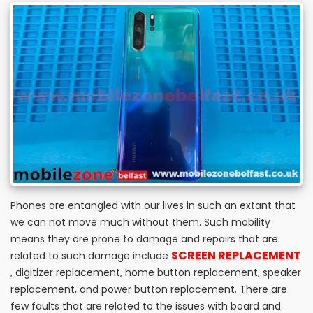
Phones are entangled with our lives in such an extant that
we can not move much without them. Such mobility
means they are prone to damage and repairs that are
SCREEN REPLACEMENT
related to such damage include
, digitizer replacement, home button replacement, speaker
replacement, and power button replacement. There are
few faults that are related to the issues with board and