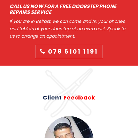
CALL US NOW FOR A FREE DOORSTEP PHONE
REPAIRS SERVICE
If you are in Belfast, we can come and fix your phones
and tablets at your doorstep at no extra cost. Speak to
us to arrange an appointment.
079 6101 1191
Client
Feedback