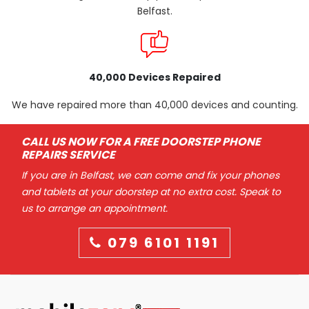
Belfast.
40,000 Devices Repaired
We have repaired more than 40,000 devices and counting.
CALL US NOW FOR A FREE DOORSTEP PHONE
REPAIRS SERVICE
If you are in Belfast, we can come and fix your phones
and tablets at your doorstep at no extra cost. Speak to
us to arrange an appointment.
079 6101 1191