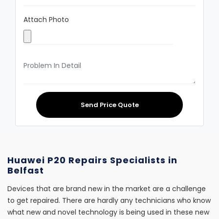
Attach Photo
Send Price Quote
Huawei P20 Repairs Specialists in
Belfast
Devices that are brand new in the market are a challenge
to get repaired. There are hardly any technicians who know
what new and novel technology is being used in these new