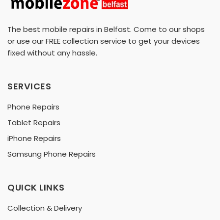
The best mobile repairs in Belfast. Come to our shops
or use our FREE collection service to get your devices
fixed without any hassle.
SERVICES
Phone Repairs
Tablet Repairs
iPhone Repairs
Samsung Phone Repairs
QUICK LINKS
Collection & Delivery