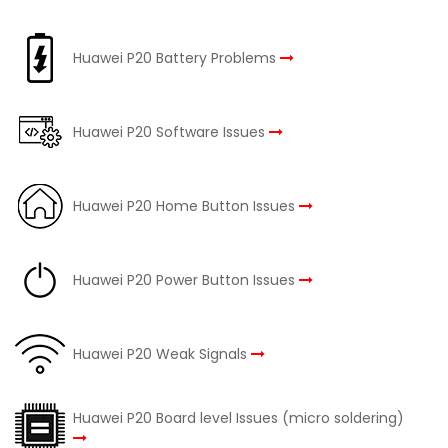
Huawei P20 Battery Problems
Huawei P20 Software Issues
Huawei P20 Home Button Issues
Huawei P20 Power Button Issues
Huawei P20 Weak Signals
Huawei P20 Board level Issues (micro soldering)