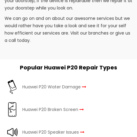
your doorstep, if the device is repairable then we repair it at
your doorstep while you look on.
We can go on and on about our awesome services but we
would rather have you take a look and see it for your self
how efficient our services are. Visit our branches or give us
a call today.
Popular Huawei P20 Repair Types
Huawei P20 Water Damage
Huawei P20 Broken Screen
Huawei P20 Speaker Issues