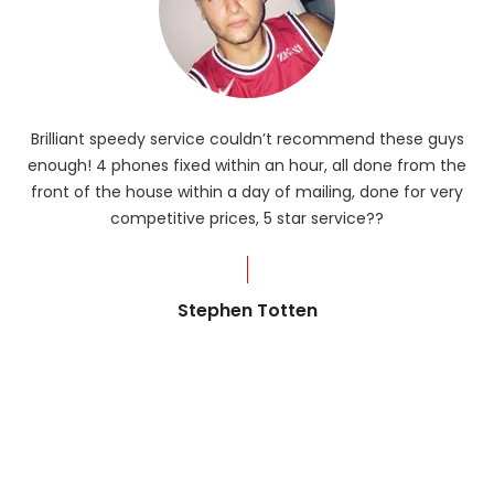
Brilliant speedy service couldn’t recommend these guys
enough! 4 phones fixed within an hour, all done from the
ba
front of the house within a day of mailing, done for very
R
competitive prices, 5 star service??
od
?
Stephen Totten