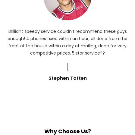
Brilliant speedy service couldn’t recommend these guys
enough! 4 phones fixed within an hour, all done from the
ba
front of the house within a day of mailing, done for very
R
competitive prices, 5 star service??
od
?
Stephen Totten
Why Choose Us?