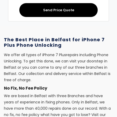
Send Price Quote
The Best Place in Belfast for iPhone 7
Plus Phone Unlocking
We offer all types of iPhone 7 Plusrepairs including Phone
Unlocking. To get this done, we can visit your doorstep in
Belfast or you can come to any of our three branches in
Belfast. Our collection and delivery service within Belfast is
free of charge.
No Fix, No Fee Policy
We are based in Belfast with three Branches and have
years of experience in fixing phones. Only in Belfast, we
have more than 40,000 repairs done on our record. With a
no fix, no fee policy what have you got to lose? Visit our