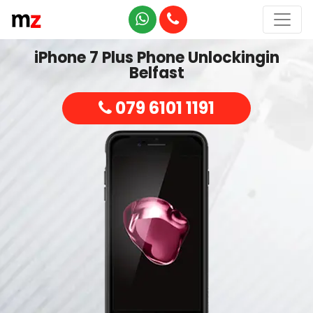
iPhone 7 Plus Phone Unlockingin
Belfast
079 6101 1191