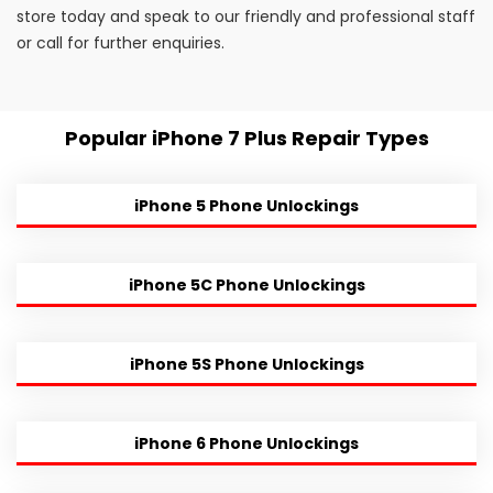
store today and speak to our friendly and professional staff
or call for further enquiries.
Popular iPhone 7 Plus Repair Types
iPhone 5 Phone Unlockings
iPhone 5C Phone Unlockings
iPhone 5S Phone Unlockings
iPhone 6 Phone Unlockings