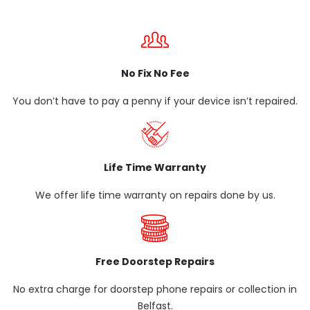
No Fix No Fee
You don’t have to pay a penny if your device isn’t repaired.
Life Time Warranty
We offer life time warranty on repairs done by us.
Free Doorstep Repairs
No extra charge for doorstep phone repairs or collection in
Belfast.