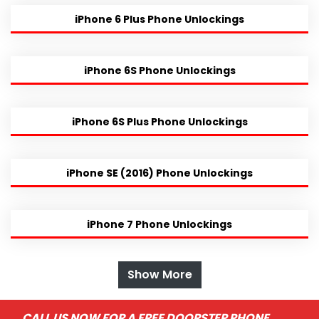
iPhone 6 Plus Phone Unlockings
iPhone 6S Phone Unlockings
iPhone 6S Plus Phone Unlockings
iPhone SE (2016) Phone Unlockings
iPhone 7 Phone Unlockings
Show More
CALL US NOW FOR A FREE DOORSTEP PHONE