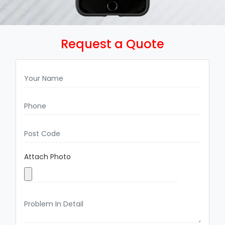
Request a Quote
Attach Photo