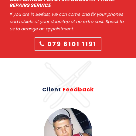
REPAIRS SERVICE
If you are in Belfast, we can come and fix your phones
and tablets at your doorstep at no extra cost. Speak to
us to arrange an appointment.
079 6101 1191
Client
Feedback