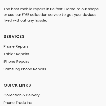
The best mobile repairs in Belfast. Come to our shops
or use our FREE collection service to get your devices
fixed without any hassle.
SERVICES
Phone Repairs
Tablet Repairs
iPhone Repairs
Samsung Phone Repairs
QUICK LINKS
Collection & Delivery
Phone Trade Ins