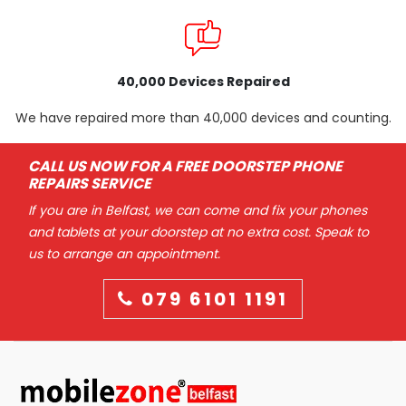
40,000 Devices Repaired
We have repaired more than 40,000 devices and counting.
CALL US NOW FOR A FREE DOORSTEP PHONE
REPAIRS SERVICE
If you are in Belfast, we can come and fix your phones
and tablets at your doorstep at no extra cost. Speak to
us to arrange an appointment.
079 6101 1191