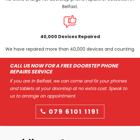
Belfast.
40,000 Devices Repaired
We have repaired more than 40,000 devices and counting.
CALL US NOW FOR A FREE DOORSTEP PHONE
REPAIRS SERVICE
If you are in Belfast, we can come and fix your phones
and tablets at your doorstep at no extra cost. Speak to
us to arrange an appointment.
079 6101 1191