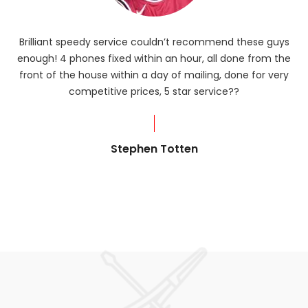
Brilliant speedy service couldn’t recommend these guys
enough! 4 phones fixed within an hour, all done from the
ba
front of the house within a day of mailing, done for very
R
competitive prices, 5 star service??
od
?
Stephen Totten