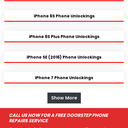
iPhone 6S Phone Unlockings
iPhone 6S Plus Phone Unlockings
iPhone SE (2016) Phone Unlockings
iPhone 7 Phone Unlockings
Show More
CALL US NOW FOR A FREE DOORSTEP PHONE
REPAIRS SERVICE