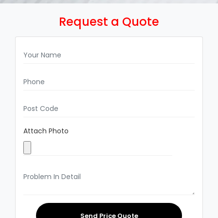
Request a Quote
Attach Photo
Send Price Quote