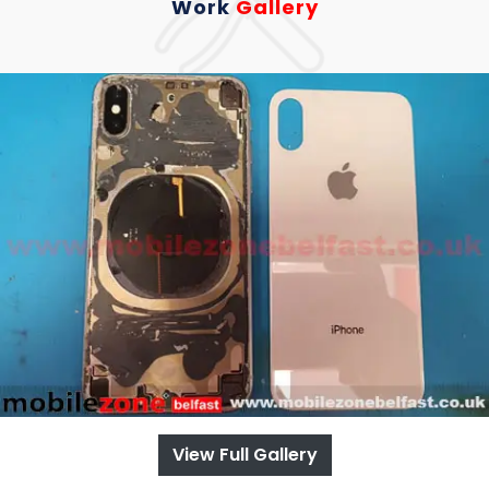
Work
Gallery
View Full Gallery