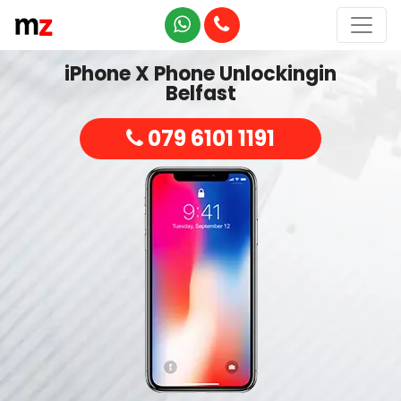
iPhone X Phone Unlockingin
Belfast
079 6101 1191