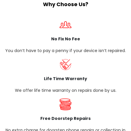
Why Choose Us?
No Fix No Fee
You don’t have to pay a penny if your device isn’t repaired.
Life Time Warranty
We offer life time warranty on repairs done by us.
Free Doorstep Repairs
No extra charge for doorstep phone repairs or collection in