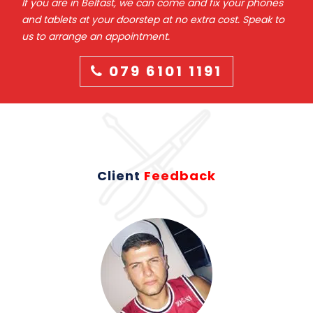
If you are in Belfast, we can come and fix your phones
and tablets at your doorstep at no extra cost. Speak to
us to arrange an appointment.
079 6101 1191
Client
Feedback