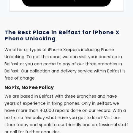
The Best Place in Belfast for iPhone X
Phone Unlocking
We offer all types of iPhone Xrepairs including Phone
Unlocking. To get this done, we can visit your doorstep in
Belfast or you can come to any of our three branches in
Belfast. Our collection and delivery service within Belfast is
free of charge.
No Fix, No Fee Policy
We are based in Belfast with three Branches and have
years of experience in fixing phones. Only in Belfast, we
have more than 40,000 repairs done on our record. With a
no fix, no fee policy what have you got to lose? Visit our
store today and speak to our friendly and professional staff
or call for further enquiries.