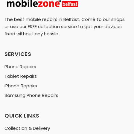
The best mobile repairs in Belfast. Come to our shops
or use our FREE collection service to get your devices
fixed without any hassle.
SERVICES
Phone Repairs
Tablet Repairs
iPhone Repairs
Samsung Phone Repairs
QUICK LINKS
Collection & Delivery