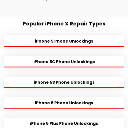
Popular iPhone X Repair Types
iPhone 5 Phone Unlockings
iPhone 5C Phone Unlockings
iPhone 5S Phone Unlockings
iPhone 6 Phone Unlockings
iPhone 6 Plus Phone Unlockings