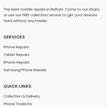
The best mobile repairs in Belfast. Come to our shops
or use our FREE collection service to get your devices
fixed without any hassle.
SERVICES
Phone Repairs
Tablet Repairs
iPhone Repairs
Samsung Phone Repairs
QUICK LINKS
Collection & Delivery
Phone Trade Ins