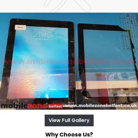
View Full Gallery
Why Choose Us?