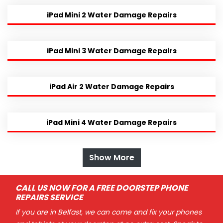
iPad Mini 2 Water Damage Repairs
iPad Mini 3 Water Damage Repairs
iPad Air 2 Water Damage Repairs
iPad Mini 4 Water Damage Repairs
Show More
CALL US NOW FOR A FREE DOORSTEP PHONE
REPAIRS SERVICE
If you are in Belfast, we can come and fix your phones