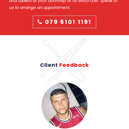
and tablets at your doorstep at no extra cost. Speak to
us to arrange an appointment.
079 6101 1191
Client
Feedback