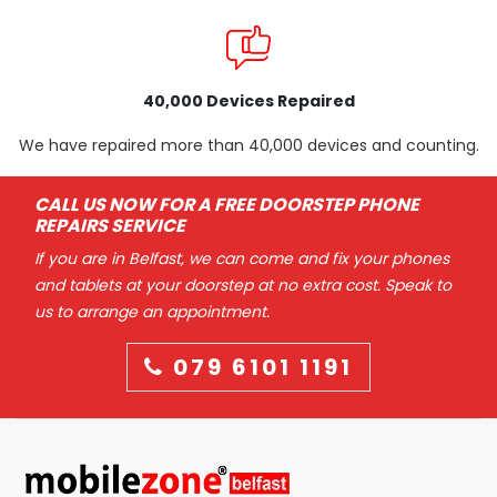
40,000 Devices Repaired
We have repaired more than 40,000 devices and counting.
CALL US NOW FOR A FREE DOORSTEP PHONE
REPAIRS SERVICE
If you are in Belfast, we can come and fix your phones
and tablets at your doorstep at no extra cost. Speak to
us to arrange an appointment.
079 6101 1191