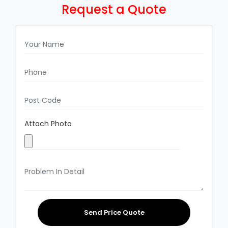
Request a Quote
Attach Photo
Send Price Quote