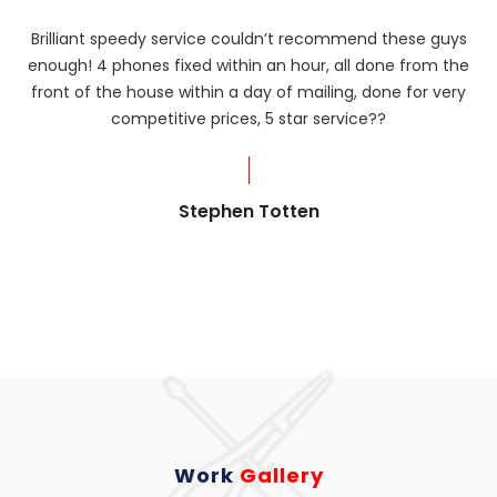
Brilliant speedy service couldn’t recommend these guys
enough! 4 phones fixed within an hour, all done from the
ba
front of the house within a day of mailing, done for very
R
competitive prices, 5 star service??
od
?
Stephen Totten
Work
Gallery