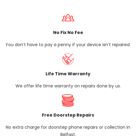
No Fix No Fee
You don’t have to pay a penny if your device isn’t repaired.
Life Time Warranty
We offer life time warranty on repairs done by us.
Free Doorstep Repairs
No extra charge for doorstep phone repairs or collection in
Belfast.