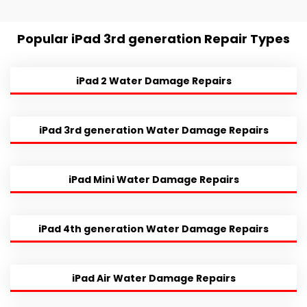
Popular iPad 3rd generation Repair Types
iPad 2 Water Damage Repairs
iPad 3rd generation Water Damage Repairs
iPad Mini Water Damage Repairs
iPad 4th generation Water Damage Repairs
iPad Air Water Damage Repairs