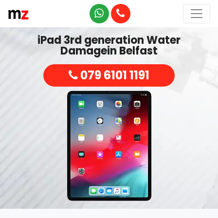
iPad 3rd generation Water
Damagein Belfast
079 6101 1191