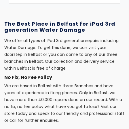
The Best Place in Belfast for iPad 3rd
generation Water Damage
We offer all types of iPad 3rd generationrepairs including
Water Damage. To get this done, we can visit your
doorstep in Belfast or you can come to any of our three
branches in Belfast. Our collection and delivery service
within Belfast is free of charge.
No Fix, No Fee Policy
We are based in Belfast with three Branches and have
years of experience in fixing phones. Only in Belfast, we
have more than 40,000 repairs done on our record. With a
no fix, no fee policy what have you got to lose? Visit our
store today and speak to our friendly and professional staff
or call for further enquiries.