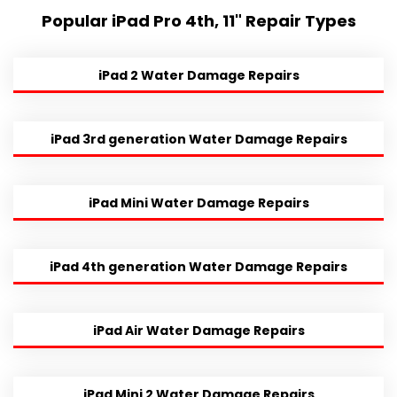
Popular iPad Pro 4th, 11" Repair Types
iPad 2 Water Damage Repairs
iPad 3rd generation Water Damage Repairs
iPad Mini Water Damage Repairs
iPad 4th generation Water Damage Repairs
iPad Air Water Damage Repairs
iPad Mini 2 Water Damage Repairs