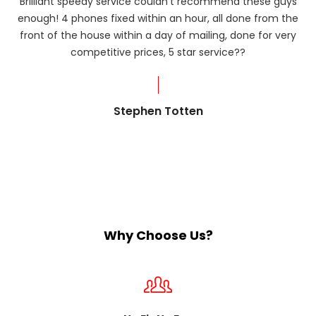
Brilliant speedy service couldn’t recommend these guys
enough! 4 phones fixed within an hour, all done from the
ba
front of the house within a day of mailing, done for very
R
competitive prices, 5 star service??
od
?
Stephen Totten
Why Choose Us?