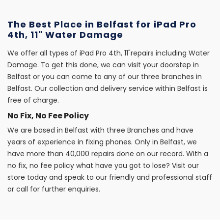
The Best Place in Belfast for iPad Pro
4th, 11" Water Damage
We offer all types of iPad Pro 4th, 11"repairs including Water
Damage. To get this done, we can visit your doorstep in
Belfast or you can come to any of our three branches in
Belfast. Our collection and delivery service within Belfast is
free of charge.
No Fix, No Fee Policy
We are based in Belfast with three Branches and have
years of experience in fixing phones. Only in Belfast, we
have more than 40,000 repairs done on our record. With a
no fix, no fee policy what have you got to lose? Visit our
store today and speak to our friendly and professional staff
or call for further enquiries.