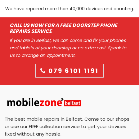
We have repaired more than 40,000 devices and counting.
CALL US NOW FOR A FREE DOORSTEP PHONE
REPAIRS SERVICE
If you are in Belfast, we can come and fix your phones
and tablets at your doorstep at no extra cost. Speak to
us to arrange an appointment.
079 6101 1191
The best mobile repairs in Belfast. Come to our shops
or use our FREE collection service to get your devices
fixed without any hassle.