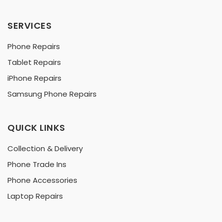
SERVICES
Phone Repairs
Tablet Repairs
iPhone Repairs
Samsung Phone Repairs
QUICK LINKS
Collection & Delivery
Phone Trade Ins
Phone Accessories
Laptop Repairs