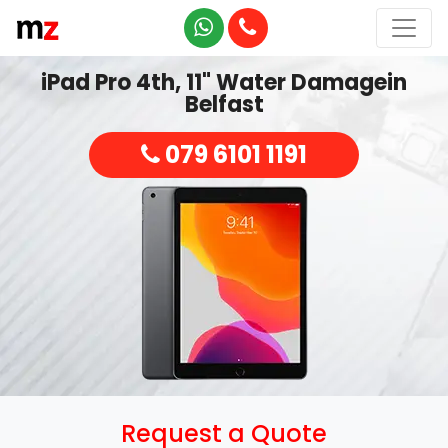
iPad Pro 4th, 11" Water Damagein
Belfast
079 6101 1191
Request a Quote