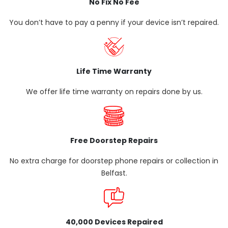
No Fix No Fee
You don’t have to pay a penny if your device isn’t repaired.
Life Time Warranty
We offer life time warranty on repairs done by us.
Free Doorstep Repairs
No extra charge for doorstep phone repairs or collection in
Belfast.
40,000 Devices Repaired