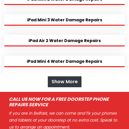
iPad Mini 3 Water Damage Repairs
iPad Air 2 Water Damage Repairs
iPad Mini 4 Water Damage Repairs
Show More
CALL US NOW FOR A FREE DOORSTEP PHONE
REPAIRS SERVICE
If you are in Belfast, we can come and fix your phones
and tablets at your doorstep at no extra cost. Speak to
us to arrange an appointment.