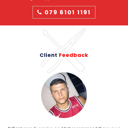
079 6101 1191
Client
Feedback