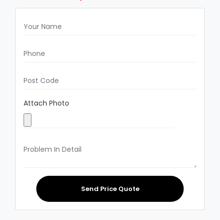
Attach Photo
Send Price Quote