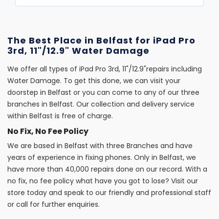
The Best Place in Belfast for iPad Pro
3rd, 11"/12.9" Water Damage
We offer all types of iPad Pro 3rd, 11"/12.9"repairs including
Water Damage. To get this done, we can visit your
doorstep in Belfast or you can come to any of our three
branches in Belfast. Our collection and delivery service
within Belfast is free of charge.
No Fix, No Fee Policy
We are based in Belfast with three Branches and have
years of experience in fixing phones. Only in Belfast, we
have more than 40,000 repairs done on our record. With a
no fix, no fee policy what have you got to lose? Visit our
store today and speak to our friendly and professional staff
or call for further enquiries.