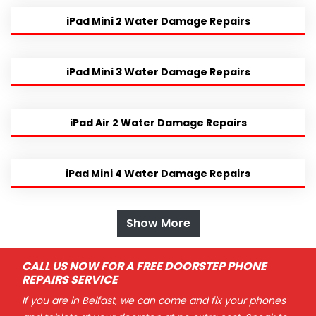
iPad Mini 2 Water Damage Repairs
iPad Mini 3 Water Damage Repairs
iPad Air 2 Water Damage Repairs
iPad Mini 4 Water Damage Repairs
Show More
CALL US NOW FOR A FREE DOORSTEP PHONE
REPAIRS SERVICE
If you are in Belfast, we can come and fix your phones