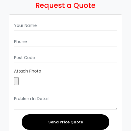
Request a Quote
Attach Photo
Send Price Quote