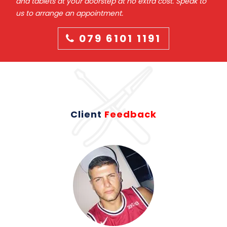
and tablets at your doorstep at no extra cost. Speak to
us to arrange an appointment.
079 6101 1191
Client
Feedback