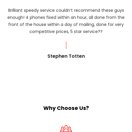
Brilliant speedy service couldn’t recommend these guys
enough! 4 phones fixed within an hour, all done from the
ba
front of the house within a day of mailing, done for very
R
competitive prices, 5 star service??
od
?
Stephen Totten
Why Choose Us?