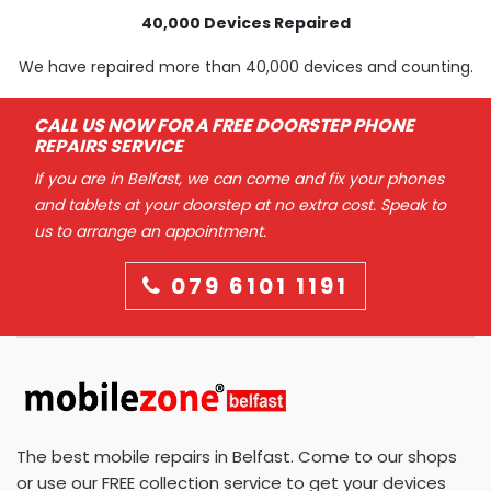
40,000 Devices Repaired
We have repaired more than 40,000 devices and counting.
CALL US NOW FOR A FREE DOORSTEP PHONE
REPAIRS SERVICE
If you are in Belfast, we can come and fix your phones
and tablets at your doorstep at no extra cost. Speak to
us to arrange an appointment.
079 6101 1191
The best mobile repairs in Belfast. Come to our shops
or use our FREE collection service to get your devices