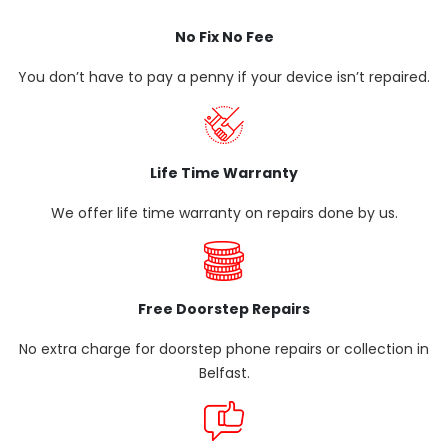
No Fix No Fee
You don’t have to pay a penny if your device isn’t repaired.
Life Time Warranty
We offer life time warranty on repairs done by us.
Free Doorstep Repairs
No extra charge for doorstep phone repairs or collection in
Belfast.