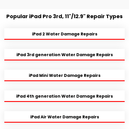
Popular iPad Pro 3rd, 11"/12.9" Repair Types
iPad 2 Water Damage Repairs
iPad 3rd generation Water Damage Repairs
iPad Mini Water Damage Repairs
iPad 4th generation Water Damage Repairs
iPad Air Water Damage Repairs