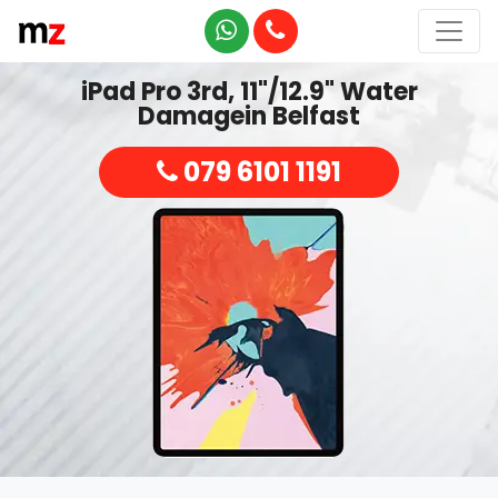
iPad Pro 3rd, 11"/12.9" Water
Damagein Belfast
079 6101 1191