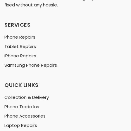
fixed without any hassle.
SERVICES
Phone Repairs
Tablet Repairs
iPhone Repairs
Samsung Phone Repairs
QUICK LINKS
Collection & Delivery
Phone Trade Ins
Phone Accessories
Laptop Repairs