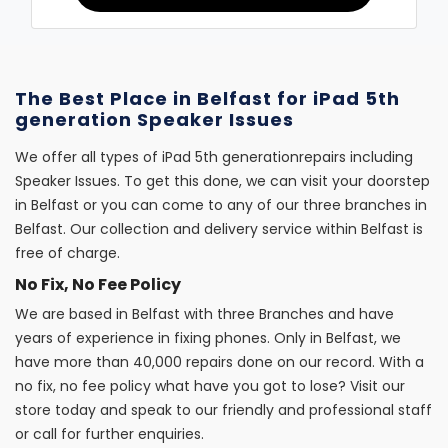
The Best Place in Belfast for iPad 5th
generation Speaker Issues
We offer all types of iPad 5th generationrepairs including
Speaker Issues. To get this done, we can visit your doorstep
in Belfast or you can come to any of our three branches in
Belfast. Our collection and delivery service within Belfast is
free of charge.
No Fix, No Fee Policy
We are based in Belfast with three Branches and have
years of experience in fixing phones. Only in Belfast, we
have more than 40,000 repairs done on our record. With a
no fix, no fee policy what have you got to lose? Visit our
store today and speak to our friendly and professional staff
or call for further enquiries.