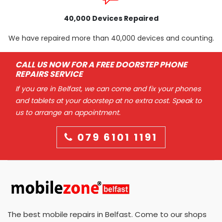
40,000 Devices Repaired
We have repaired more than 40,000 devices and counting.
CALL US NOW FOR A FREE DOORSTEP PHONE
REPAIRS SERVICE
If you are in Belfast, we can come and fix your phones
and tablets at your doorstep at no extra cost. Speak to
us to arrange an appointment.
079 6101 1191
The best mobile repairs in Belfast. Come to our shops