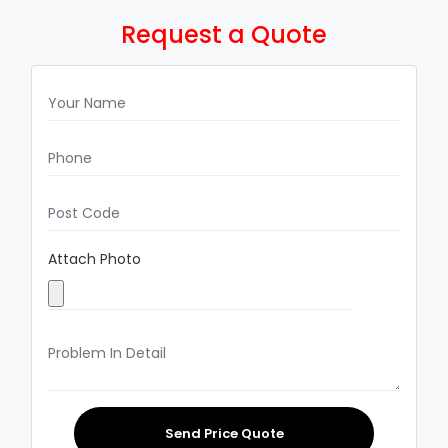
Request a Quote
Attach Photo
Send Price Quote