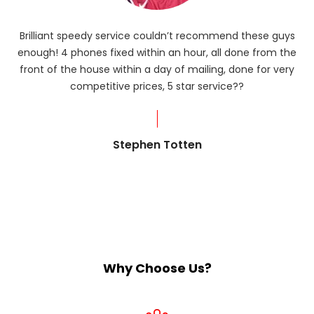
Brilliant speedy service couldn’t recommend these guys
enough! 4 phones fixed within an hour, all done from the
ba
front of the house within a day of mailing, done for very
R
competitive prices, 5 star service??
od
?
Stephen Totten
Why Choose Us?