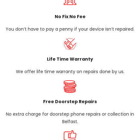
No Fix No Fee
You don’t have to pay a penny if your device isn’t repaired.
Life Time Warranty
We offer life time warranty on repairs done by us.
Free Doorstep Repairs
No extra charge for doorstep phone repairs or collection in
Belfast.