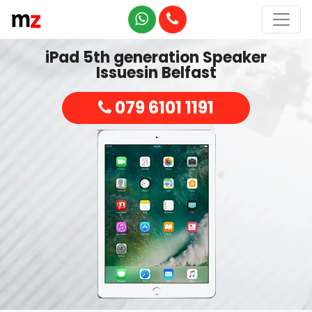
iPad 5th generation Speaker
Issuesin Belfast
079 6101 1191