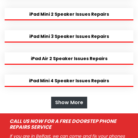
iPad Mini 2 Speaker Issues Repairs
iPad Mini 3 Speaker Issues Repairs
iPad Air 2 Speaker Issues Repairs
iPad Mini 4 Speaker Issues Repairs
Show More
CALL US NOW FOR A FREE DOORSTEP PHONE
REPAIRS SERVICE
If you are in Belfast, we can come and fix your phones