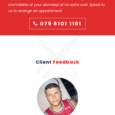
and tablets at your doorstep at no extra cost. Speak to
us to arrange an appointment.
079 6101 1191
Client
Feedback