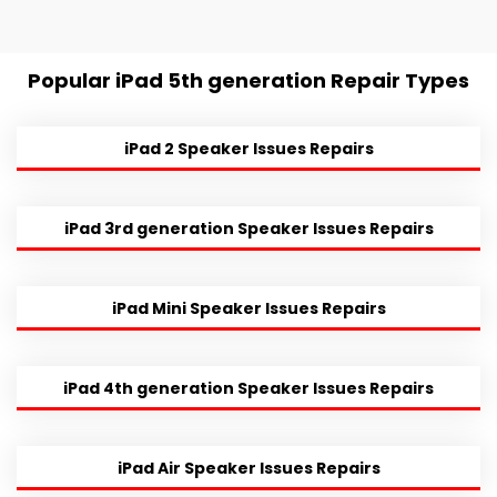
Popular iPad 5th generation Repair Types
iPad 2 Speaker Issues Repairs
iPad 3rd generation Speaker Issues Repairs
iPad Mini Speaker Issues Repairs
iPad 4th generation Speaker Issues Repairs
iPad Air Speaker Issues Repairs