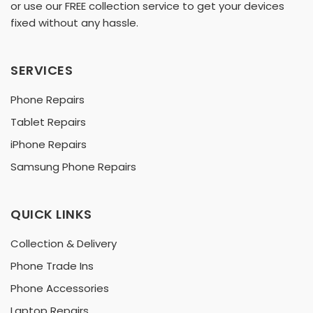
or use our FREE collection service to get your devices
fixed without any hassle.
SERVICES
Phone Repairs
Tablet Repairs
iPhone Repairs
Samsung Phone Repairs
QUICK LINKS
Collection & Delivery
Phone Trade Ins
Phone Accessories
Laptop Repairs