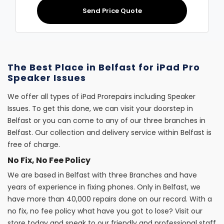
Send Price Quote
The Best Place in Belfast for iPad Pro
Speaker Issues
We offer all types of iPad Prorepairs including Speaker
Issues. To get this done, we can visit your doorstep in
Belfast or you can come to any of our three branches in
Belfast. Our collection and delivery service within Belfast is
free of charge.
No Fix, No Fee Policy
We are based in Belfast with three Branches and have
years of experience in fixing phones. Only in Belfast, we
have more than 40,000 repairs done on our record. With a
no fix, no fee policy what have you got to lose? Visit our
store today and speak to our friendly and professional staff