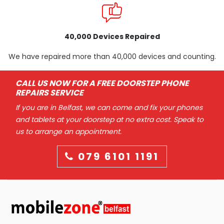
40,000 Devices Repaired
We have repaired more than 40,000 devices and counting.
CALL US NOW FOR A FREE DOORSTEP PHONE
REPAIRS SERVICE
If you are in Belfast, we can come and fix your phones
and tablets at your doorstep at no extra cost. Speak to
us to arrange an appointment.
079 6101 1191