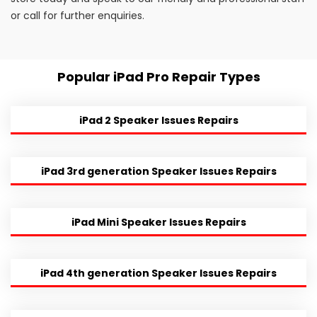
or call for further enquiries.
Popular iPad Pro Repair Types
iPad 2 Speaker Issues Repairs
iPad 3rd generation Speaker Issues Repairs
iPad Mini Speaker Issues Repairs
iPad 4th generation Speaker Issues Repairs