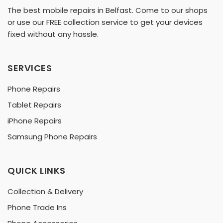
The best mobile repairs in Belfast. Come to our shops
or use our FREE collection service to get your devices
fixed without any hassle.
SERVICES
Phone Repairs
Tablet Repairs
iPhone Repairs
Samsung Phone Repairs
QUICK LINKS
Collection & Delivery
Phone Trade Ins