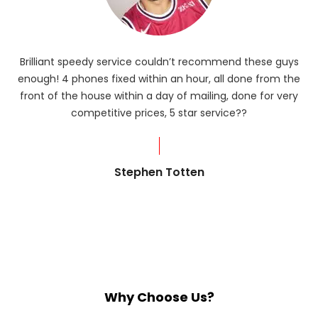
Brilliant speedy service couldn’t recommend these guys
enough! 4 phones fixed within an hour, all done from the
ba
front of the house within a day of mailing, done for very
R
competitive prices, 5 star service??
od
?
Stephen Totten
Why Choose Us?