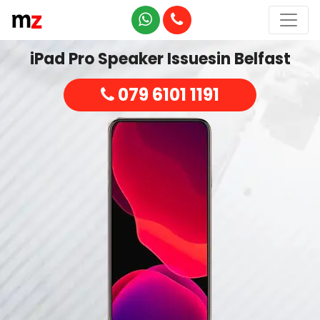
iPad Pro Speaker Issuesin Belfast
079 6101 1191