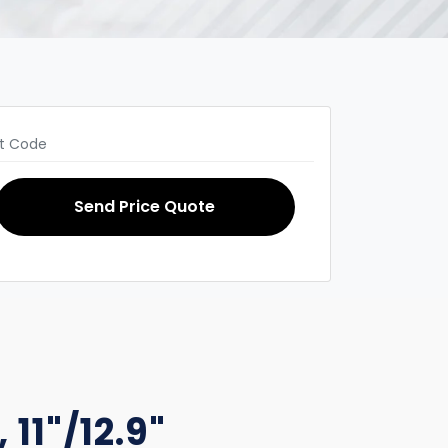
Send Price Quote
 11"/12.9"