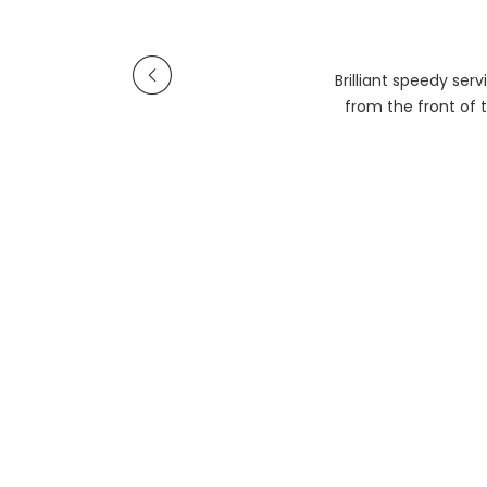
Brilliant speedy se
from the front of t