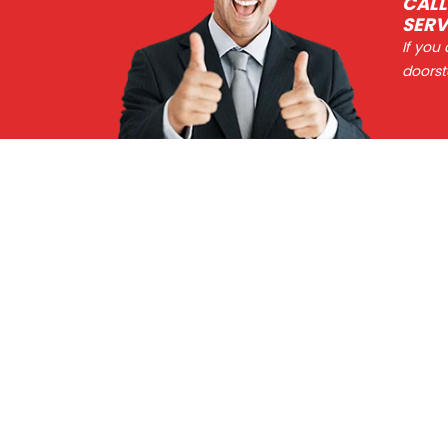
CALL
SERV
If you
doorst