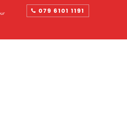
079 6101 1191
our