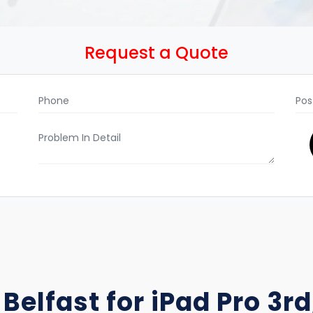
Request a Quote
Belfast for iPad Pro 3rd,