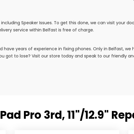
irs including Speaker Issues. To get this done, we can visit your 
livery service within Belfast is free of charge.
d have years of experience in fixing phones. Only in Belfast, w
u got to lose? Visit our store today and speak to our friendly and 
Pad Pro 3rd, 11"/12.9" Re