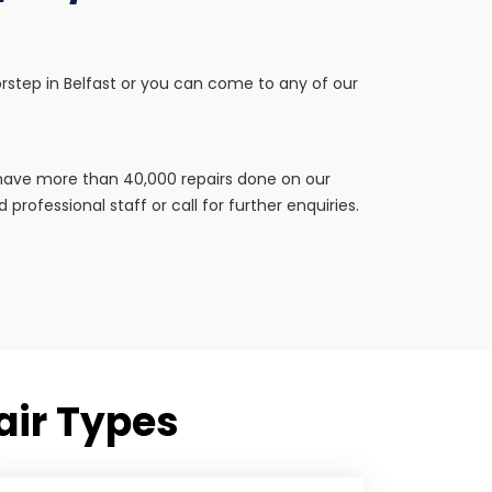
doorstep in Belfast or you can come to any of our
e have more than 40,000 repairs done on our
professional staff or call for further enquiries.
pair Types