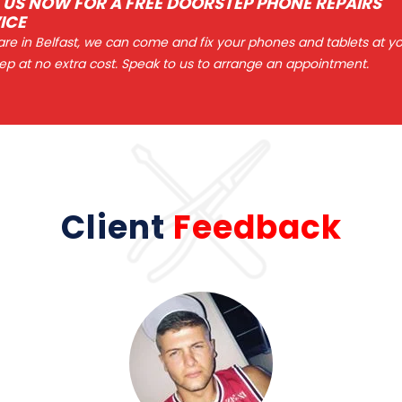
 US NOW FOR A FREE DOORSTEP PHONE REPAIRS
ICE
 are in Belfast, we can come and fix your phones and tablets at y
ep at no extra cost. Speak to us to arrange an appointment.
Client
Feedback