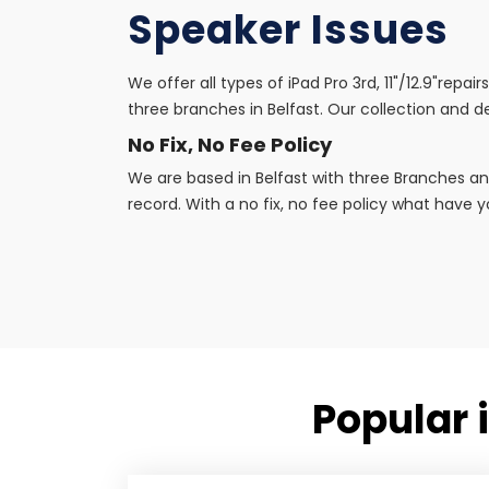
Speaker Issues
We offer all types of iPad Pro 3rd, 11"/12.9"repa
three branches in Belfast. Our collection and de
No Fix, No Fee Policy
We are based in Belfast with three Branches an
record. With a no fix, no fee policy what have yo
Popular i