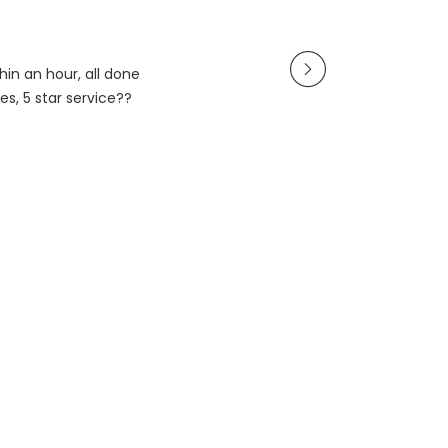
in an hour, all done
es, 5 star service??