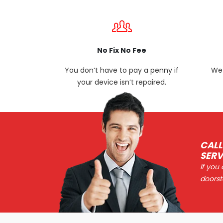
No Fix No Fee
You don’t have to pay a penny if
We 
your device isn’t repaired.
CALL
SERV
If you
doorst