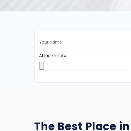
Attach Photo
The Best Place in 