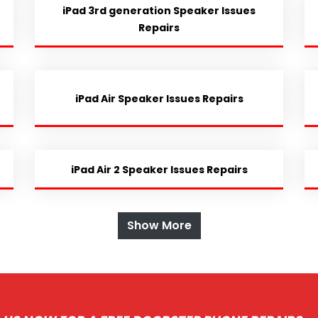
iPad 3rd generation Speaker Issues
Repairs
iPad Air Speaker Issues Repairs
iPad Air 2 Speaker Issues Repairs
Show More