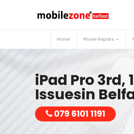
Home
Phone Repairs
iPad Pro 3rd, 
Issuesin Belf
079 6101 1191