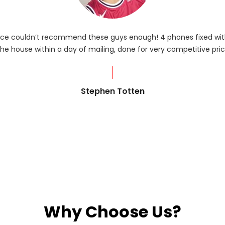
rvice couldn’t recommend these guys enough! 4 phones fixed with
he house within a day of mailing, done for very competitive pric
Stephen Totten
Why Choose Us?