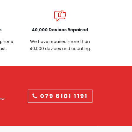
s
40,000 Devices Repaired
p phone
We have repaired more than
ast.
40,000 devices and counting.
079 6101 1191
our