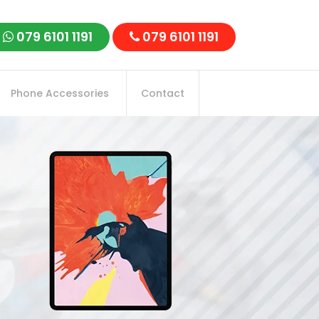
079 6101 1191
079 6101 1191
Phone Accessories
Contact