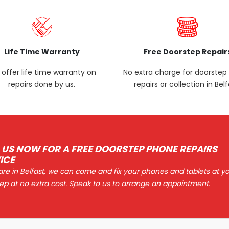
Life Time Warranty
Free Doorstep Repair
offer life time warranty on
No extra charge for doorste
repairs done by us.
repairs or collection in Belf
 US NOW FOR A FREE DOORSTEP PHONE REPAIRS
ICE
 are in Belfast, we can come and fix your phones and tablets at y
ep at no extra cost. Speak to us to arrange an appointment.