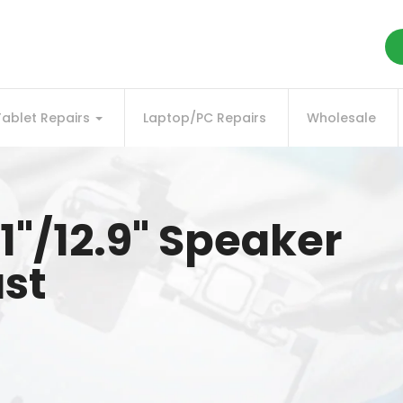
Tablet Repairs
Laptop/PC Repairs
Wholesale
11"/12.9" Speaker
ast