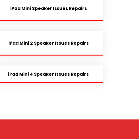
iPad Mini Speaker Issues Repairs
iPad Mini 2 Speaker Issues Repairs
iPad Mini 4 Speaker Issues Repairs