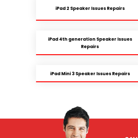
iPad 2 Speaker Issues Repairs
iPad 4th generation Speaker Issues
Repairs
iPad Mini 3 Speaker Issues Repairs