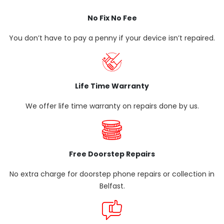
No Fix No Fee
You don’t have to pay a penny if your device isn’t repaired.
Life Time Warranty
We offer life time warranty on repairs done by us.
Free Doorstep Repairs
No extra charge for doorstep phone repairs or collection in
Belfast.