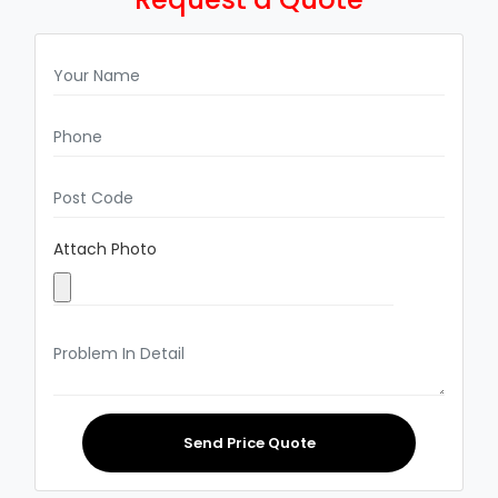
Attach Photo
Send Price Quote