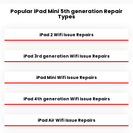
Popular iPad Mini 5th generation Repair
Types
iPad 2 Wifi Issue Repairs
iPad 3rd generation Wifi Issue Repairs
iPad Mini Wifi Issue Repairs
iPad 4th generation Wifi Issue Repairs
iPad Air Wifi Issue Repairs