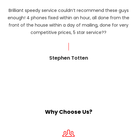
Brilliant speedy service couldn’t recommend these guys
enough! 4 phones fixed within an hour, all done from the
ba
front of the house within a day of mailing, done for very
R
competitive prices, 5 star service??
od
?
Stephen Totten
Why Choose Us?