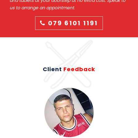
and tablets at your doorstep at no extra cost. Speak to
us to arrange an appointment.
079 6101 1191
Client
Feedback