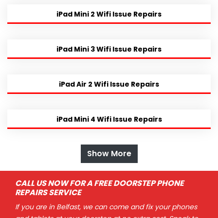
iPad Mini 2 Wifi Issue Repairs
iPad Mini 3 Wifi Issue Repairs
iPad Air 2 Wifi Issue Repairs
iPad Mini 4 Wifi Issue Repairs
Show More
CALL US NOW FOR A FREE DOORSTEP PHONE
REPAIRS SERVICE
If you are in Belfast, we can come and fix your phones