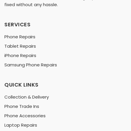
fixed without any hassle.
SERVICES
Phone Repairs
Tablet Repairs
iPhone Repairs
Samsung Phone Repairs
QUICK LINKS
Collection & Delivery
Phone Trade Ins
Phone Accessories
Laptop Repairs