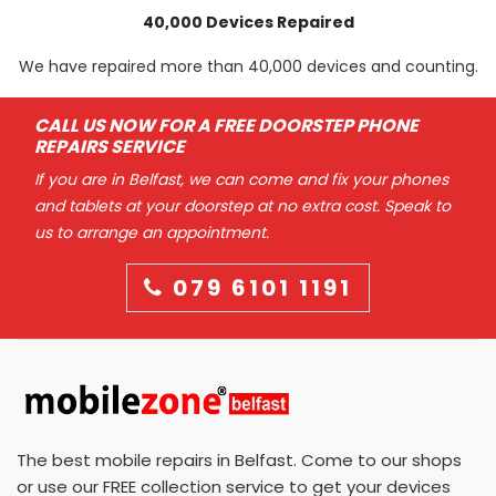
40,000 Devices Repaired
We have repaired more than 40,000 devices and counting.
CALL US NOW FOR A FREE DOORSTEP PHONE
REPAIRS SERVICE
If you are in Belfast, we can come and fix your phones
and tablets at your doorstep at no extra cost. Speak to
us to arrange an appointment.
079 6101 1191
The best mobile repairs in Belfast. Come to our shops
or use our FREE collection service to get your devices