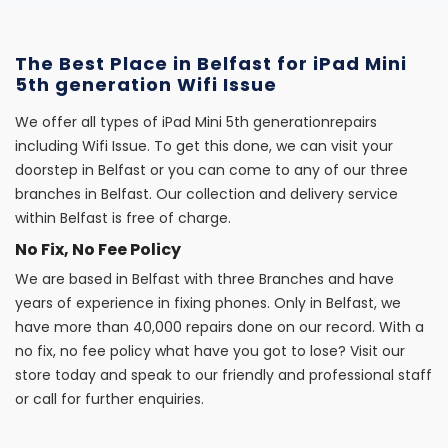
The Best Place in Belfast for iPad Mini
5th generation Wifi Issue
We offer all types of iPad Mini 5th generationrepairs
including Wifi Issue. To get this done, we can visit your
doorstep in Belfast or you can come to any of our three
branches in Belfast. Our collection and delivery service
within Belfast is free of charge.
No Fix, No Fee Policy
We are based in Belfast with three Branches and have
years of experience in fixing phones. Only in Belfast, we
have more than 40,000 repairs done on our record. With a
no fix, no fee policy what have you got to lose? Visit our
store today and speak to our friendly and professional staff
or call for further enquiries.