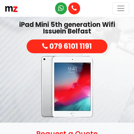
iPad Mini 5th generation Wifi
Issuein Belfast
079 6101 1191
Request a Quote