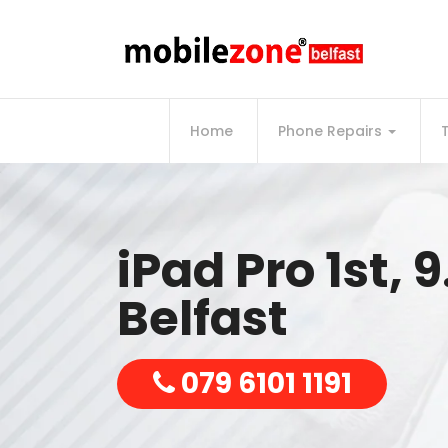
Home
Phone Repairs
iPad Pro 1st, 9
Belfast
079 6101 1191