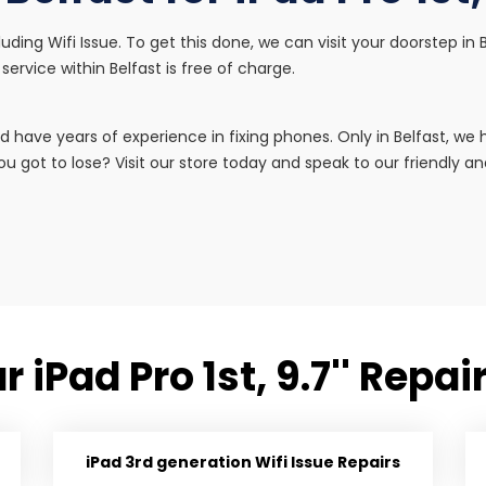
including Wifi Issue. To get this done, we can visit your doorstep 
service within Belfast is free of charge.
d have years of experience in fixing phones. Only in Belfast, w
u got to lose? Visit our store today and speak to our friendly and 
 iPad Pro 1st, 9.7'' Repa
iPad 3rd generation Wifi Issue Repairs