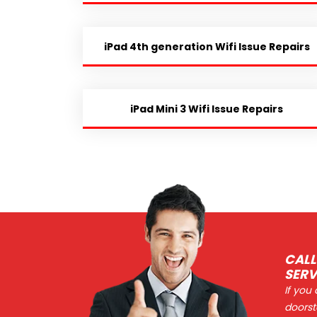
iPad 4th generation Wifi Issue Repairs
iPad Mini 3 Wifi Issue Repairs
CALL
SERV
If you
doorst