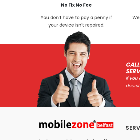
No Fix No Fee
You don’t have to pay a penny if
We 
your device isn’t repaired.
CALL
SERV
If you
doorst
SERV