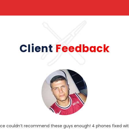
Client
Feedback
rvice couldn’t recommend these guys enough! 4 phones fixed with