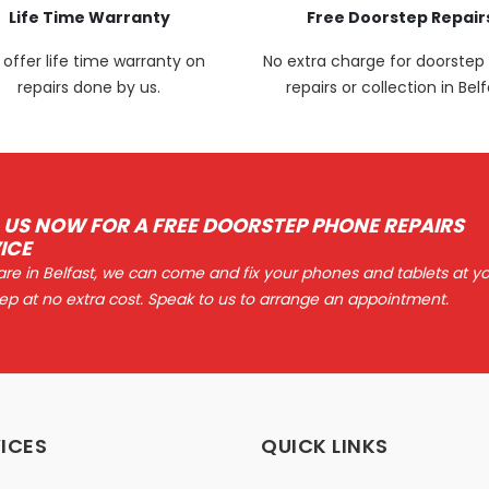
Life Time Warranty
Free Doorstep Repair
offer life time warranty on
No extra charge for doorste
repairs done by us.
repairs or collection in Belf
 US NOW FOR A FREE DOORSTEP PHONE REPAIRS
ICE
 are in Belfast, we can come and fix your phones and tablets at y
ep at no extra cost. Speak to us to arrange an appointment.
ICES
QUICK LINKS