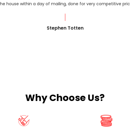
he house within a day of mailing, done for very competitive pric
Stephen Totten
Why Choose Us?