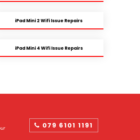
iPad Mini 2 Wifi Issue Repairs
iPad Mini 4 Wifi Issue Repairs
079 6101 1191
our