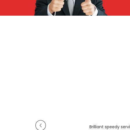
Brilliant speedy se