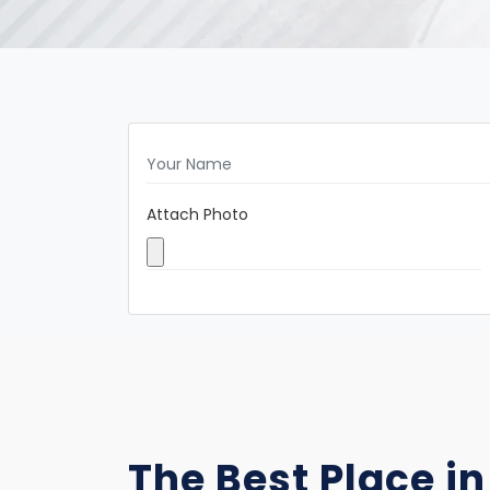
Attach Photo
The Best Place in 