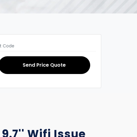
Send Price Quote
9.7'' Wifi Issue