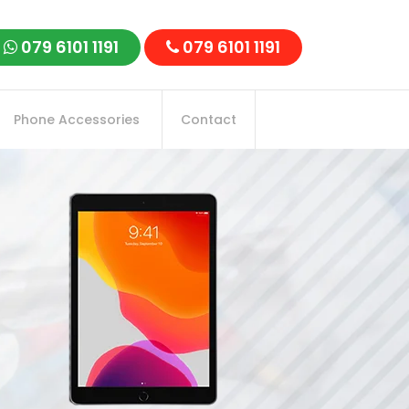
079 6101 1191
079 6101 1191
Phone Accessories
Contact