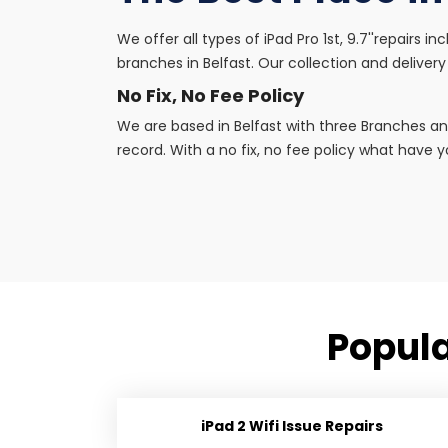
We offer all types of iPad Pro 1st, 9.7''repairs 
branches in Belfast. Our collection and delivery 
No Fix, No Fee Policy
We are based in Belfast with three Branches an
record. With a no fix, no fee policy what have yo
Popular
iPad 2 Wifi Issue Repairs