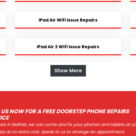
iPad Air Wifi Issue Repairs
iPad Air 2 Wifi Issue Repairs
Show More
 US NOW FOR A FREE DOORSTEP PHONE REPAIRS
ICE
 are in Belfast, we can come and fix your phones and tablets at y
ep at no extra cost. Speak to us to arrange an appointment.