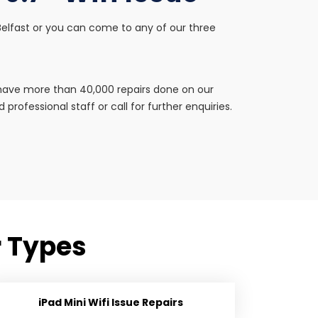
in Belfast or you can come to any of our three
e have more than 40,000 repairs done on our
professional staff or call for further enquiries.
ir Types
iPad Mini Wifi Issue Repairs