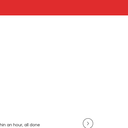
in an hour, all done