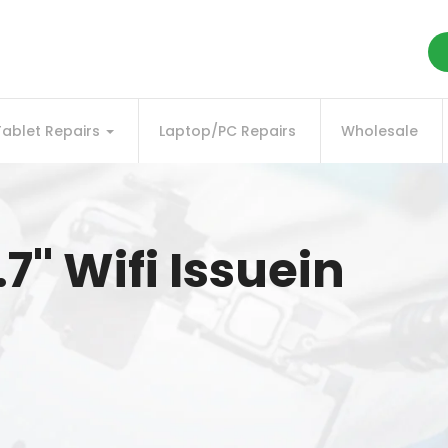
Tablet Repairs
Laptop/PC Repairs
Wholesale
.7'' Wifi Issuein