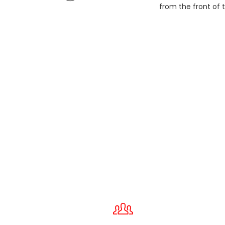
from the front of t