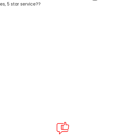
es, 5 star service??