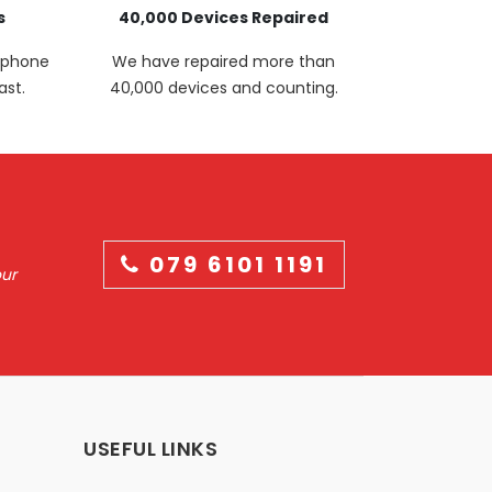
s
40,000 Devices Repaired
p phone
We have repaired more than
ast.
40,000 devices and counting.
079 6101 1191
our
USEFUL LINKS