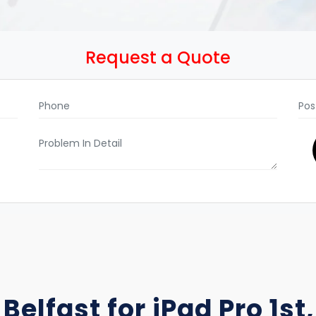
Request a Quote
Belfast for iPad Pro 1st, 