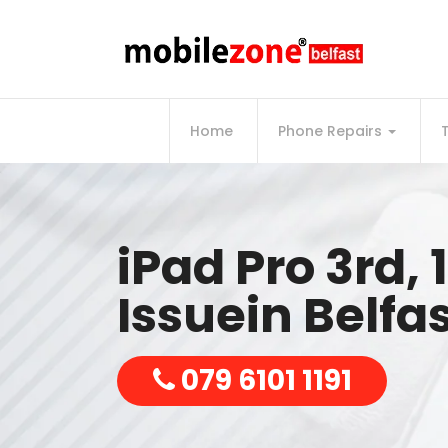
Home
Phone Repairs
iPad Pro 3rd, 1
Issuein Belfa
079 6101 1191