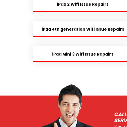
iPad 2 Wifi Issue Repairs
iPad 4th generation Wifi Issue Repairs
iPad Mini 3 Wifi Issue Repairs
CALL
SERV
If you