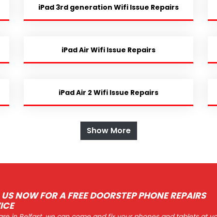
iPad 3rd generation Wifi Issue Repairs
iPad Air Wifi Issue Repairs
iPad Air 2 Wifi Issue Repairs
Show More
 US NOW FOR A FREE DOORSTEP PHONE REPAIRS
ICE
 are in Belfast, we can come and fix your phones and tablets at y