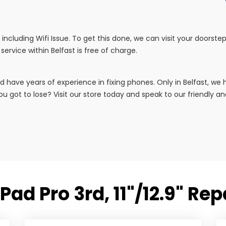
irs including Wifi Issue. To get this done, we can visit your doors
service within Belfast is free of charge.
d have years of experience in fixing phones. Only in Belfast, w
u got to lose? Visit our store today and speak to our friendly and 
Pad Pro 3rd, 11"/12.9" Re