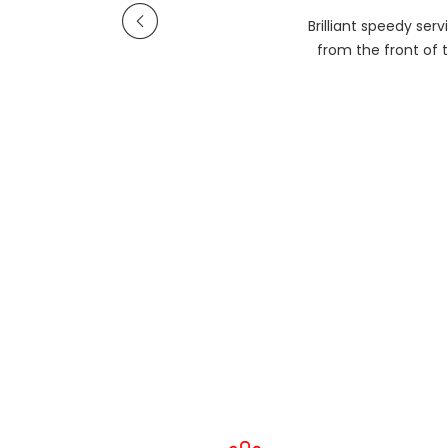
Brilliant speedy se
from the front of t