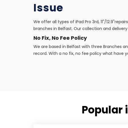
Issue
We offer all types of iPad Pro 3rd, 11"/12.9"repa
branches in Belfast. Our collection and delivery 
No Fix, No Fee Policy
We are based in Belfast with three Branches an
record. With a no fix, no fee policy what have yo
Popular i