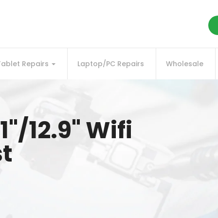
Tablet Repairs
Laptop/PC Repairs
Wholesale
1"/12.9" Wifi
st