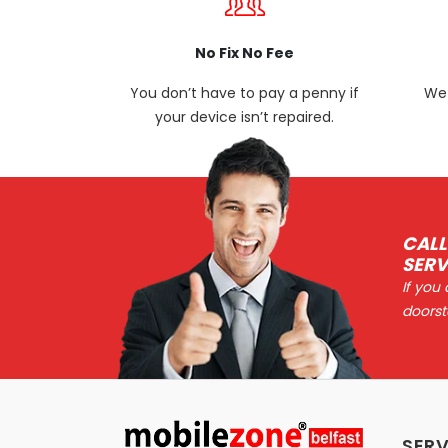
No Fix No Fee
You don’t have to pay a penny if
We 
your device isn’t repaired.
CALL
SERV
If you
doorst
SERV