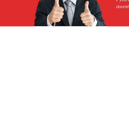
doorst