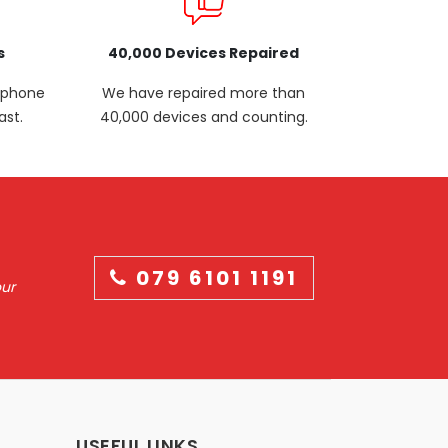
s
40,000 Devices Repaired
p phone
We have repaired more than
ast.
40,000 devices and counting.
079 6101 1191
our
USEFUL LINKS