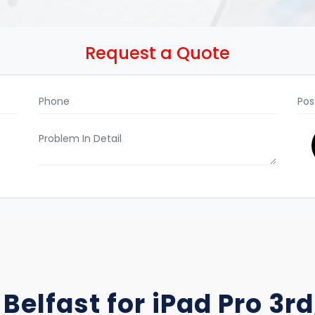
Request a Quote
Belfast for iPad Pro 3rd,