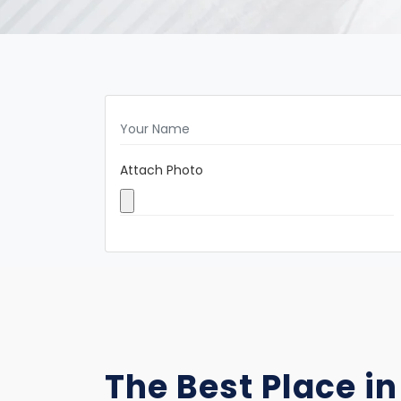
Attach Photo
The Best Place in 