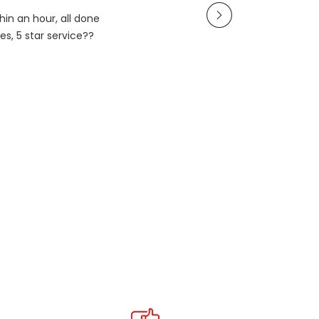
in an hour, all done
es, 5 star service??