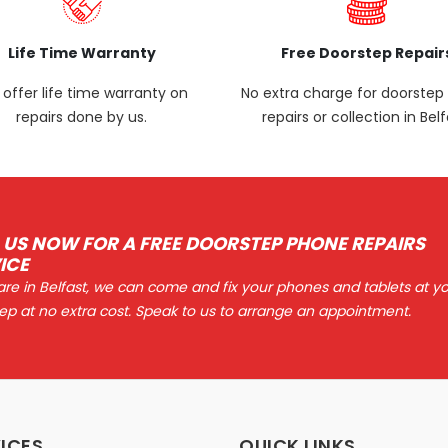
Life Time Warranty
Free Doorstep Repair
offer life time warranty on
No extra charge for doorste
repairs done by us.
repairs or collection in Belf
 US NOW FOR A FREE DOORSTEP PHONE REPAIRS
ICE
 are in Belfast, we can come and fix your phones and tablets at y
ep at no extra cost. Speak to us to arrange an appointment.
ICES
QUICK LINKS