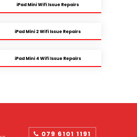
iPad Mini Wifi Issue Repairs
iPad Mini 2 Wifi Issue Repairs
iPad Mini 4 Wifi Issue Repairs
079 6101 1191
our