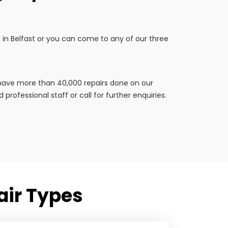
tep in Belfast or you can come to any of our three
e have more than 40,000 repairs done on our
professional staff or call for further enquiries.
pair Types