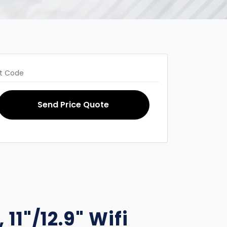
Send Price Quote
 11"/12.9" Wifi