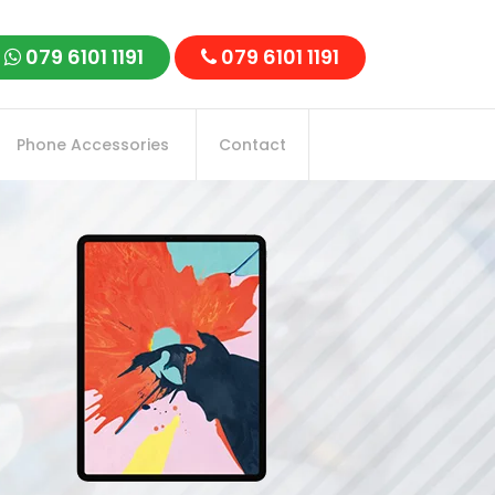
079 6101 1191
079 6101 1191
Phone Accessories
Contact