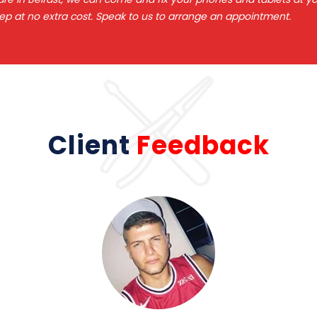
ep at no extra cost. Speak to us to arrange an appointment.
Client
Feedback