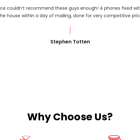
rvice couldn’t recommend these guys enough! 4 phones fixed with
he house within a day of mailing, done for very competitive pric
Stephen Totten
Why Choose Us?