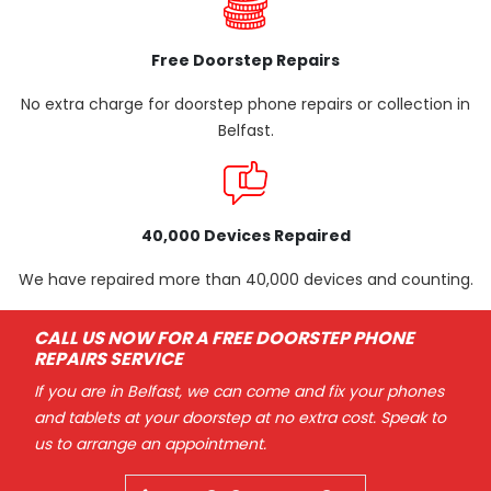
Free Doorstep Repairs
No extra charge for doorstep phone repairs or collection in
Belfast.
40,000 Devices Repaired
We have repaired more than 40,000 devices and counting.
CALL US NOW FOR A FREE DOORSTEP PHONE
REPAIRS SERVICE
If you are in Belfast, we can come and fix your phones
and tablets at your doorstep at no extra cost. Speak to
us to arrange an appointment.