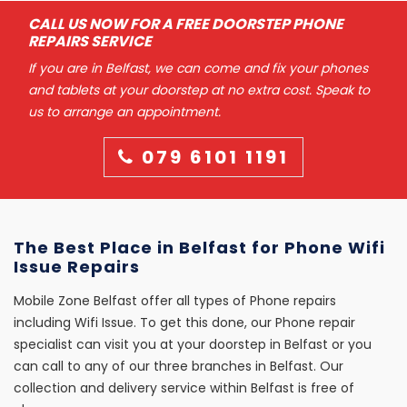
CALL US NOW FOR A FREE DOORSTEP PHONE
REPAIRS SERVICE
If you are in Belfast, we can come and fix your phones
and tablets at your doorstep at no extra cost. Speak to
us to arrange an appointment.
079 6101 1191
The Best Place in Belfast for Phone Wifi
Issue Repairs
Mobile Zone Belfast offer all types of Phone repairs
including Wifi Issue. To get this done, our Phone repair
specialist can visit you at your doorstep in Belfast or you
can call to any of our three branches in Belfast. Our
collection and delivery service within Belfast is free of