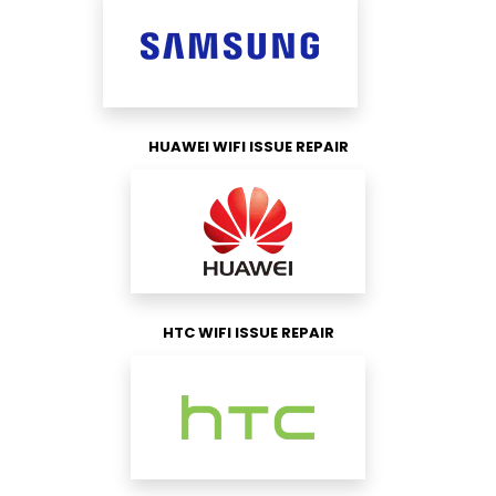
HUAWEI WIFI ISSUE REPAIR
HTC WIFI ISSUE REPAIR