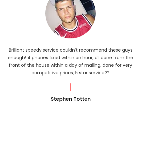
Brilliant speedy service couldn’t recommend these guys
enough! 4 phones fixed within an hour, all done from the
ba
front of the house within a day of mailing, done for very
R
competitive prices, 5 star service??
od
?
Stephen Totten