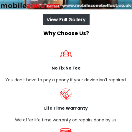
View Full Gallery
Why Choose Us?
No Fix No Fee
You don’t have to pay a penny if your device isn’t repaired.
Life Time Warranty
We offer life time warranty on repairs done by us.