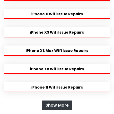
iPhone X Wifi Issue Repairs
iPhone XS Wifi Issue Repairs
iPhone XS Max Wifi Issue Repairs
iPhone XR Wifi Issue Repairs
iPhone 11 Wifi Issue Repairs
Show More