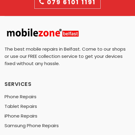
079 6101 1191
The best mobile repairs in Belfast. Come to our shops
or use our FREE collection service to get your devices
fixed without any hassle.
SERVICES
Phone Repairs
Tablet Repairs
iPhone Repairs
Samsung Phone Repairs