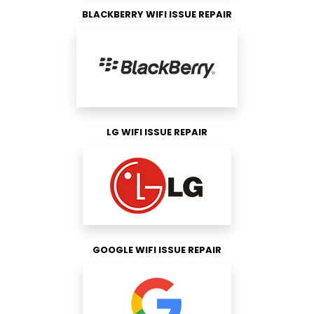
BLACKBERRY WIFI ISSUE REPAIR
LG WIFI ISSUE REPAIR
GOOGLE WIFI ISSUE REPAIR