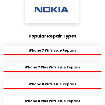
Popular Repair Types
iPhone 7 Wifi Issue Repairs
iPhone 7 Plus Wifi Issue Repairs
iPhone 8 Wifi Issue Repairs
iPhone 8 Plus Wifi Issue Repairs