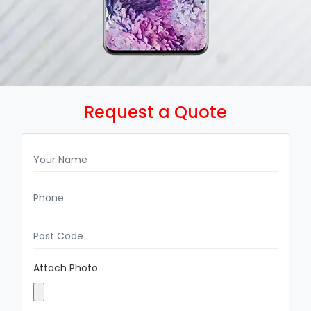
Request a Quote
Attach Photo