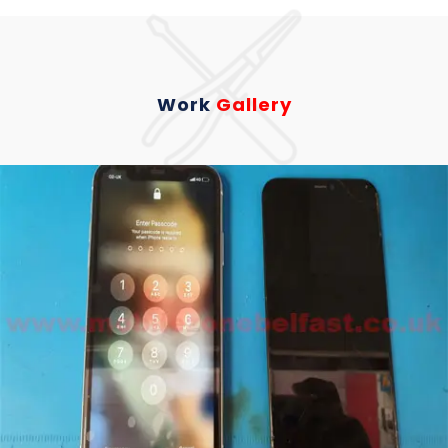
Work
Gallery