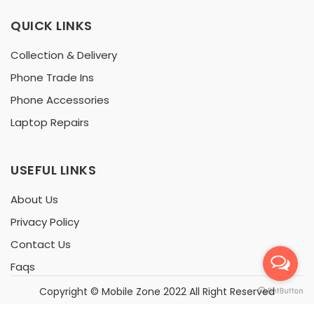
QUICK LINKS
Collection & Delivery
Phone Trade Ins
Phone Accessories
Laptop Repairs
USEFUL LINKS
About Us
Privacy Policy
Contact Us
Faqs
Copyright ©
Mobile Zone
2022 All Right Reserved