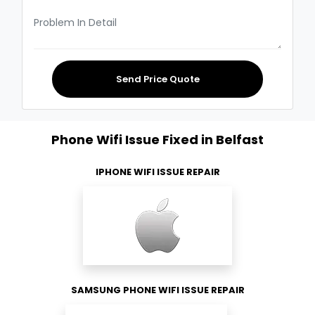
Send Price Quote
Phone Wifi Issue Fixed in Belfast
IPHONE WIFI ISSUE REPAIR
SAMSUNG PHONE WIFI ISSUE REPAIR