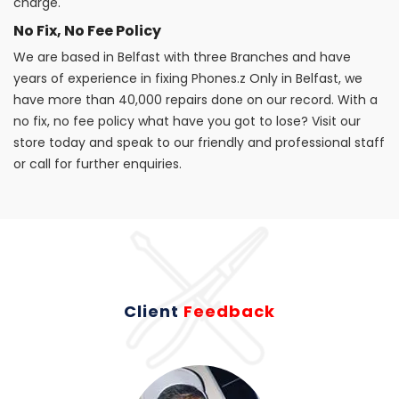
charge.
No Fix, No Fee Policy
We are based in Belfast with three Branches and have
years of experience in fixing Phones.z Only in Belfast, we
have more than 40,000 repairs done on our record. With a
no fix, no fee policy what have you got to lose? Visit our
store today and speak to our friendly and professional staff
or call for further enquiries.
Client
Feedback