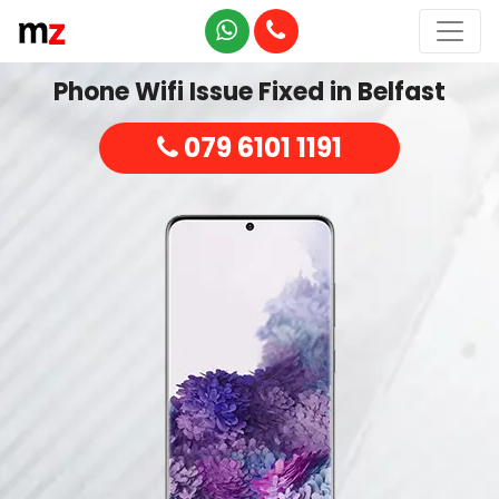
Phone Wifi Issue Fixed in Belfast
079 6101 1191