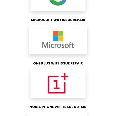
MICROSOFT WIFI ISSUE REPAIR
ONE PLUS WIFI ISSUE REPAIR
NOKIA PHONE WIFI ISSUE REPAIR