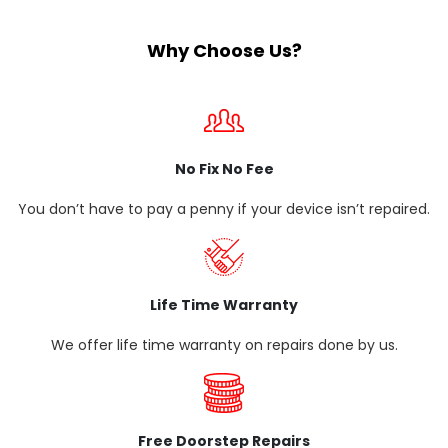
Why Choose Us?
No Fix No Fee
You don’t have to pay a penny if your device isn’t repaired.
Life Time Warranty
We offer life time warranty on repairs done by us.
Free Doorstep Repairs