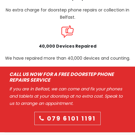
No extra charge for doorstep phone repairs or collection in
Belfast.
40,000 Devices Repaired
We have repaired more than 40,000 devices and counting.
CALL US NOW FOR A FREE DOORSTEP PHONE
REPAIRS SERVICE
If you are in Belfast, we can come and fix your phones
and tablets at your doorstep at no extra cost. Speak to
us to arrange an appointment.
079 6101 1191