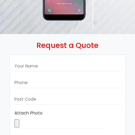
Request a Quote
Attach Photo