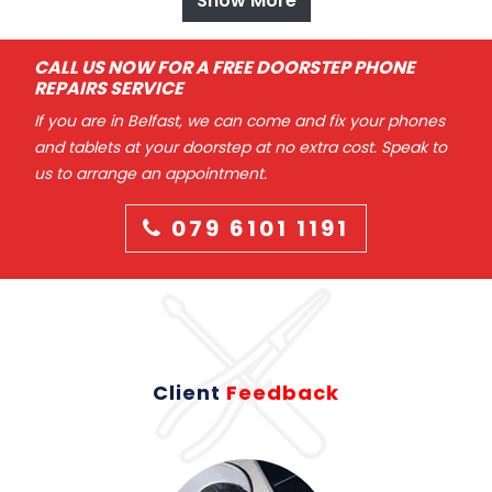
Show More
CALL US NOW FOR A FREE DOORSTEP PHONE
REPAIRS SERVICE
If you are in Belfast, we can come and fix your phones
and tablets at your doorstep at no extra cost. Speak to
us to arrange an appointment.
079 6101 1191
Client
Feedback