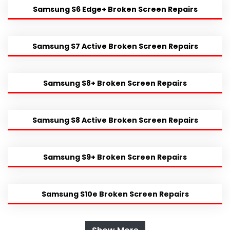
Samsung S6 Edge+ Broken Screen Repairs
Samsung S7 Active Broken Screen Repairs
Samsung S8+ Broken Screen Repairs
Samsung S8 Active Broken Screen Repairs
Samsung S9+ Broken Screen Repairs
Samsung S10e Broken Screen Repairs