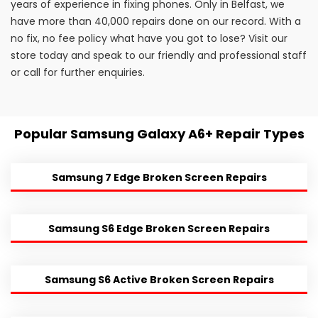
years of experience in fixing phones. Only in Belfast, we
have more than 40,000 repairs done on our record. With a
no fix, no fee policy what have you got to lose? Visit our
store today and speak to our friendly and professional staff
or call for further enquiries.
Popular Samsung Galaxy A6+ Repair Types
Samsung 7 Edge Broken Screen Repairs
Samsung S6 Edge Broken Screen Repairs
Samsung S6 Active Broken Screen Repairs