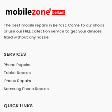
The best mobile repairs in Belfast. Come to our shops
or use our FREE collection service to get your devices
fixed without any hassle.
SERVICES
Phone Repairs
Tablet Repairs
iPhone Repairs
Samsung Phone Repairs
QUICK LINKS