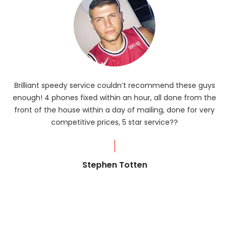
Brilliant speedy service couldn’t recommend these guys
enough! 4 phones fixed within an hour, all done from the
ba
front of the house within a day of mailing, done for very
R
competitive prices, 5 star service??
od
?
Stephen Totten