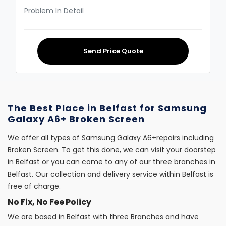
Send Price Quote
The Best Place in Belfast for Samsung
Galaxy A6+ Broken Screen
We offer all types of Samsung Galaxy A6+repairs including
Broken Screen. To get this done, we can visit your doorstep
in Belfast or you can come to any of our three branches in
Belfast. Our collection and delivery service within Belfast is
free of charge.
No Fix, No Fee Policy
We are based in Belfast with three Branches and have