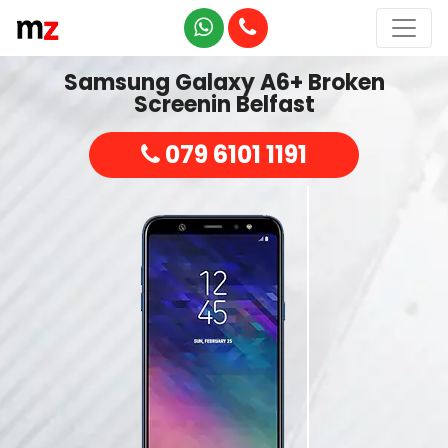
Samsung Galaxy A6+ Broken
Screenin Belfast
079 6101 1191