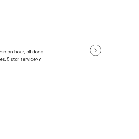
in an hour, all done
es, 5 star service??