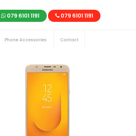
079 6101 1191
079 6101 1191
Phone Accessories
Contact