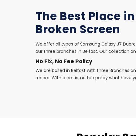
The Best Place i
Broken Screen
We offer all types of Samsung Galaxy J7 Duorep
our three branches in Belfast. Our collection an
No Fix, No Fee Policy
We are based in Belfast with three Branches an
record. With a no fix, no fee policy what have yo