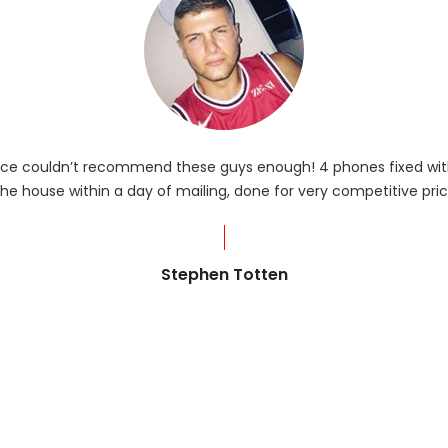
rvice couldn’t recommend these guys enough! 4 phones fixed with
he house within a day of mailing, done for very competitive pric
Stephen Totten