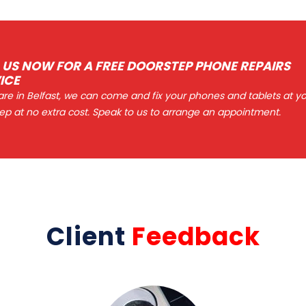
 US NOW FOR A FREE DOORSTEP PHONE REPAIRS
ICE
 are in Belfast, we can come and fix your phones and tablets at y
ep at no extra cost. Speak to us to arrange an appointment.
Client
Feedback