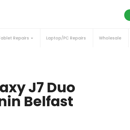
Tablet Repairs
Laptop/PC Repairs
Wholesale
axy J7 Duo
in Belfast