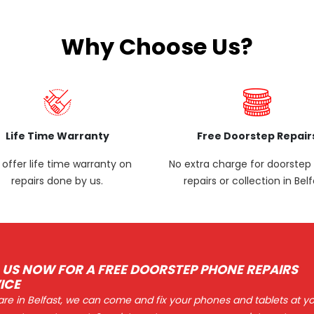
Why Choose Us?
Life Time Warranty
Free Doorstep Repair
offer life time warranty on
No extra charge for doorste
repairs done by us.
repairs or collection in Belf
 US NOW FOR A FREE DOORSTEP PHONE REPAIRS
ICE
 are in Belfast, we can come and fix your phones and tablets at y