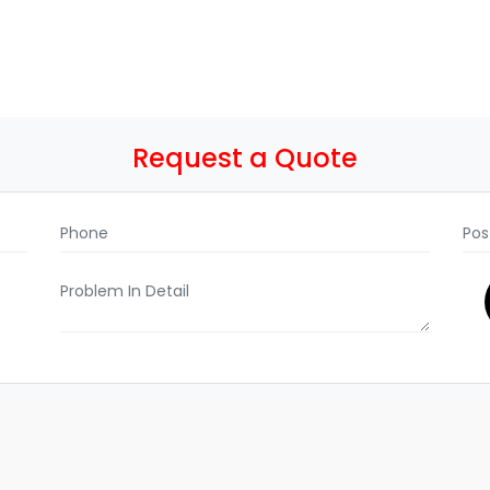
Request a Quote