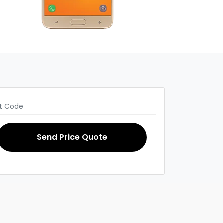
Send Price Quote