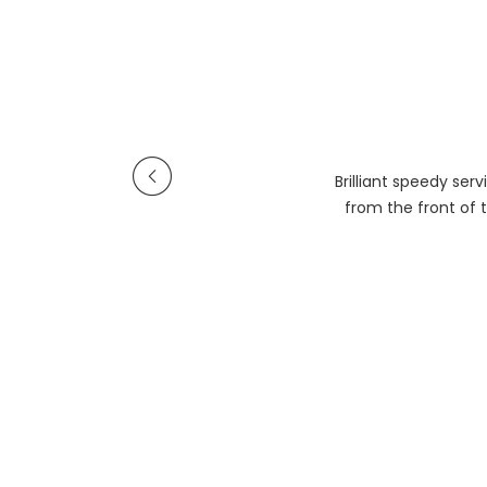
Brilliant speedy se
from the front of t