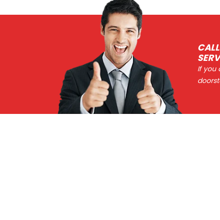
CALL
SERV
If you
doorst