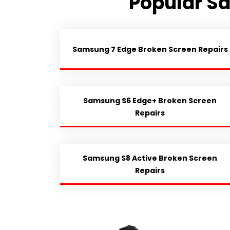
Popular S
Samsung 7 Edge Broken Screen Repairs
Samsung S6 Edge+ Broken Screen
Repairs
Samsung S8 Active Broken Screen
Repairs