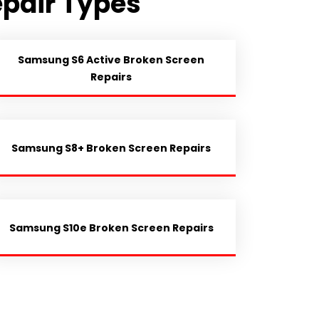
pair Types
Samsung S6 Active Broken Screen
Repairs
Samsung S8+ Broken Screen Repairs
Samsung S10e Broken Screen Repairs