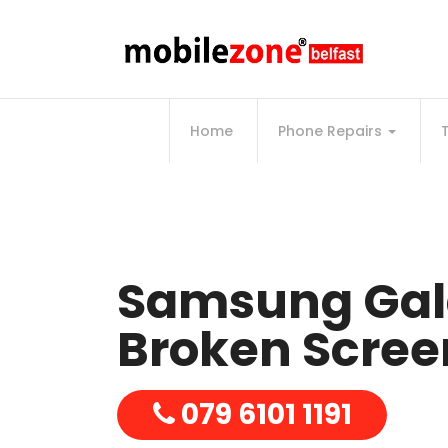
Home
Phone Repairs
Samsung Gal
Broken Screen
079 6101 1191