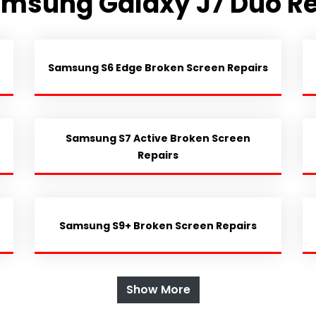
amsung Galaxy J7 Duo Re
Samsung S6 Edge Broken Screen Repairs
Samsung S7 Active Broken Screen
Repairs
Samsung S9+ Broken Screen Repairs
Show More