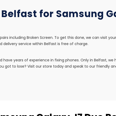
n Belfast for Samsung G
airs including Broken Screen. To get this done, we can visit you
d delivery service within Belfast is free of charge.
d have years of experience in fixing phones. Only in Belfast, w
u got to lose? Visit our store today and speak to our friendly and 