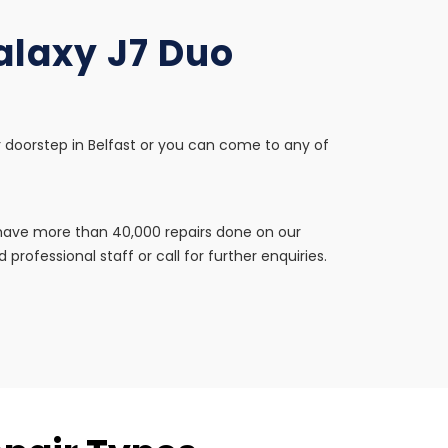
alaxy J7 Duo
r doorstep in Belfast or you can come to any of
e have more than 40,000 repairs done on our
professional staff or call for further enquiries.