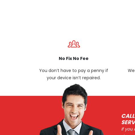
No Fix No Fee
You don’t have to pay a penny if
We 
your device isn’t repaired.
CALL
SERV
If you