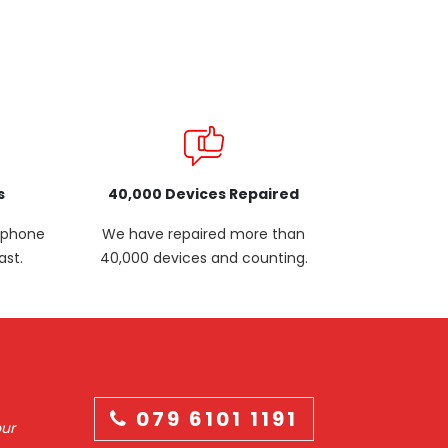
s
40,000 Devices Repaired
p phone
We have repaired more than
ast.
40,000 devices and counting.
079 6101 1191
our