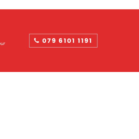
079 6101 1191
our