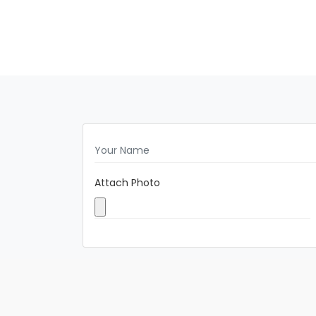
Attach Photo