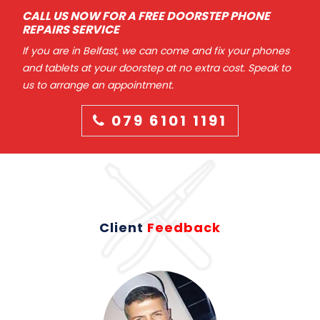
CALL US NOW FOR A FREE DOORSTEP PHONE
REPAIRS SERVICE
If you are in Belfast, we can come and fix your phones
and tablets at your doorstep at no extra cost. Speak to
us to arrange an appointment.
079 6101 1191
Client
Feedback