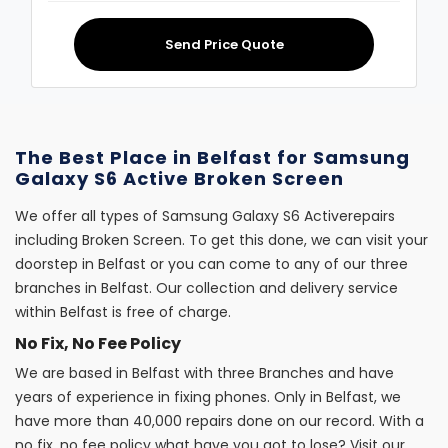
Send Price Quote
The Best Place in Belfast for Samsung
Galaxy S6 Active Broken Screen
We offer all types of Samsung Galaxy S6 Activerepairs
including Broken Screen. To get this done, we can visit your
doorstep in Belfast or you can come to any of our three
branches in Belfast. Our collection and delivery service
within Belfast is free of charge.
No Fix, No Fee Policy
We are based in Belfast with three Branches and have
years of experience in fixing phones. Only in Belfast, we
have more than 40,000 repairs done on our record. With a
no fix, no fee policy what have you got to lose? Visit our