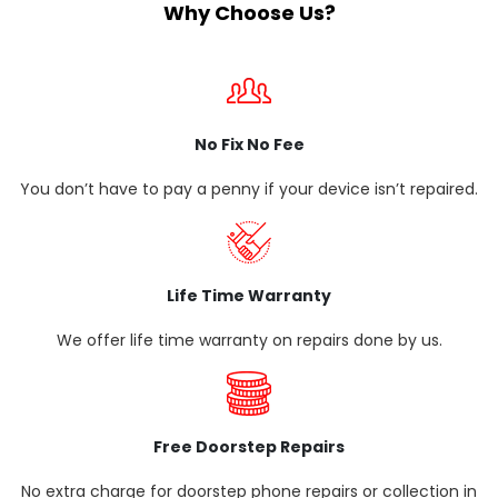
Why Choose Us?
No Fix No Fee
You don’t have to pay a penny if your device isn’t repaired.
Life Time Warranty
We offer life time warranty on repairs done by us.
Free Doorstep Repairs
No extra charge for doorstep phone repairs or collection in