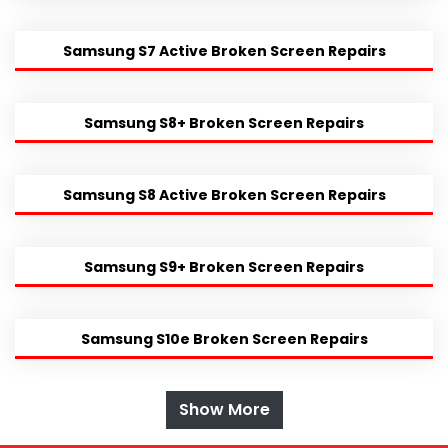
Samsung S7 Active Broken Screen Repairs
Samsung S8+ Broken Screen Repairs
Samsung S8 Active Broken Screen Repairs
Samsung S9+ Broken Screen Repairs
Samsung S10e Broken Screen Repairs
Show More