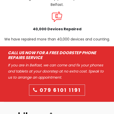
Belfast.
40,000 Devices Repaired
We have repaired more than 40,000 devices and counting.
CALL US NOW FOR A FREE DOORSTEP PHONE
REPAIRS SERVICE
If you are in Belfast, we can come and fix your phones
and tablets at your doorstep at no extra cost. Speak to
us to arrange an appointment.
079 6101 1191