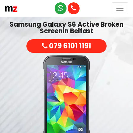
Samsung Galaxy S6 Active Broken
Screenin Belfast
079 6101 1191