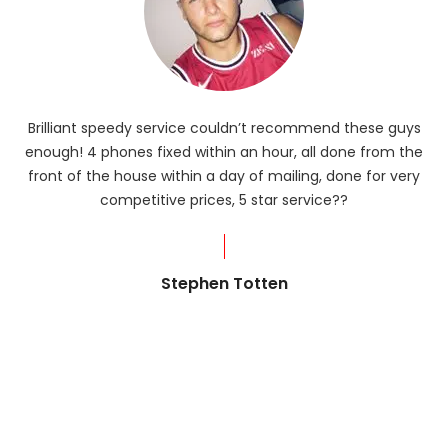
Brilliant speedy service couldn’t recommend these guys
enough! 4 phones fixed within an hour, all done from the
ba
front of the house within a day of mailing, done for very
R
competitive prices, 5 star service??
od
?
Stephen Totten