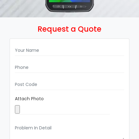
Request a Quote
Attach Photo