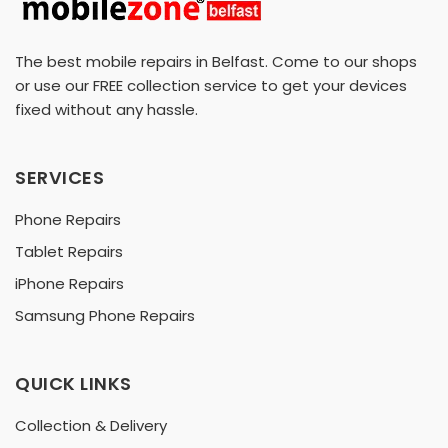
The best mobile repairs in Belfast. Come to our shops
or use our FREE collection service to get your devices
fixed without any hassle.
SERVICES
Phone Repairs
Tablet Repairs
iPhone Repairs
Samsung Phone Repairs
QUICK LINKS
Collection & Delivery