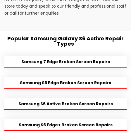
store today and speak to our friendly and professional staff
or call for further enquiries.
Popular Samsung Galaxy S6 Active Repair
Types
Samsung 7 Edge Broken Screen Repairs
Samsung S6 Edge Broken Screen Repairs
Samsung S6 Active Broken Screen Repairs
Samsung S6 Edge+ Broken Screen Repairs