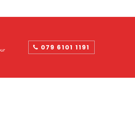
079 6101 1191
our