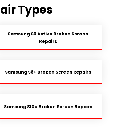
air Types
Samsung S6 Active Broken Screen
Repairs
Samsung S8+ Broken Screen Repairs
Samsung S10e Broken Screen Repairs