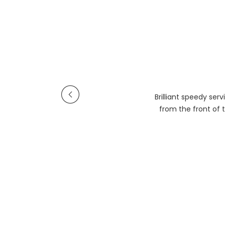
Brilliant speedy se
from the front of t