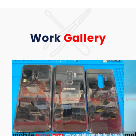
Work
Gallery