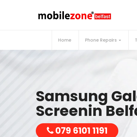
Home
Phone Repairs
Samsung Gal
Screenin Belf
079 6101 1191