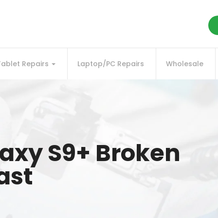
Tablet Repairs
Laptop/PC Repairs
Wholesale
axy S9+ Broken
ast