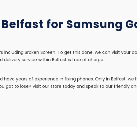
n Belfast for Samsung 
s including Broken Screen. To get this done, we can visit your d
d delivery service within Belfast is free of charge.
d have years of experience in fixing phones. Only in Belfast, w
u got to lose? Visit our store today and speak to our friendly and 