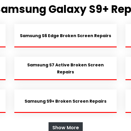
Samsung Galaxy S9+ Rep
Samsung S6 Edge Broken Screen Repairs
Samsung S7 Active Broken Screen
Repairs
Samsung S9+ Broken Screen Repairs
Show More