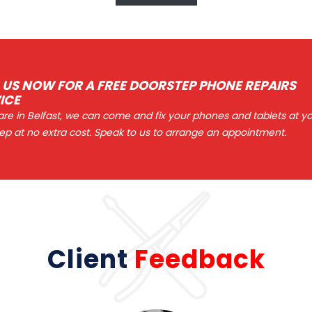
 US NOW FOR A FREE DOORSTEP PHONE REPAIRS
ICE
 are in Belfast, we can come and fix your phones and tablets at y
ep at no extra cost. Speak to us to arrange an appointment.
Client
Feedback