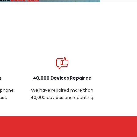
s
40,000 Devices Repaired
p phone
We have repaired more than
ast.
40,000 devices and counting.