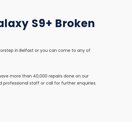
Galaxy S9+ Broken
oorstep in Belfast or you can come to any of
e have more than 40,000 repairs done on our
professional staff or call for further enquiries.