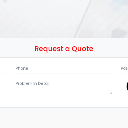
Request a Quote