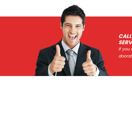
CALL
SERV
If you
doorst