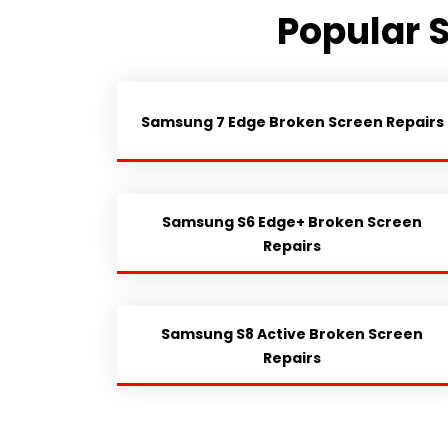
Popular 
Samsung 7 Edge Broken Screen Repairs
Samsung S6 Edge+ Broken Screen
Repairs
Samsung S8 Active Broken Screen
Repairs