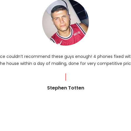
rvice couldn’t recommend these guys enough! 4 phones fixed with
he house within a day of mailing, done for very competitive pric
Stephen Totten