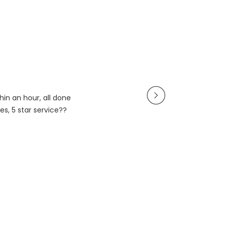
in an hour, all done
es, 5 star service??