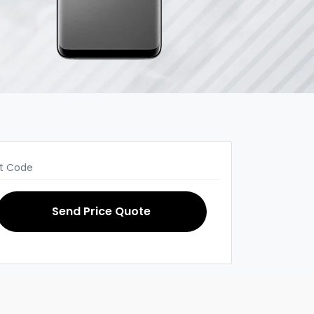
Send Price Quote