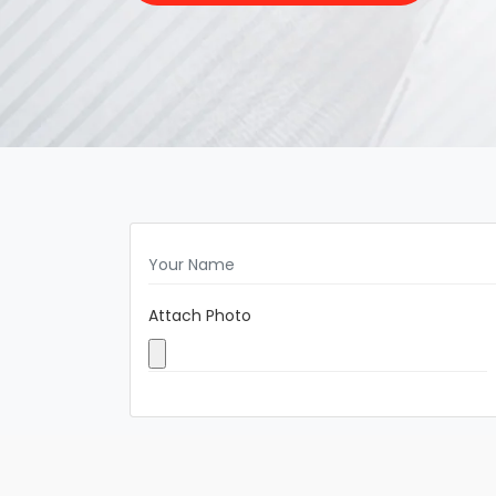
Attach Photo