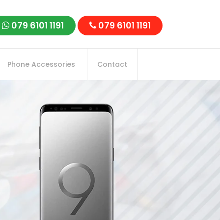
079 6101 1191
079 6101 1191
Phone Accessories
Contact