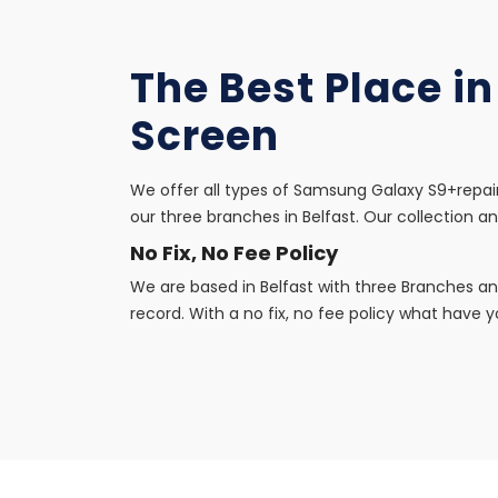
The Best Place i
Screen
We offer all types of Samsung Galaxy S9+repair
our three branches in Belfast. Our collection an
No Fix, No Fee Policy
We are based in Belfast with three Branches an
record. With a no fix, no fee policy what have yo