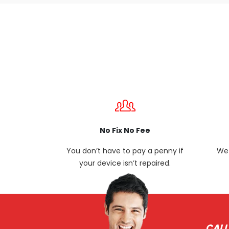
No Fix No Fee
You don’t have to pay a penny if
We 
your device isn’t repaired.
CALL