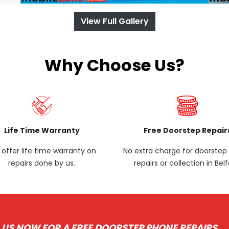
View Full Gallery
Why Choose Us?
Life Time Warranty
Free Doorstep Repair
offer life time warranty on
No extra charge for doorste
repairs done by us.
repairs or collection in Belf
 US NOW FOR A FREE DOORSTEP PHONE REPAIRS