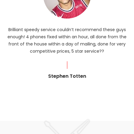
Brilliant speedy service couldn’t recommend these guys
enough! 4 phones fixed within an hour, all done from the
ba
front of the house within a day of mailing, done for very
R
competitive prices, 5 star service??
od
?
Stephen Totten