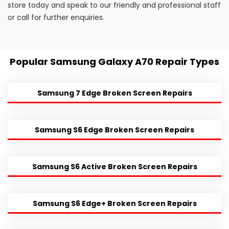
store today and speak to our friendly and professional staff
or call for further enquiries.
Popular Samsung Galaxy A70 Repair Types
Samsung 7 Edge Broken Screen Repairs
Samsung S6 Edge Broken Screen Repairs
Samsung S6 Active Broken Screen Repairs
Samsung S6 Edge+ Broken Screen Repairs