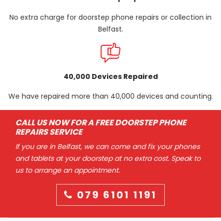
No extra charge for doorstep phone repairs or collection in
Belfast.
40,000 Devices Repaired
We have repaired more than 40,000 devices and counting.
CALL US NOW FOR A FREE DOORSTEP PHONE
REPAIRS SERVICE
If you are in Belfast, we can come and fix your phones
and tablets at your doorstep at no extra cost. Speak to
us to arrange an appointment.
079 6101 1191