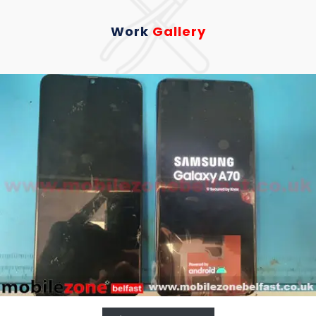
Work
Gallery