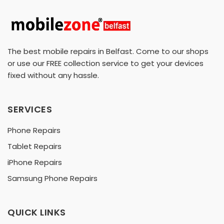
The best mobile repairs in Belfast. Come to our shops
or use our FREE collection service to get your devices
fixed without any hassle.
SERVICES
Phone Repairs
Tablet Repairs
iPhone Repairs
Samsung Phone Repairs
QUICK LINKS