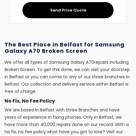
Send Price Quote
The Best Place in Belfast for Samsung
Galaxy A70 Broken Screen
We offer all types of Samsung Galaxy A70repairs including
Broken Screen. To get this done, we can visit your doorstep
in Belfast or you can come to any of our three branches in
Belfast. Our collection and delivery service within Belfast is
free of charge.
No Fix, No Fee Policy
We are based in Belfast with three Branches and have
years of experience in fixing phones. Only in Belfast, we
have more than 40,000 repairs done on our record. With a
no fix, no fee policy what have you got to lose? Visit our