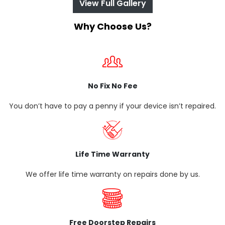
View Full Gallery
Why Choose Us?
No Fix No Fee
You don’t have to pay a penny if your device isn’t repaired.
Life Time Warranty
We offer life time warranty on repairs done by us.
Free Doorstep Repairs