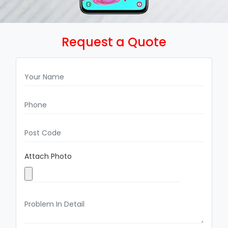
Request a Quote
Attach Photo