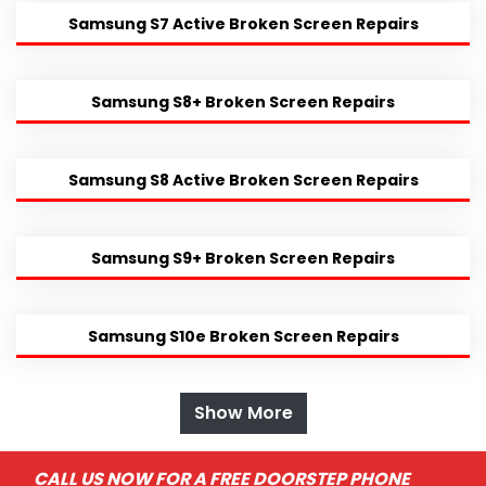
Samsung S7 Active Broken Screen Repairs
Samsung S8+ Broken Screen Repairs
Samsung S8 Active Broken Screen Repairs
Samsung S9+ Broken Screen Repairs
Samsung S10e Broken Screen Repairs
Show More
CALL US NOW FOR A FREE DOORSTEP PHONE