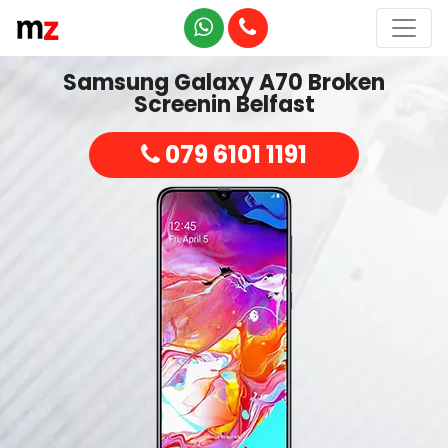
Samsung Galaxy A70 Broken
Screenin Belfast
079 6101 1191