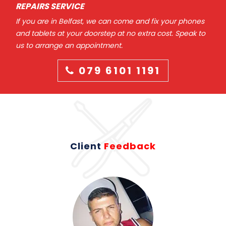
REPAIRS SERVICE
If you are in Belfast, we can come and fix your phones
and tablets at your doorstep at no extra cost. Speak to
us to arrange an appointment.
079 6101 1191
Client
Feedback