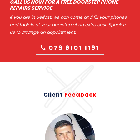
CALL US NOW FOR A FREE DOORSTEP PHONE
REPAIRS SERVICE
If you are in Belfast, we can come and fix your phones
and tablets at your doorstep at no extra cost. Speak to
us to arrange an appointment.
079 6101 1191
Client
Feedback