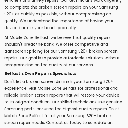
efficient and timely repairs. Our technicians work diligently
to complete the broken screen repairs on your Samsung
S20+ as quickly as possible, without compromising on
quality. We understand the importance of having your
device back in your hands promptly.
At Mobile Zone Belfast, we believe that quality repairs
shouldn't break the bank. We offer competitive and
transparent pricing for our Samsung S20+ broken screen
repairs. Our goal is to provide affordable solutions without
compromising on the quality of our services.
Belfast’s Own Repairs Specialists
Don't let a broken screen diminish your Samsung S20+
experience. Visit Mobile Zone Belfast for professional and
reliable broken screen repairs that will restore your device
to its original condition. Our skilled technicians use genuine
Samsung parts, ensuring the highest quality repairs. Trust
Mobile Zone Belfast for all your Samsung S20+ broken
screen repair needs. Contact us today to schedule an