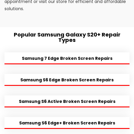
appointment or visit our store for efficient and affordable
solutions.
Popular Samsung Galaxy S20+ Repair
Types
Samsung 7 Edge Broken Screen Repairs
Samsung S6 Edge Broken Screen Repairs
Samsung S6 Active Broken Screen Repairs
Samsung S6 Edge+ Broken Screen Repairs