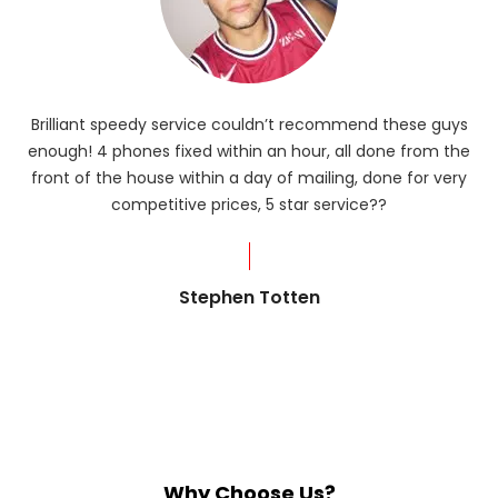
Brilliant speedy service couldn’t recommend these guys
enough! 4 phones fixed within an hour, all done from the
ba
front of the house within a day of mailing, done for very
R
competitive prices, 5 star service??
od
?
Stephen Totten
Why Choose Us?