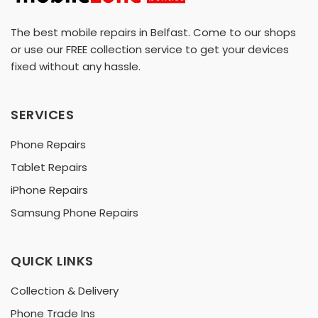
The best mobile repairs in Belfast. Come to our shops
or use our FREE collection service to get your devices
fixed without any hassle.
SERVICES
Phone Repairs
Tablet Repairs
iPhone Repairs
Samsung Phone Repairs
QUICK LINKS
Collection & Delivery
Phone Trade Ins