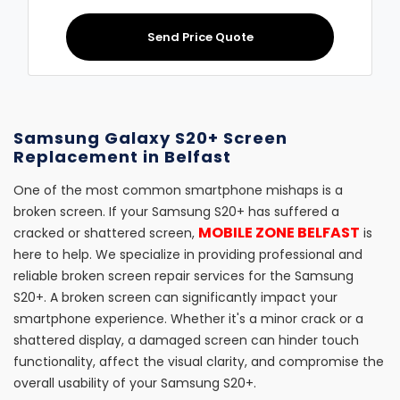
Send Price Quote
Samsung Galaxy S20+ Screen
Replacement in Belfast
One of the most common smartphone mishaps is a
broken screen. If your Samsung S20+ has suffered a
MOBILE ZONE BELFAST
cracked or shattered screen,
is
here to help. We specialize in providing professional and
reliable broken screen repair services for the Samsung
S20+. A broken screen can significantly impact your
smartphone experience. Whether it's a minor crack or a
shattered display, a damaged screen can hinder touch
functionality, affect the visual clarity, and compromise the
overall usability of your Samsung S20+.