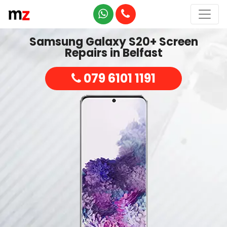
Samsung Galaxy S20+ Screen
Repairs in Belfast
079 6101 1191