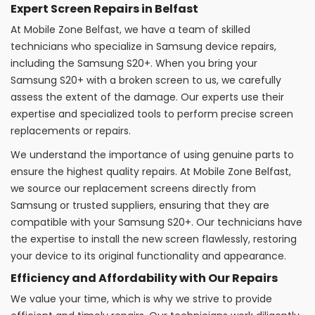
Expert Screen Repairs in Belfast
At Mobile Zone Belfast, we have a team of skilled
technicians who specialize in Samsung device repairs,
including the Samsung S20+. When you bring your
Samsung S20+ with a broken screen to us, we carefully
assess the extent of the damage. Our experts use their
expertise and specialized tools to perform precise screen
replacements or repairs.
We understand the importance of using genuine parts to
ensure the highest quality repairs. At Mobile Zone Belfast,
we source our replacement screens directly from
Samsung or trusted suppliers, ensuring that they are
compatible with your Samsung S20+. Our technicians have
the expertise to install the new screen flawlessly, restoring
your device to its original functionality and appearance.
Efficiency and Affordability with Our Repairs
We value your time, which is why we strive to provide