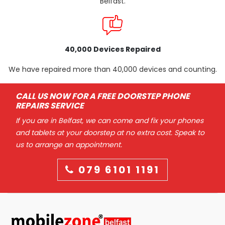
Belfast.
40,000 Devices Repaired
We have repaired more than 40,000 devices and counting.
CALL US NOW FOR A FREE DOORSTEP PHONE
REPAIRS SERVICE
If you are in Belfast, we can come and fix your phones
and tablets at your doorstep at no extra cost. Speak to
us to arrange an appointment.
079 6101 1191