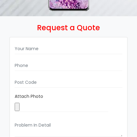
Request a Quote
Attach Photo