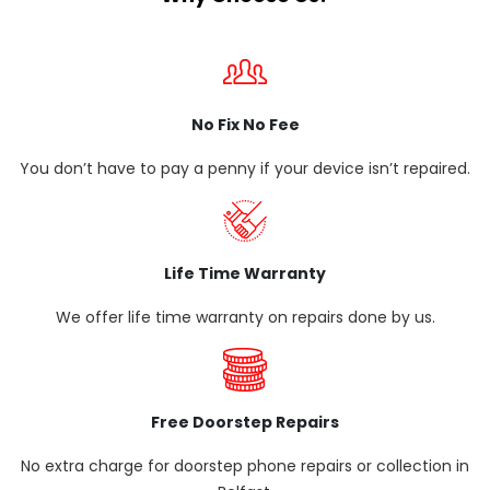
No Fix No Fee
You don’t have to pay a penny if your device isn’t repaired.
Life Time Warranty
We offer life time warranty on repairs done by us.
Free Doorstep Repairs
No extra charge for doorstep phone repairs or collection in