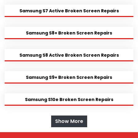
Samsung S7 Active Broken Screen Repairs
Samsung S8+ Broken Screen Repairs
Samsung S8 Active Broken Screen Repairs
Samsung S9+ Broken Screen Repairs
Samsung S10e Broken Screen Repairs
Show More