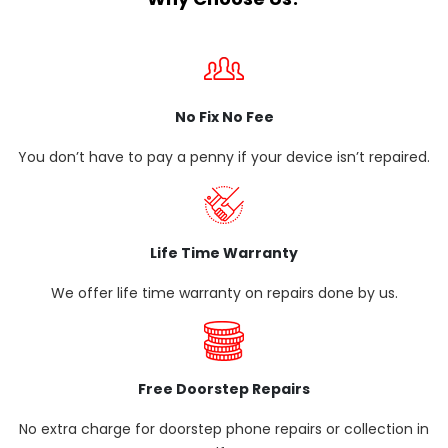
No Fix No Fee
You don’t have to pay a penny if your device isn’t repaired.
Life Time Warranty
We offer life time warranty on repairs done by us.
Free Doorstep Repairs
No extra charge for doorstep phone repairs or collection in