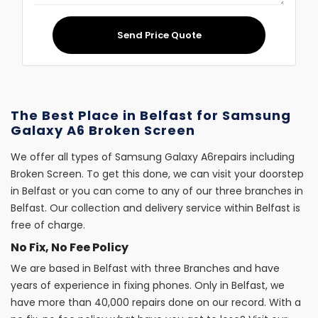
Send Price Quote
The Best Place in Belfast for Samsung
Galaxy A6 Broken Screen
We offer all types of Samsung Galaxy A6repairs including
Broken Screen. To get this done, we can visit your doorstep
in Belfast or you can come to any of our three branches in
Belfast. Our collection and delivery service within Belfast is
free of charge.
No Fix, No Fee Policy
We are based in Belfast with three Branches and have
years of experience in fixing phones. Only in Belfast, we
have more than 40,000 repairs done on our record. With a