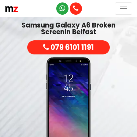
Samsung Galaxy A6 Broken
Screenin Belfast
079 6101 1191