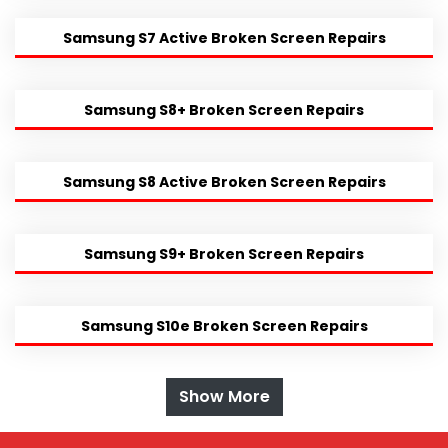
Samsung S7 Active Broken Screen Repairs
Samsung S8+ Broken Screen Repairs
Samsung S8 Active Broken Screen Repairs
Samsung S9+ Broken Screen Repairs
Samsung S10e Broken Screen Repairs
Show More