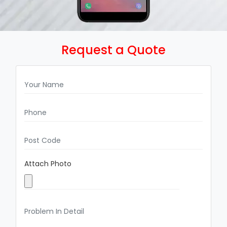
Request a Quote
Attach Photo