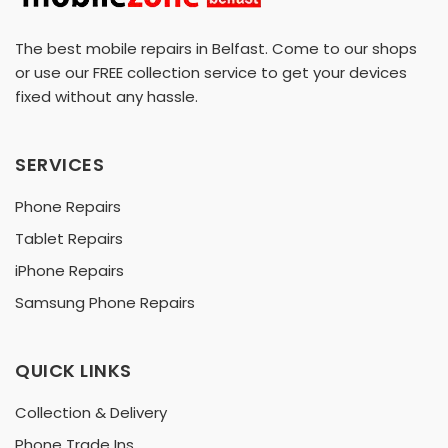
The best mobile repairs in Belfast. Come to our shops
or use our FREE collection service to get your devices
fixed without any hassle.
SERVICES
Phone Repairs
Tablet Repairs
iPhone Repairs
Samsung Phone Repairs
QUICK LINKS
Collection & Delivery
Phone Trade Ins