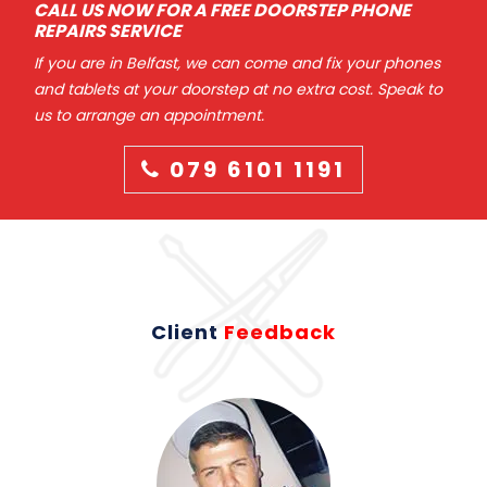
CALL US NOW FOR A FREE DOORSTEP PHONE
REPAIRS SERVICE
If you are in Belfast, we can come and fix your phones
and tablets at your doorstep at no extra cost. Speak to
us to arrange an appointment.
079 6101 1191
Client
Feedback