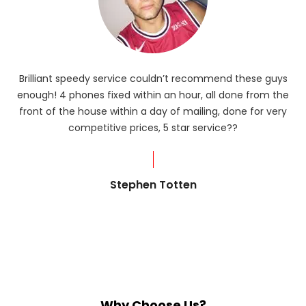
Brilliant speedy service couldn’t recommend these guys
enough! 4 phones fixed within an hour, all done from the
ba
front of the house within a day of mailing, done for very
R
competitive prices, 5 star service??
od
?
Stephen Totten
Why Choose Us?