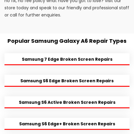
no fix, no fee policy what have you got to lose? Visit our
store today and speak to our friendly and professional staff
or call for further enquiries.
Popular Samsung Galaxy A6 Repair Types
Samsung 7 Edge Broken Screen Repairs
Samsung S6 Edge Broken Screen Repairs
Samsung S6 Active Broken Screen Repairs
Samsung S6 Edge+ Broken Screen Repairs