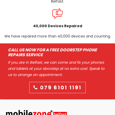
Belfast.
40,000 Devices Repaired
We have repaired more than 40,000 devices and counting.
CALL US NOW FOR A FREE DOORSTEP PHONE
REPAIRS SERVICE
If you are in Belfast, we can come and fix your phones
and tablets at your doorstep at no extra cost. Speak to
us to arrange an appointment.
079 6101 1191