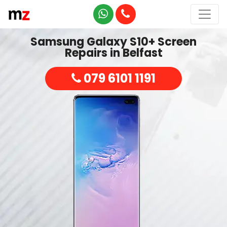
Samsung Galaxy S10+ Screen
Repairs in Belfast
079 6101 1191