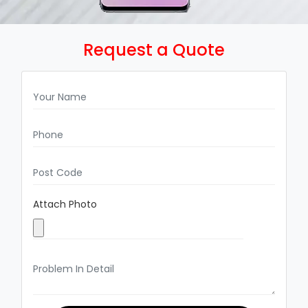
Request a Quote
Attach Photo