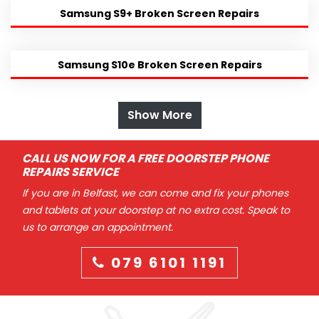
Samsung S9+ Broken Screen Repairs
Samsung S10e Broken Screen Repairs
Show More
CALL US NOW FOR A FREE DOORSTEP PHONE
REPAIRS SERVICE
If you are in Belfast, we can come and fix your phones
and tablets at your doorstep at no extra cost. Speak to
us to arrange an appointment.
079 6101 1191