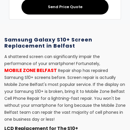
Send Price Quote
Samsung Galaxy S10+ Screen
Replacement in Belfast
A shattered screen can significantly impair the
performance of your smartphone! Fortunately,
MOBILE ZONE BELFAST
Repair shop has repaired
Samsung S10+ screens before. Screen repair is actually
Mobile Zone Belfast's most popular service. If the display on
your Samsung S10+ is broken, bring it to Mobile Zone Belfast
Cell Phone Repair for a lightning-fast repair. You won't be
without your smartphone for long because the Mobile Zone
Belfast team can repair the vast majority of cell phones in
one business day or less!
LCD Replacement for The S10+