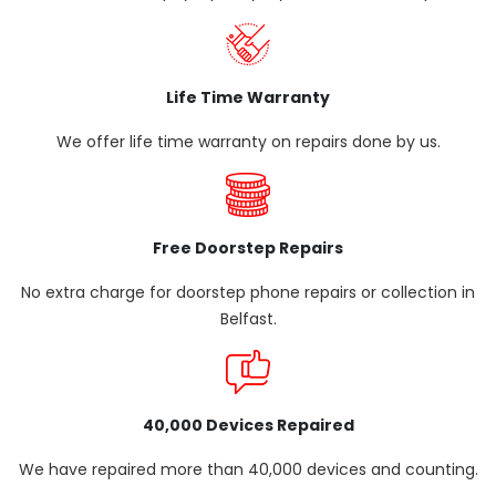
Life Time Warranty
We offer life time warranty on repairs done by us.
Free Doorstep Repairs
No extra charge for doorstep phone repairs or collection in
Belfast.
40,000 Devices Repaired
We have repaired more than 40,000 devices and counting.