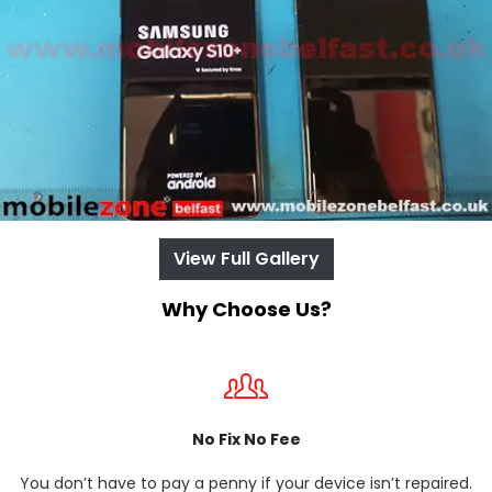
View Full Gallery
Why Choose Us?
No Fix No Fee
You don’t have to pay a penny if your device isn’t repaired.