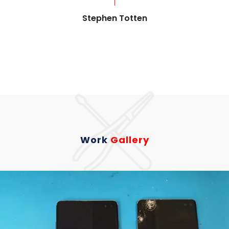
Stephen Totten
Work
Gallery