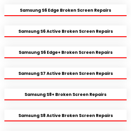
Samsung S6 Edge Broken Screen Repairs
Samsung S6 Active Broken Screen Repairs
Samsung S6 Edge+ Broken Screen Repairs
Samsung S7 Active Broken Screen Repairs
Samsung S8+ Broken Screen Repairs
Samsung S8 Active Broken Screen Repairs