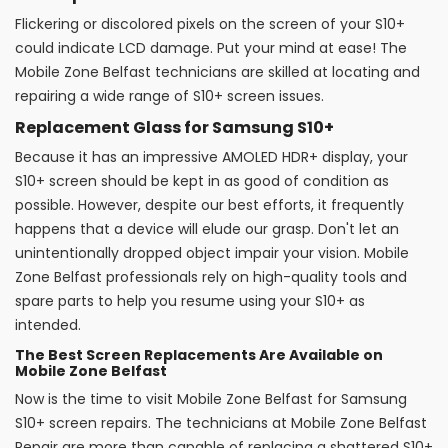
Flickering or discolored pixels on the screen of your S10+
could indicate LCD damage. Put your mind at ease! The
Mobile Zone Belfast technicians are skilled at locating and
repairing a wide range of S10+ screen issues.
Replacement Glass for Samsung S10+
Because it has an impressive AMOLED HDR+ display, your
S10+ screen should be kept in as good of condition as
possible. However, despite our best efforts, it frequently
happens that a device will elude our grasp. Don't let an
unintentionally dropped object impair your vision. Mobile
Zone Belfast professionals rely on high-quality tools and
spare parts to help you resume using your S10+ as
intended.
The Best Screen Replacements Are Available on
Mobile Zone Belfast
Now is the time to visit Mobile Zone Belfast for Samsung
S10+ screen repairs. The technicians at Mobile Zone Belfast
Repair are more than capable of replacing a shattered S10+