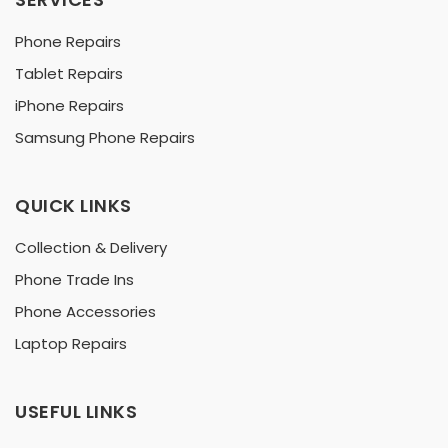
Phone Repairs
Tablet Repairs
iPhone Repairs
Samsung Phone Repairs
QUICK LINKS
Collection & Delivery
Phone Trade Ins
Phone Accessories
Laptop Repairs
USEFUL LINKS