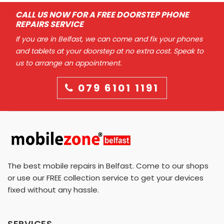
CALL US NOW FOR A FREE DOORSTEP PHONE
REPAIRS SERVICE
If you are in Belfast, we can come and fix your phones
and tablets at your doorstep at no extra cost. Speak to
us to arrange an appointment.
079 6101 1191
The best mobile repairs in Belfast. Come to our shops
or use our FREE collection service to get your devices
fixed without any hassle.
SERVICES