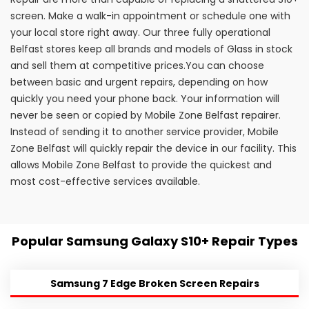
screen. Make a walk-in appointment or schedule one with
your local store right away. Our three fully operational
Belfast stores keep all brands and models of Glass in stock
and sell them at competitive prices.You can choose
between basic and urgent repairs, depending on how
quickly you need your phone back. Your information will
never be seen or copied by Mobile Zone Belfast repairer.
Instead of sending it to another service provider, Mobile
Zone Belfast will quickly repair the device in our facility. This
allows Mobile Zone Belfast to provide the quickest and
most cost-effective services available.
Popular Samsung Galaxy S10+ Repair Types
Samsung 7 Edge Broken Screen Repairs