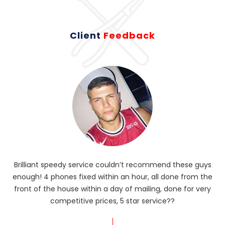
Client
Feedback
Brilliant speedy service couldn’t recommend these guys
enough! 4 phones fixed within an hour, all done from the
ba
front of the house within a day of mailing, done for very
R
competitive prices, 5 star service??
od
?