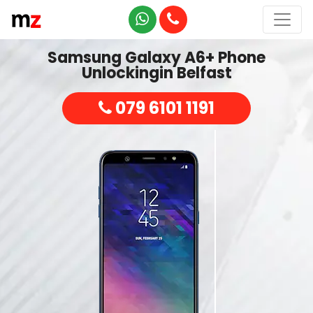
Samsung Galaxy A6+ Phone
Unlockingin Belfast
079 6101 1191