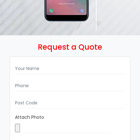
Request a Quote
Attach Photo