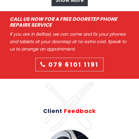
Show More
CALL US NOW FOR A FREE DOORSTEP PHONE
REPAIRS SERVICE
If you are in Belfast, we can come and fix your phones
and tablets at your doorstep at no extra cost. Speak to
us to arrange an appointment.
079 6101 1191
Client
Feedback