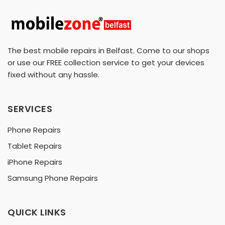
The best mobile repairs in Belfast. Come to our shops
or use our FREE collection service to get your devices
fixed without any hassle.
SERVICES
Phone Repairs
Tablet Repairs
iPhone Repairs
Samsung Phone Repairs
QUICK LINKS