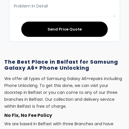
Send Price Quote
The Best Place in Belfast for Samsung
Galaxy A6+ Phone Unlocking
We offer all types of Samsung Galaxy A6+repairs including
Phone Unlocking. To get this done, we can visit your
doorstep in Belfast or you can come to any of our three
branches in Belfast. Our collection and delivery service
within Belfast is free of charge.
No Fix, No Fee Policy
We are based in Belfast with three Branches and have