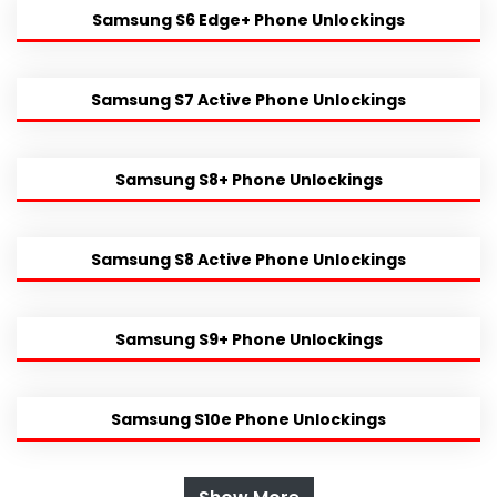
Samsung S6 Edge+ Phone Unlockings
Samsung S7 Active Phone Unlockings
Samsung S8+ Phone Unlockings
Samsung S8 Active Phone Unlockings
Samsung S9+ Phone Unlockings
Samsung S10e Phone Unlockings