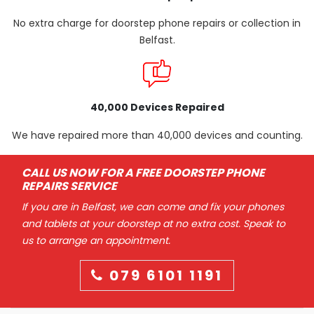
No extra charge for doorstep phone repairs or collection in
Belfast.
40,000 Devices Repaired
We have repaired more than 40,000 devices and counting.
CALL US NOW FOR A FREE DOORSTEP PHONE
REPAIRS SERVICE
If you are in Belfast, we can come and fix your phones
and tablets at your doorstep at no extra cost. Speak to
us to arrange an appointment.
079 6101 1191