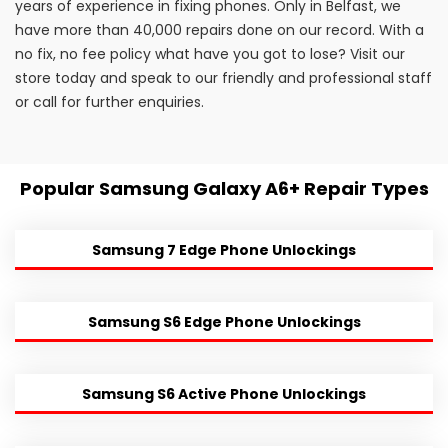
years of experience in fixing phones. Only in Belfast, we
have more than 40,000 repairs done on our record. With a
no fix, no fee policy what have you got to lose? Visit our
store today and speak to our friendly and professional staff
or call for further enquiries.
Popular Samsung Galaxy A6+ Repair Types
Samsung 7 Edge Phone Unlockings
Samsung S6 Edge Phone Unlockings
Samsung S6 Active Phone Unlockings