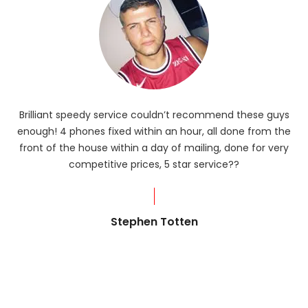
Brilliant speedy service couldn’t recommend these guys
enough! 4 phones fixed within an hour, all done from the
ba
front of the house within a day of mailing, done for very
R
competitive prices, 5 star service??
od
?
Stephen Totten