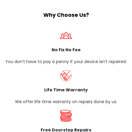
Why Choose Us?
No Fix No Fee
You don’t have to pay a penny if your device isn’t repaired.
Life Time Warranty
We offer life time warranty on repairs done by us.
Free Doorstep Repairs