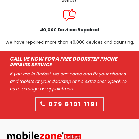
Belfast.
40,000 Devices Repaired
We have repaired more than 40,000 devices and counting.
CALL US NOW FOR A FREE DOORSTEP PHONE
REPAIRS SERVICE
If you are in Belfast, we can come and fix your phones
and tablets at your doorstep at no extra cost. Speak to
us to arrange an appointment.
079 6101 1191