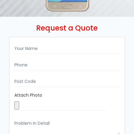
Request a Quote
Attach Photo