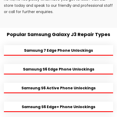
store today and speak to our friendly and professional staff
or call for further enquiries.
Popular Samsung Galaxy J3 Repair Types
Samsung 7 Edge Phone Unlockings
Samsung S6 Edge Phone Unlockings
Samsung S6 Active Phone Unlockings
Samsung S6 Edge+ Phone Unlockings