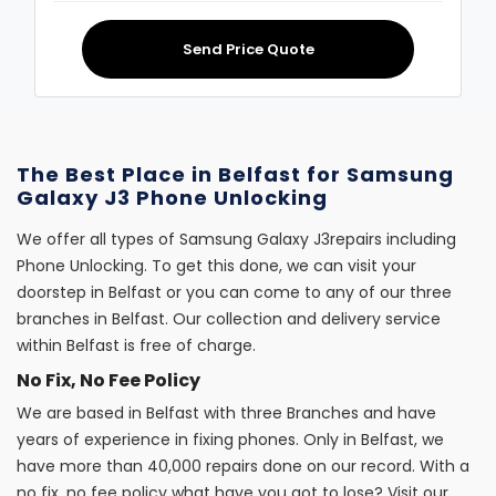
Send Price Quote
The Best Place in Belfast for Samsung
Galaxy J3 Phone Unlocking
We offer all types of Samsung Galaxy J3repairs including
Phone Unlocking. To get this done, we can visit your
doorstep in Belfast or you can come to any of our three
branches in Belfast. Our collection and delivery service
within Belfast is free of charge.
No Fix, No Fee Policy
We are based in Belfast with three Branches and have
years of experience in fixing phones. Only in Belfast, we
have more than 40,000 repairs done on our record. With a
no fix, no fee policy what have you got to lose? Visit our