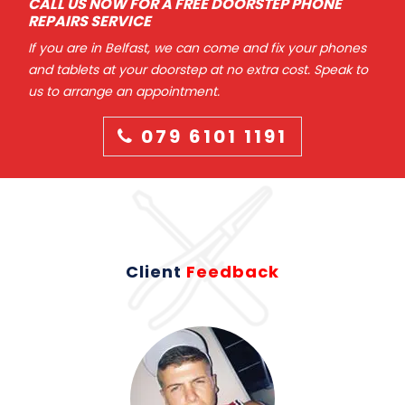
CALL US NOW FOR A FREE DOORSTEP PHONE
REPAIRS SERVICE
If you are in Belfast, we can come and fix your phones
and tablets at your doorstep at no extra cost. Speak to
us to arrange an appointment.
079 6101 1191
Client
Feedback