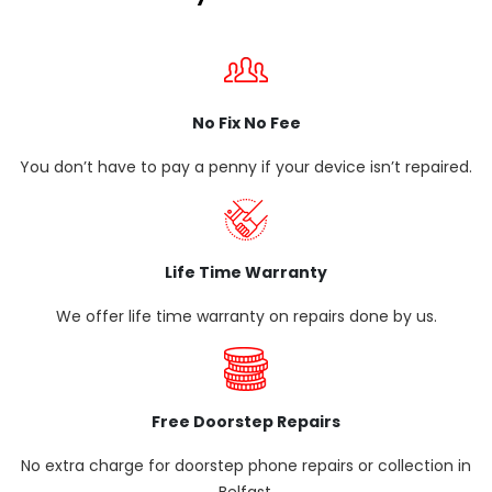
No Fix No Fee
You don’t have to pay a penny if your device isn’t repaired.
Life Time Warranty
We offer life time warranty on repairs done by us.
Free Doorstep Repairs
No extra charge for doorstep phone repairs or collection in