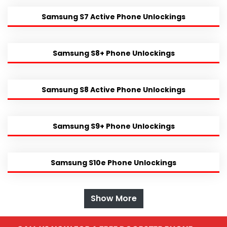
Samsung S7 Active Phone Unlockings
Samsung S8+ Phone Unlockings
Samsung S8 Active Phone Unlockings
Samsung S9+ Phone Unlockings
Samsung S10e Phone Unlockings
Show More