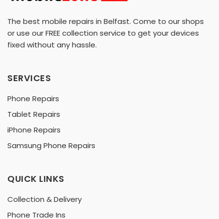
The best mobile repairs in Belfast. Come to our shops
or use our FREE collection service to get your devices
fixed without any hassle.
SERVICES
Phone Repairs
Tablet Repairs
iPhone Repairs
Samsung Phone Repairs
QUICK LINKS
Collection & Delivery
Phone Trade Ins