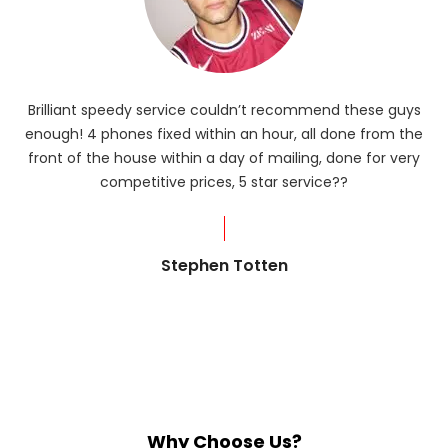
Brilliant speedy service couldn’t recommend these guys
enough! 4 phones fixed within an hour, all done from the
ba
front of the house within a day of mailing, done for very
R
competitive prices, 5 star service??
od
?
Stephen Totten
Why Choose Us?