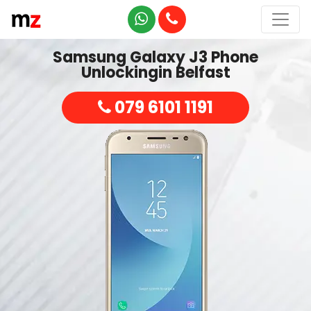
Samsung Galaxy J3 Phone
Unlockingin Belfast
079 6101 1191