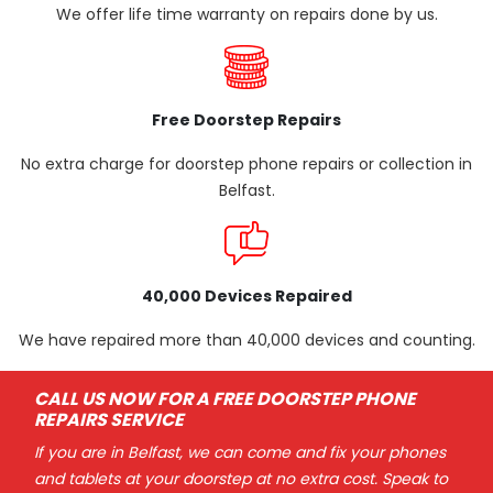
We offer life time warranty on repairs done by us.
Free Doorstep Repairs
No extra charge for doorstep phone repairs or collection in
Belfast.
40,000 Devices Repaired
We have repaired more than 40,000 devices and counting.
CALL US NOW FOR A FREE DOORSTEP PHONE
REPAIRS SERVICE
If you are in Belfast, we can come and fix your phones
and tablets at your doorstep at no extra cost. Speak to