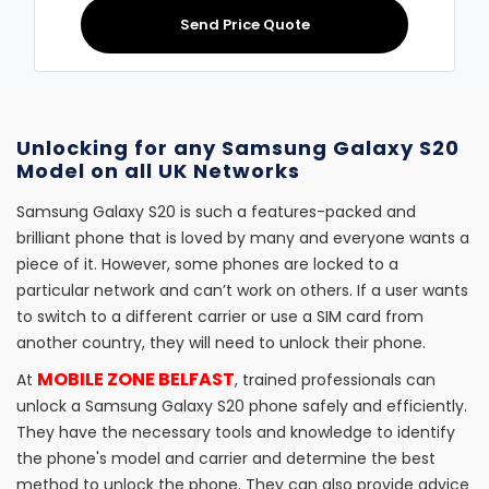
Send Price Quote
Unlocking for any Samsung Galaxy S20
Model on all UK Networks
Samsung Galaxy S20 is such a features-packed and
brilliant phone that is loved by many and everyone wants a
piece of it. However, some phones are locked to a
particular network and can’t work on others. If a user wants
to switch to a different carrier or use a SIM card from
another country, they will need to unlock their phone.
MOBILE ZONE BELFAST
At
, trained professionals can
unlock a Samsung Galaxy S20 phone safely and efficiently.
They have the necessary tools and knowledge to identify
the phone's model and carrier and determine the best
method to unlock the phone. They can also provide advice