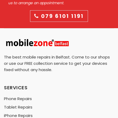
us to arrange an appointment.
079 6101 1191
The best mobile repairs in Belfast. Come to our shops
or use our FREE collection service to get your devices
fixed without any hassle.
SERVICES
Phone Repairs
Tablet Repairs
iPhone Repairs