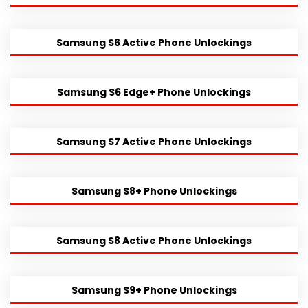
Samsung S6 Active Phone Unlockings
Samsung S6 Edge+ Phone Unlockings
Samsung S7 Active Phone Unlockings
Samsung S8+ Phone Unlockings
Samsung S8 Active Phone Unlockings
Samsung S9+ Phone Unlockings