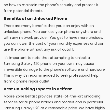
on how to maintain the phone's security and protect it
from potential threats.
Benefits of an Unlocked Phone
There are many benefits that you can enjoy with an
unlocked phone. You can use your phone anywhere and
with any network provider. You get to have more choices;
you can lower the cost of your monthly expenses and can
use the phone without any risk of cutoff.
It's important to note that attempting to unlock a
Samsung Galaxy S20 phone on your own may cause
irreversible damage to the phone's software and hardware.
This is why it's recommended to seek professional help
from a phone repair outlet.
Best Unlocking Experts in Belfast
Mobile Zone Belfast provides state-of-the-art unlocking
services for all phone brands and models and in particular
Samsung Galaxy S20 at a reasonable price. We have highly