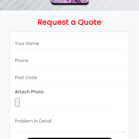
Request a Quote
Attach Photo