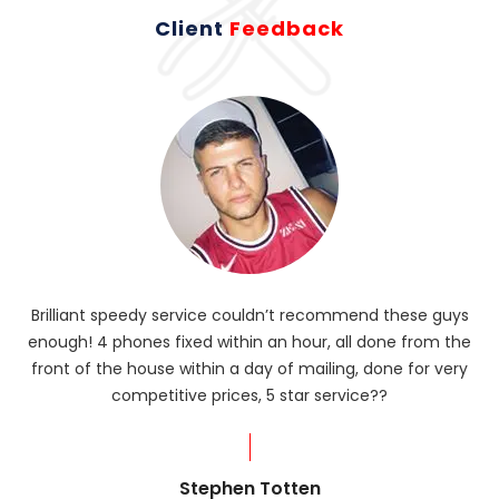
Client
Feedback
Brilliant speedy service couldn’t recommend these guys
enough! 4 phones fixed within an hour, all done from the
ba
front of the house within a day of mailing, done for very
R
competitive prices, 5 star service??
od
?
Stephen Totten