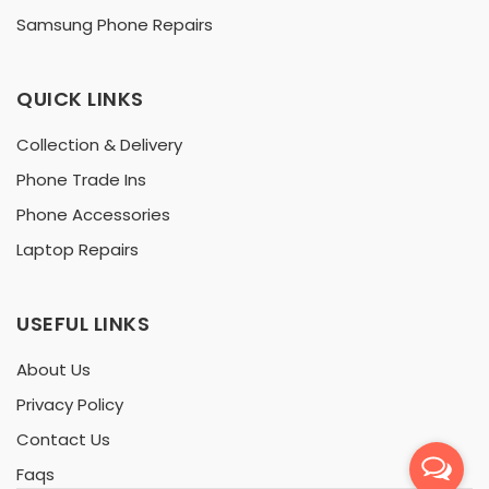
Samsung Phone Repairs
QUICK LINKS
Collection & Delivery
Phone Trade Ins
Phone Accessories
Laptop Repairs
USEFUL LINKS
About Us
Privacy Policy
Contact Us
Faqs