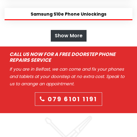
Samsung S10e Phone Unlockings
Show More
CALL US NOW FOR A FREE DOORSTEP PHONE
REPAIRS SERVICE
If you are in Belfast, we can come and fix your phones
and tablets at your doorstep at no extra cost. Speak to
us to arrange an appointment.
079 6101 1191