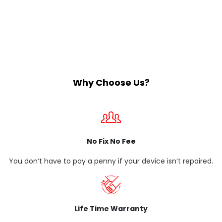
Why Choose Us?
No Fix No Fee
You don’t have to pay a penny if your device isn’t repaired.
Life Time Warranty