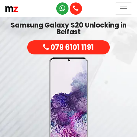
Samsung Galaxy S20 Unlocking in
Belfast
079 6101 1191