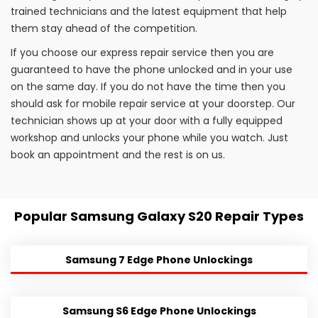
trained technicians and the latest equipment that help
them stay ahead of the competition.
If you choose our express repair service then you are
guaranteed to have the phone unlocked and in your use
on the same day. If you do not have the time then you
should ask for mobile repair service at your doorstep. Our
technician shows up at your door with a fully equipped
workshop and unlocks your phone while you watch. Just
book an appointment and the rest is on us.
Popular Samsung Galaxy S20 Repair Types
Samsung 7 Edge Phone Unlockings
Samsung S6 Edge Phone Unlockings