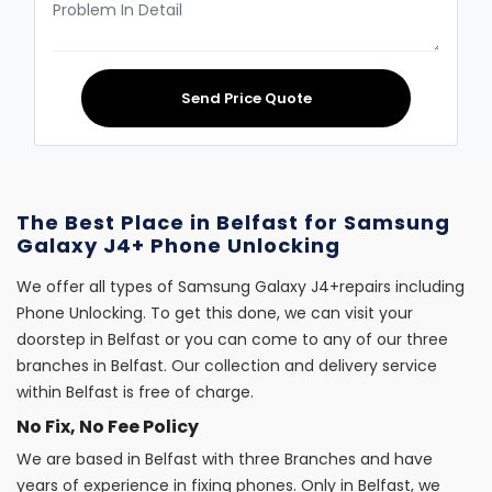
Send Price Quote
The Best Place in Belfast for Samsung
Galaxy J4+ Phone Unlocking
We offer all types of Samsung Galaxy J4+repairs including
Phone Unlocking. To get this done, we can visit your
doorstep in Belfast or you can come to any of our three
branches in Belfast. Our collection and delivery service
within Belfast is free of charge.
No Fix, No Fee Policy
We are based in Belfast with three Branches and have
years of experience in fixing phones. Only in Belfast, we