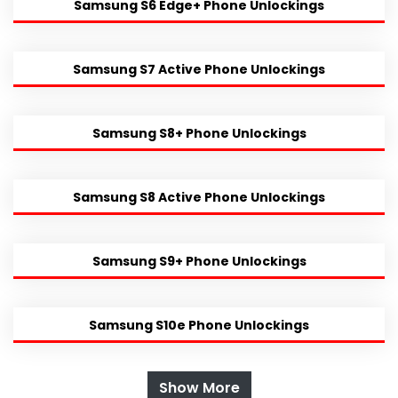
Samsung S6 Edge+ Phone Unlockings
Samsung S7 Active Phone Unlockings
Samsung S8+ Phone Unlockings
Samsung S8 Active Phone Unlockings
Samsung S9+ Phone Unlockings
Samsung S10e Phone Unlockings
Show More