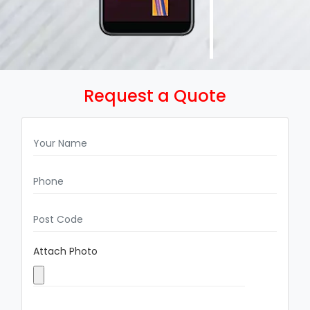
Request a Quote
Attach Photo