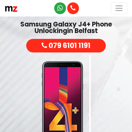
Samsung Galaxy J4+ Phone
Unlockingin Belfast
079 6101 1191