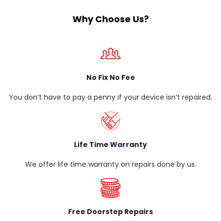
Why Choose Us?
No Fix No Fee
You don’t have to pay a penny if your device isn’t repaired.
Life Time Warranty
We offer life time warranty on repairs done by us.
Free Doorstep Repairs