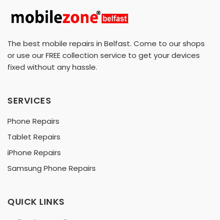
The best mobile repairs in Belfast. Come to our shops
or use our FREE collection service to get your devices
fixed without any hassle.
SERVICES
Phone Repairs
Tablet Repairs
iPhone Repairs
Samsung Phone Repairs
QUICK LINKS