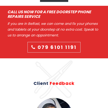
CALL US NOW FOR A FREE DOORSTEP PHONE
REPAIRS SERVICE
If you are in Belfast, we can come and fix your phones
and tablets at your doorstep at no extra cost. Speak to
us to arrange an appointment.
079 6101 1191
Client
Feedback