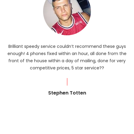
Brilliant speedy service couldn’t recommend these guys
enough! 4 phones fixed within an hour, all done from the
ba
front of the house within a day of mailing, done for very
R
competitive prices, 5 star service??
od
?
Stephen Totten