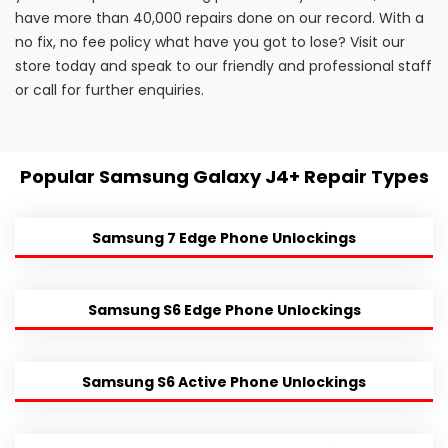
have more than 40,000 repairs done on our record. With a
no fix, no fee policy what have you got to lose? Visit our
store today and speak to our friendly and professional staff
or call for further enquiries.
Popular Samsung Galaxy J4+ Repair Types
Samsung 7 Edge Phone Unlockings
Samsung S6 Edge Phone Unlockings
Samsung S6 Active Phone Unlockings