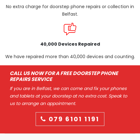
No extra charge for doorstep phone repairs or collection in
Belfast.
40,000 Devices Repaired
We have repaired more than 40,000 devices and counting.
CALL US NOW FOR A FREE DOORSTEP PHONE
REPAIRS SERVICE
If you are in Belfast, we can come and fix your phones
and tablets at your doorstep at no extra cost. Speak to
us to arrange an appointment.
079 6101 1191