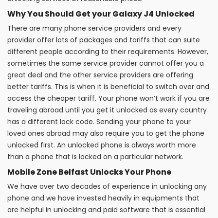
Why You Should Get your Galaxy J4 Unlocked
There are many phone service providers and every
provider offer lots of packages and tariffs that can suite
different people according to their requirements. However,
sometimes the same service provider cannot offer you a
great deal and the other service providers are offering
better tariffs. This is when it is beneficial to switch over and
access the cheaper tariff. Your phone won’t work if you are
traveling abroad until you get it unlocked as every country
has a different lock code. Sending your phone to your
loved ones abroad may also require you to get the phone
unlocked first. An unlocked phone is always worth more
than a phone that is locked on a particular network.
Mobile Zone Belfast Unlocks Your Phone
We have over two decades of experience in unlocking any
phone and we have invested heavily in equipments that
are helpful in unlocking and paid software that is essential