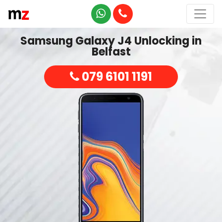
Samsung Galaxy J4 Unlocking in
Belfast
079 6101 1191