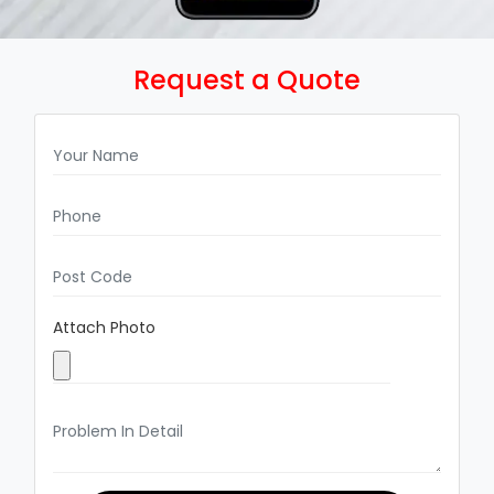
Request a Quote
Attach Photo