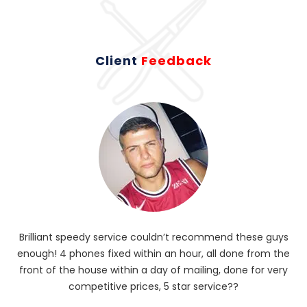
Client
Feedback
Brilliant speedy service couldn’t recommend these guys
enough! 4 phones fixed within an hour, all done from the
ba
front of the house within a day of mailing, done for very
R
competitive prices, 5 star service??
od