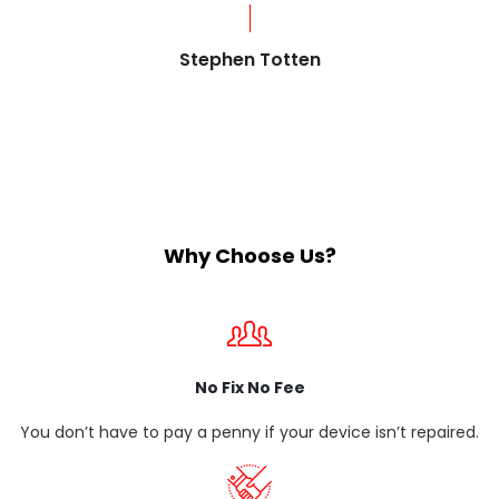
?
Stephen Totten
Why Choose Us?
No Fix No Fee
You don’t have to pay a penny if your device isn’t repaired.