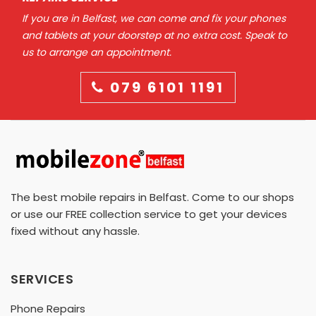
If you are in Belfast, we can come and fix your phones
and tablets at your doorstep at no extra cost. Speak to
us to arrange an appointment.
079 6101 1191
The best mobile repairs in Belfast. Come to our shops
or use our FREE collection service to get your devices
fixed without any hassle.
SERVICES
Phone Repairs