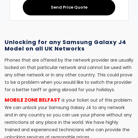
Send Price Quote
Unlocking for any Samsung Galaxy J4
Model on all UK Networks
Phones that are offered by the network provider are usually
locked on that particular network and cannot be used with
any other network or in any other country. This could prove
to be a problem when you would like to switch the provider
for a better tariff or going abroad for your holidays.
MOBILE ZONE BELFAST
is your ticket out of this problem.
We can unlock your Samsung Galaxy J4 to any network
and in any country so you can use your phone without any
restrictions at any place in the world. We have highly
trained and experienced technicians who can provide the
unlocking services at reasonable prices.