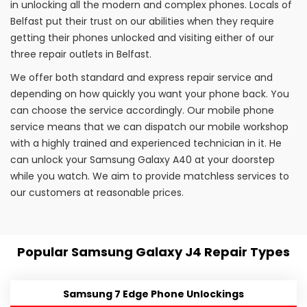
in unlocking all the modern and complex phones. Locals of
Belfast put their trust on our abilities when they require
getting their phones unlocked and visiting either of our
three repair outlets in Belfast.
We offer both standard and express repair service and
depending on how quickly you want your phone back. You
can choose the service accordingly. Our mobile phone
service means that we can dispatch our mobile workshop
with a highly trained and experienced technician in it. He
can unlock your Samsung Galaxy A40 at your doorstep
while you watch. We aim to provide matchless services to
our customers at reasonable prices.
Popular Samsung Galaxy J4 Repair Types
Samsung 7 Edge Phone Unlockings