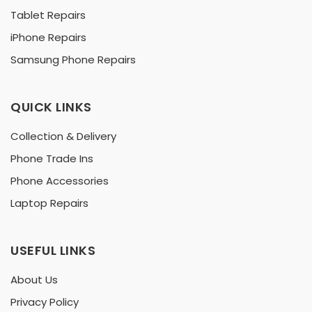
Tablet Repairs
iPhone Repairs
Samsung Phone Repairs
QUICK LINKS
Collection & Delivery
Phone Trade Ins
Phone Accessories
Laptop Repairs
USEFUL LINKS
About Us
Privacy Policy