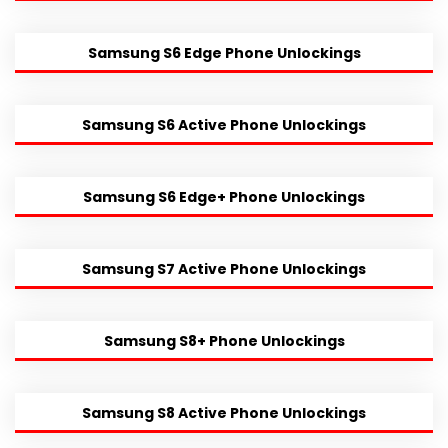
Samsung S6 Edge Phone Unlockings
Samsung S6 Active Phone Unlockings
Samsung S6 Edge+ Phone Unlockings
Samsung S7 Active Phone Unlockings
Samsung S8+ Phone Unlockings
Samsung S8 Active Phone Unlockings