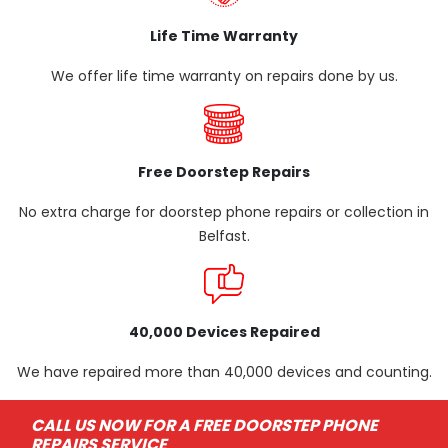
Life Time Warranty
We offer life time warranty on repairs done by us.
Free Doorstep Repairs
No extra charge for doorstep phone repairs or collection in
Belfast.
40,000 Devices Repaired
We have repaired more than 40,000 devices and counting.
CALL US NOW FOR A FREE DOORSTEP PHONE
REPAIRS SERVICE