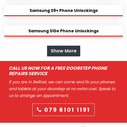
Samsung S9+ Phone Unlockings
Samsung S10e Phone Unlockings
Show More
CALL US NOW FOR A FREE DOORSTEP PHONE
REPAIRS SERVICE
If you are in Belfast, we can come and fix your phones
and tablets at your doorstep at no extra cost. Speak to
us to arrange an appointment.
079 6101 1191