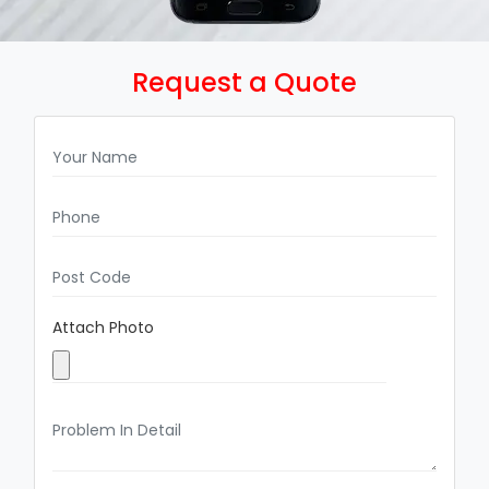
Request a Quote
Attach Photo