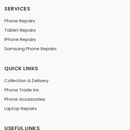
SERVICES
Phone Repairs
Tablet Repairs
iPhone Repairs
Samsung Phone Repairs
QUICK LINKS
Collection & Delivery
Phone Trade Ins
Phone Accessories
Laptop Repairs
USEFUL LINKS