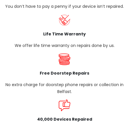
You don’t have to pay a penny if your device isn’t repaired.
Life Time Warranty
We offer life time warranty on repairs done by us.
Free Doorstep Repairs
No extra charge for doorstep phone repairs or collection in
Belfast.
40,000 Devices Repaired