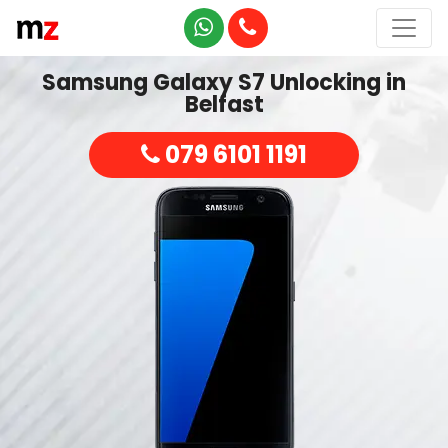
Samsung Galaxy S7 Unlocking in
Belfast
079 6101 1191