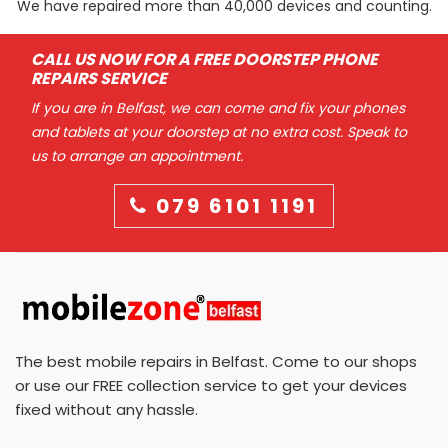
We have repaired more than 40,000 devices and counting.
CALL US NOW FOR A FREE DOORSTEP PHONE
REPAIRS SERVICE
If you are in Belfast, we can come and fix your phones
and tablets at your doorstep at no extra cost. Speak to
us to arrange an appointment.
079 6101 1191
The best mobile repairs in Belfast. Come to our shops
or use our FREE collection service to get your devices
fixed without any hassle.