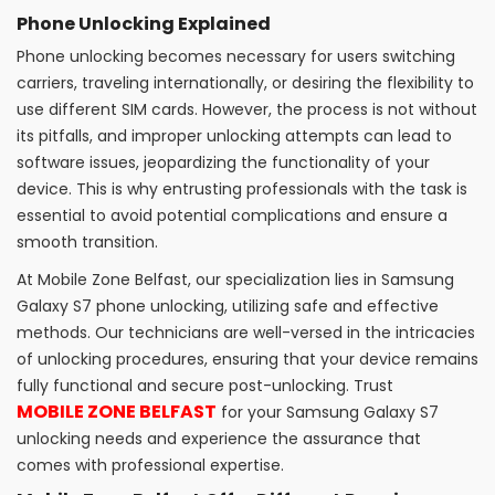
Phone Unlocking Explained
Phone unlocking becomes necessary for users switching
carriers, traveling internationally, or desiring the flexibility to
use different SIM cards. However, the process is not without
its pitfalls, and improper unlocking attempts can lead to
software issues, jeopardizing the functionality of your
device. This is why entrusting professionals with the task is
essential to avoid potential complications and ensure a
smooth transition.
At Mobile Zone Belfast, our specialization lies in Samsung
Galaxy S7 phone unlocking, utilizing safe and effective
methods. Our technicians are well-versed in the intricacies
of unlocking procedures, ensuring that your device remains
fully functional and secure post-unlocking. Trust
MOBILE ZONE BELFAST
for your Samsung Galaxy S7
unlocking needs and experience the assurance that
comes with professional expertise.