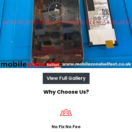
View Full Gallery
Why Choose Us?
No Fix No Fee