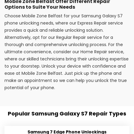
Mobile Zone Belfast Offer Different Repair
Options to Suite Your Needs
Choose Mobile Zone Belfast for your Samsung Galaxy S7
phone unlocking needs, where our Express Repair service
provides a quick and reliable unlocking solution.
Alternatively, opt for our Regular Repair service for a
thorough and comprehensive unlocking process. For the
ultimate convenience, consider our Home Repair service,
where our skilled technicians bring their unlocking expertise
to your doorstep. Unlock your device with confidence and
ease at Mobile Zone Belfast. Just pick up the phone and
make an appointment so we can help you unlock the true
potential of your phone.
Popular Samsung Galaxy S7 Repair Types
Samsung 7 Edge Phone Unlockings