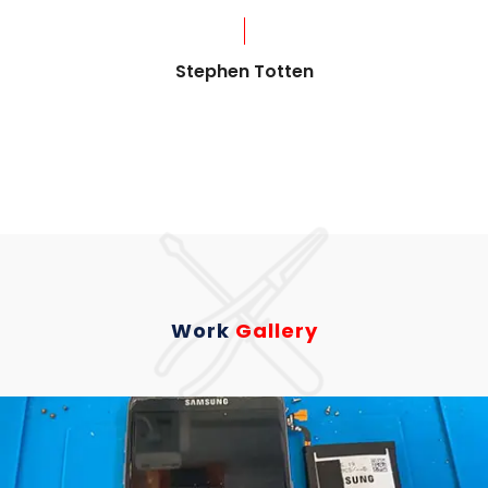
?
Stephen Totten
Work
Gallery