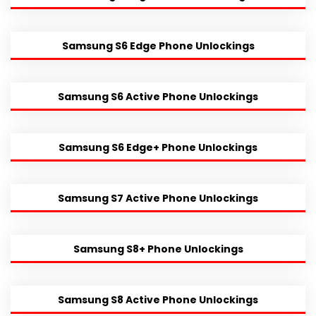
Samsung S6 Edge Phone Unlockings
Samsung S6 Active Phone Unlockings
Samsung S6 Edge+ Phone Unlockings
Samsung S7 Active Phone Unlockings
Samsung S8+ Phone Unlockings
Samsung S8 Active Phone Unlockings