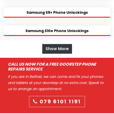
Samsung S9+ Phone Unlockings
Samsung S10e Phone Unlockings
Show More
CALL US NOW FOR A FREE DOORSTEP PHONE
REPAIRS SERVICE
If you are in Belfast, we can come and fix your phones
and tablets at your doorstep at no extra cost. Speak to
us to arrange an appointment.
079 6101 1191