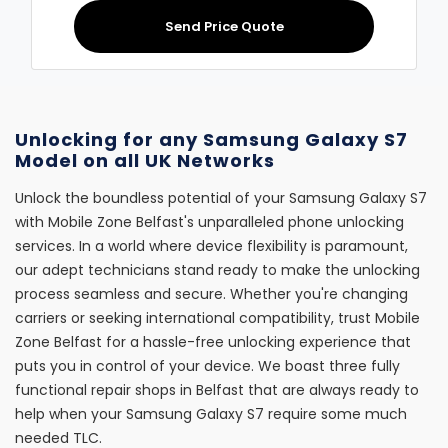
Send Price Quote
Unlocking for any Samsung Galaxy S7
Model on all UK Networks
Unlock the boundless potential of your Samsung Galaxy S7
with Mobile Zone Belfast's unparalleled phone unlocking
services. In a world where device flexibility is paramount,
our adept technicians stand ready to make the unlocking
process seamless and secure. Whether you're changing
carriers or seeking international compatibility, trust Mobile
Zone Belfast for a hassle-free unlocking experience that
puts you in control of your device. We boast three fully
functional repair shops in Belfast that are always ready to
help when your Samsung Galaxy S7 require some much
needed TLC.