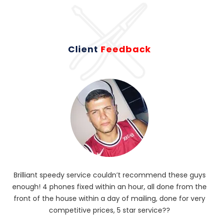
Client
Feedback
Brilliant speedy service couldn’t recommend these guys
enough! 4 phones fixed within an hour, all done from the
ba
front of the house within a day of mailing, done for very
R
competitive prices, 5 star service??
od