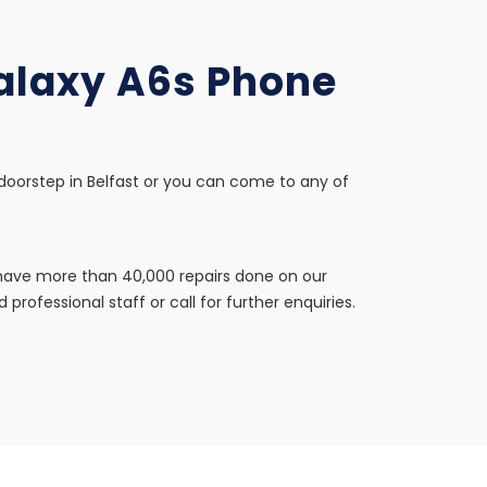
Galaxy A6s Phone
 doorstep in Belfast or you can come to any of
e have more than 40,000 repairs done on our
professional staff or call for further enquiries.