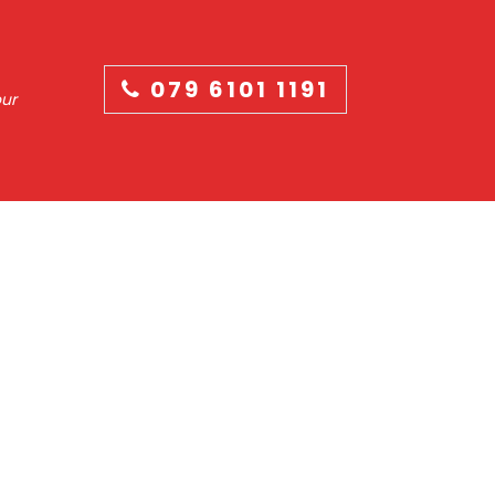
079 6101 1191
our