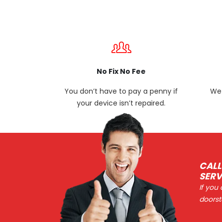
No Fix No Fee
You don’t have to pay a penny if
We 
your device isn’t repaired.
CALL
SERV
If you
doorst