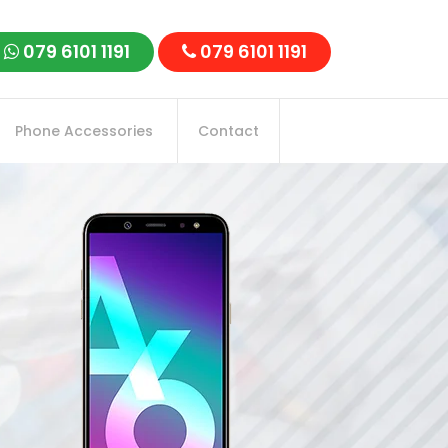
079 6101 1191
079 6101 1191
Phone Accessories
Contact