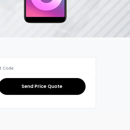
Send Price Quote