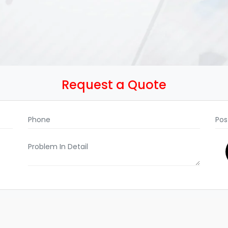
Request a Quote