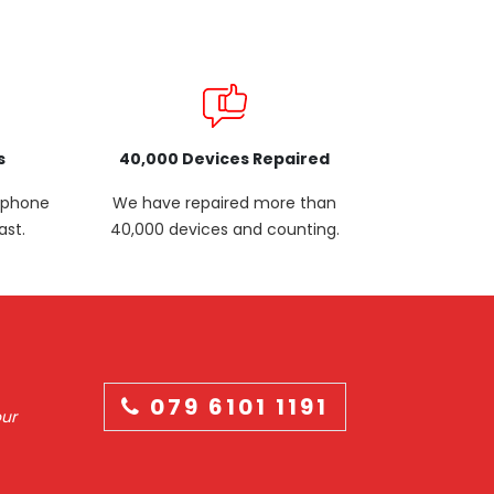
s
40,000 Devices Repaired
p phone
We have repaired more than
ast.
40,000 devices and counting.
079 6101 1191
our