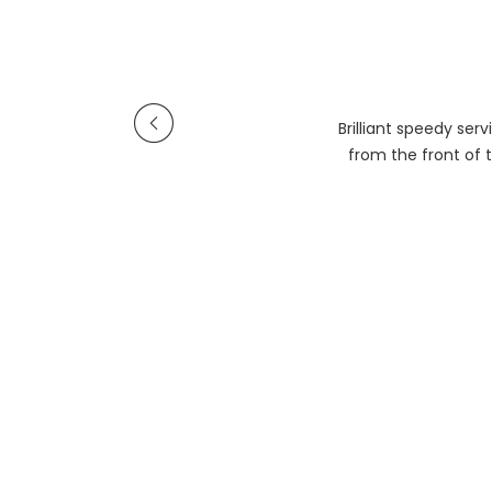
Brilliant speedy se
from the front of t