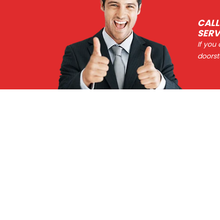
CALL
SERV
If you
doorst