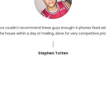
rvice couldn’t recommend these guys enough! 4 phones fixed with
he house within a day of mailing, done for very competitive pric
Stephen Totten