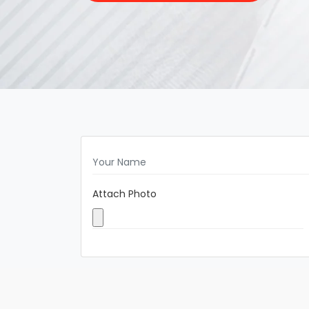
Attach Photo