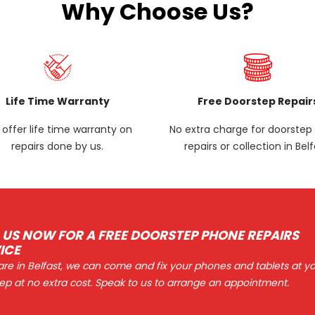
Why Choose Us?
Life Time Warranty
Free Doorstep Repair
offer life time warranty on
No extra charge for doorste
repairs done by us.
repairs or collection in Belf
 US NOW FOR A FREE DOORSTEP PHONE REPAIRS
ICE
 are in Belfast, we can come and fix your phones and tablets at y
ep at no extra cost. Speak to us to arrange an appointment.