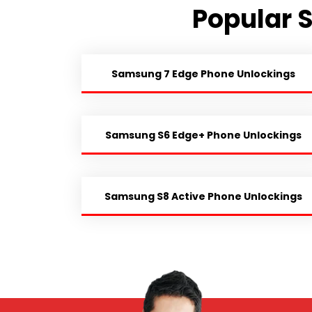
Popular 
Samsung 7 Edge Phone Unlockings
Samsung S6 Edge+ Phone Unlockings
Samsung S8 Active Phone Unlockings