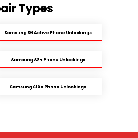
air Types
Samsung S6 Active Phone Unlockings
Samsung S8+ Phone Unlockings
Samsung S10e Phone Unlockings