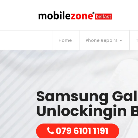
Home
Phone Repairs
Samsung Gal
Unlockingin B
079 6101 1191