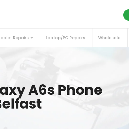
Tablet Repairs
Laptop/PC Repairs
Wholesale
axy A6s Phone
elfast