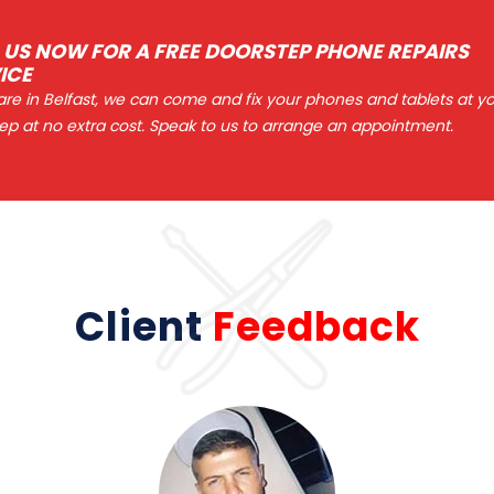
 US NOW FOR A FREE DOORSTEP PHONE REPAIRS
ICE
 are in Belfast, we can come and fix your phones and tablets at y
ep at no extra cost. Speak to us to arrange an appointment.
Client
Feedback