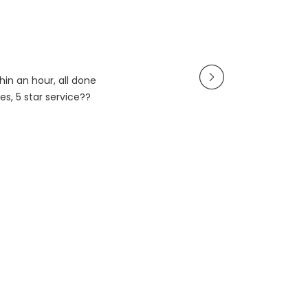
in an hour, all done
es, 5 star service??