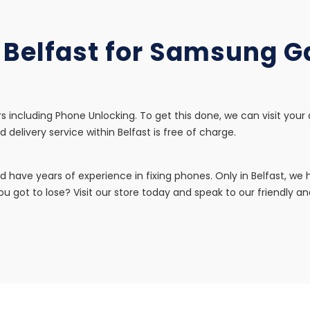
n Belfast for Samsung 
s including Phone Unlocking. To get this done, we can visit your
d delivery service within Belfast is free of charge.
d have years of experience in fixing phones. Only in Belfast, w
u got to lose? Visit our store today and speak to our friendly and 