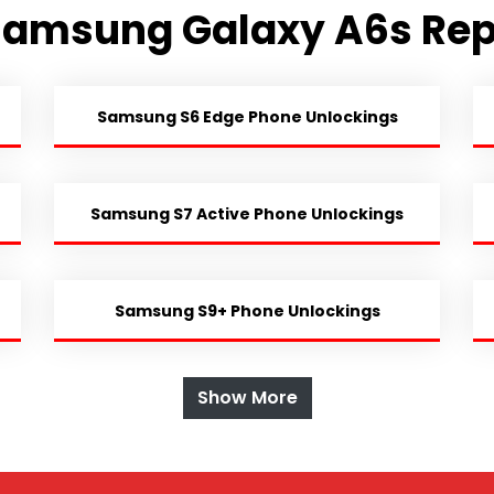
Samsung Galaxy A6s Rep
Samsung S6 Edge Phone Unlockings
Samsung S7 Active Phone Unlockings
Samsung S9+ Phone Unlockings
Show More