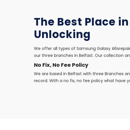
The Best Place i
Unlocking
We offer all types of Samsung Galaxy A6srepair
our three branches in Belfast. Our collection an
No Fix, No Fee Policy
We are based in Belfast with three Branches an
record. With a no fix, no fee policy what have yo