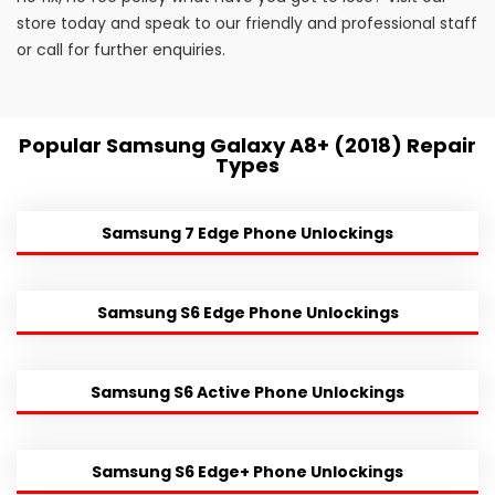
store today and speak to our friendly and professional staff
or call for further enquiries.
Popular Samsung Galaxy A8+ (2018) Repair
Types
Samsung 7 Edge Phone Unlockings
Samsung S6 Edge Phone Unlockings
Samsung S6 Active Phone Unlockings
Samsung S6 Edge+ Phone Unlockings