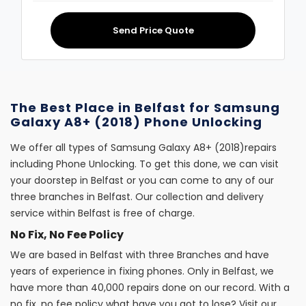
Send Price Quote
The Best Place in Belfast for Samsung
Galaxy A8+ (2018) Phone Unlocking
We offer all types of Samsung Galaxy A8+ (2018)repairs
including Phone Unlocking. To get this done, we can visit
your doorstep in Belfast or you can come to any of our
three branches in Belfast. Our collection and delivery
service within Belfast is free of charge.
No Fix, No Fee Policy
We are based in Belfast with three Branches and have
years of experience in fixing phones. Only in Belfast, we
have more than 40,000 repairs done on our record. With a
no fix, no fee policy what have you got to lose? Visit our