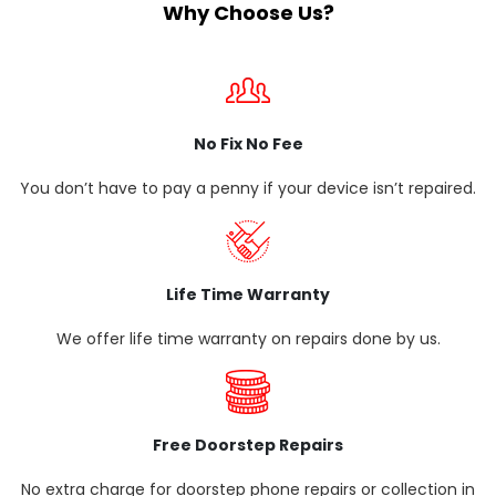
Why Choose Us?
No Fix No Fee
You don’t have to pay a penny if your device isn’t repaired.
Life Time Warranty
We offer life time warranty on repairs done by us.
Free Doorstep Repairs
No extra charge for doorstep phone repairs or collection in