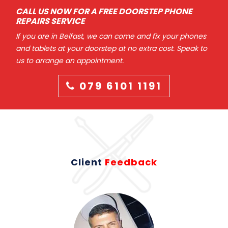
CALL US NOW FOR A FREE DOORSTEP PHONE
REPAIRS SERVICE
If you are in Belfast, we can come and fix your phones
and tablets at your doorstep at no extra cost. Speak to
us to arrange an appointment.
079 6101 1191
Client
Feedback