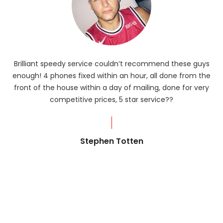
Brilliant speedy service couldn’t recommend these guys
enough! 4 phones fixed within an hour, all done from the
ba
front of the house within a day of mailing, done for very
R
competitive prices, 5 star service??
od
?
Stephen Totten