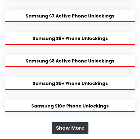
Samsung S7 Active Phone Unlockings
Samsung S8+ Phone Unlockings
Samsung S8 Active Phone Unlockings
Samsung S9+ Phone Unlockings
Samsung S10e Phone Unlockings
Show More