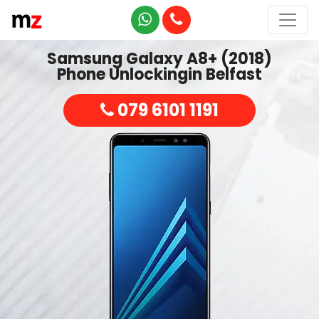
Samsung Galaxy A8+ (2018)
Phone Unlockingin Belfast
079 6101 1191