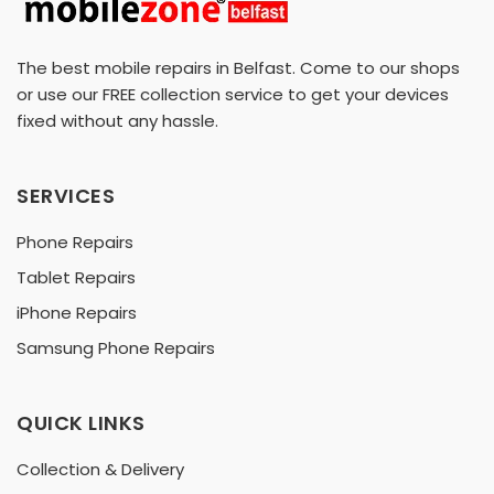
The best mobile repairs in Belfast. Come to our shops
or use our FREE collection service to get your devices
fixed without any hassle.
SERVICES
Phone Repairs
Tablet Repairs
iPhone Repairs
Samsung Phone Repairs
QUICK LINKS
Collection & Delivery