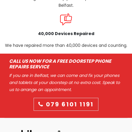
Belfast.
40,000 Devices Repaired
We have repaired more than 40,000 devices and counting.
CALL US NOW FOR A FREE DOORSTEP PHONE
REPAIRS SERVICE
If you are in Belfast, we can come and fix your phones
and tablets at your doorstep at no extra cost. Speak to
us to arrange an appointment.
079 6101 1191