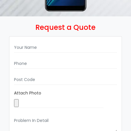
Request a Quote
Attach Photo