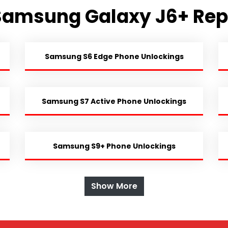
Samsung Galaxy J6+ Rep
Samsung S6 Edge Phone Unlockings
Samsung S7 Active Phone Unlockings
Samsung S9+ Phone Unlockings
Show More