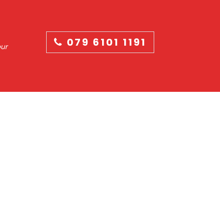
079 6101 1191
our