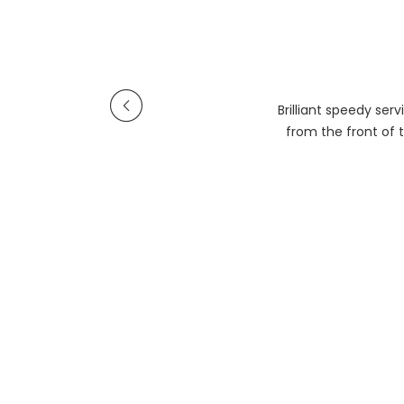
Brilliant speedy se
from the front of t