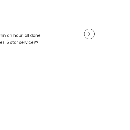
in an hour, all done
es, 5 star service??