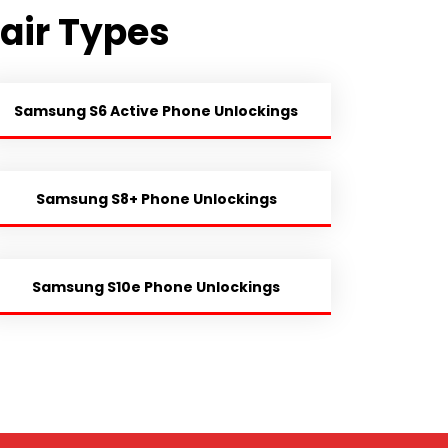
air Types
Samsung S6 Active Phone Unlockings
Samsung S8+ Phone Unlockings
Samsung S10e Phone Unlockings