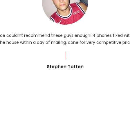
rvice couldn’t recommend these guys enough! 4 phones fixed with
he house within a day of mailing, done for very competitive pric
Stephen Totten