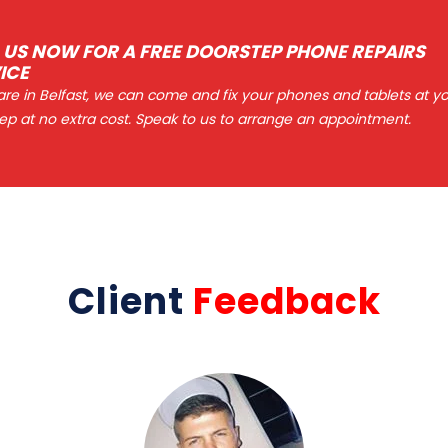
 US NOW FOR A FREE DOORSTEP PHONE REPAIRS
ICE
 are in Belfast, we can come and fix your phones and tablets at y
ep at no extra cost. Speak to us to arrange an appointment.
Client
Feedback