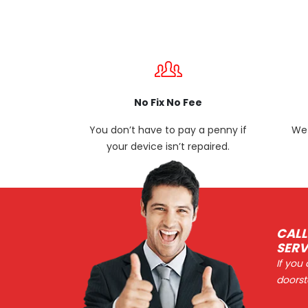
No Fix No Fee
You don’t have to pay a penny if
We 
your device isn’t repaired.
CALL
SERV
If you
doorst