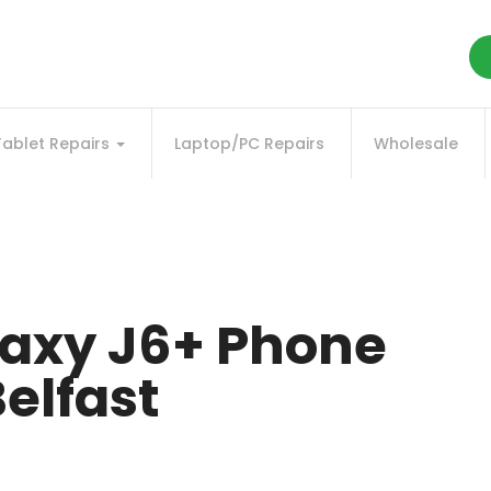
Tablet Repairs
Laptop/PC Repairs
Wholesale
axy J6+ Phone
elfast