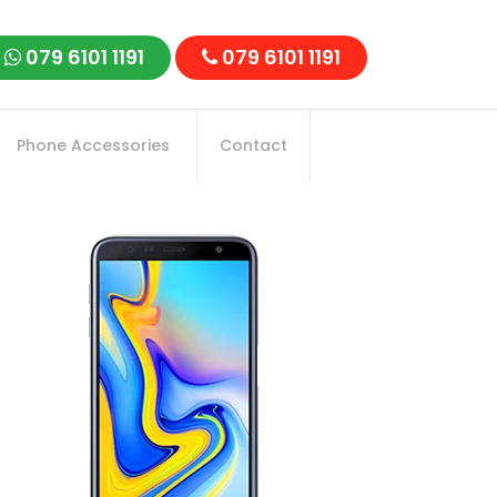
079 6101 1191
079 6101 1191
Phone Accessories
Contact