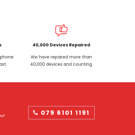
s
40,000 Devices Repaired
p phone
We have repaired more than
ast.
40,000 devices and counting.
079 6101 1191
our