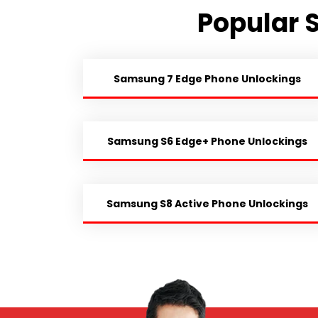
Popular 
Samsung 7 Edge Phone Unlockings
Samsung S6 Edge+ Phone Unlockings
Samsung S8 Active Phone Unlockings