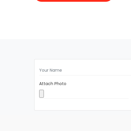
Attach Photo