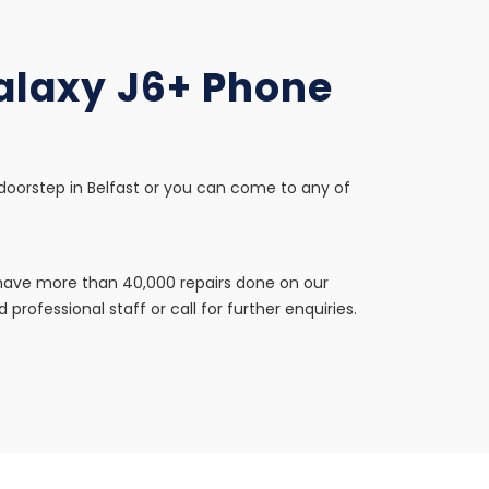
Galaxy J6+ Phone
 doorstep in Belfast or you can come to any of
e have more than 40,000 repairs done on our
professional staff or call for further enquiries.