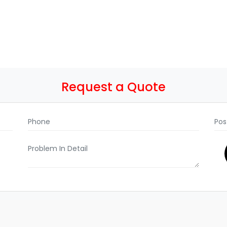
Request a Quote