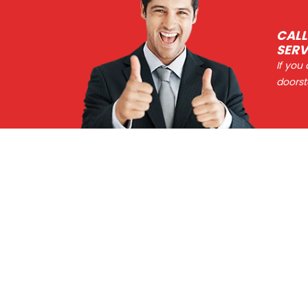
CALL
SERV
If you
doorst