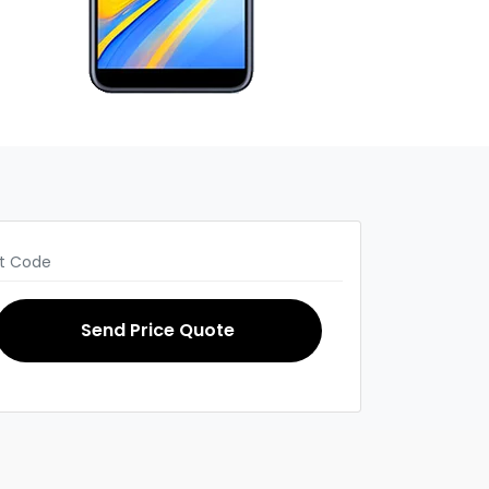
Send Price Quote