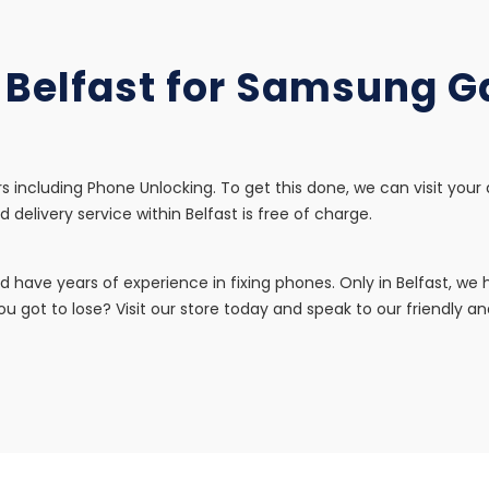
n Belfast for Samsung 
s including Phone Unlocking. To get this done, we can visit your
d delivery service within Belfast is free of charge.
d have years of experience in fixing phones. Only in Belfast, w
u got to lose? Visit our store today and speak to our friendly and 