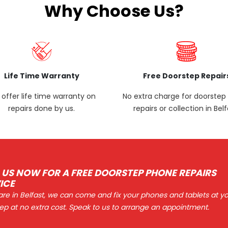
Why Choose Us?
Life Time Warranty
Free Doorstep Repair
offer life time warranty on
No extra charge for doorste
repairs done by us.
repairs or collection in Belf
 US NOW FOR A FREE DOORSTEP PHONE REPAIRS
ICE
 are in Belfast, we can come and fix your phones and tablets at y
ep at no extra cost. Speak to us to arrange an appointment.