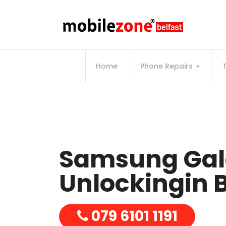
Home
Phone Repairs
Samsung Gal
Unlockingin B
079 6101 1191