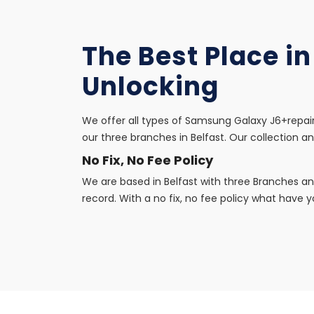
The Best Place i
Unlocking
We offer all types of Samsung Galaxy J6+repair
our three branches in Belfast. Our collection an
No Fix, No Fee Policy
We are based in Belfast with three Branches an
record. With a no fix, no fee policy what have yo