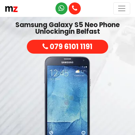
Samsung Galaxy S5 Neo Phone
Unlockingin Belfast
079 6101 1191