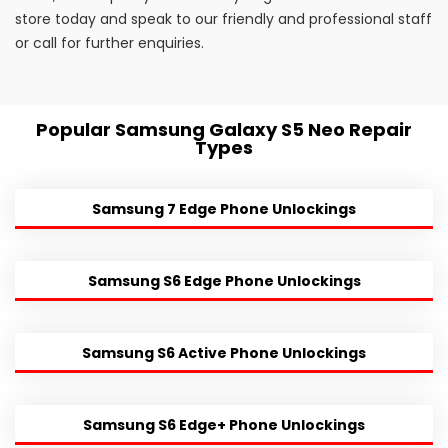
store today and speak to our friendly and professional staff
or call for further enquiries.
Popular Samsung Galaxy S5 Neo Repair
Types
Samsung 7 Edge Phone Unlockings
Samsung S6 Edge Phone Unlockings
Samsung S6 Active Phone Unlockings
Samsung S6 Edge+ Phone Unlockings