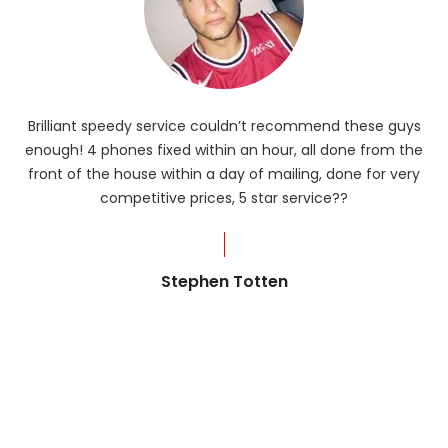
Brilliant speedy service couldn’t recommend these guys
enough! 4 phones fixed within an hour, all done from the
ba
front of the house within a day of mailing, done for very
R
competitive prices, 5 star service??
od
?
Stephen Totten