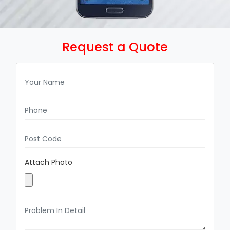
Request a Quote
Attach Photo