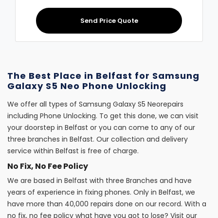
Send Price Quote
The Best Place in Belfast for Samsung
Galaxy S5 Neo Phone Unlocking
We offer all types of Samsung Galaxy S5 Neorepairs
including Phone Unlocking. To get this done, we can visit
your doorstep in Belfast or you can come to any of our
three branches in Belfast. Our collection and delivery
service within Belfast is free of charge.
No Fix, No Fee Policy
We are based in Belfast with three Branches and have
years of experience in fixing phones. Only in Belfast, we
have more than 40,000 repairs done on our record. With a
no fix, no fee policy what have you got to lose? Visit our