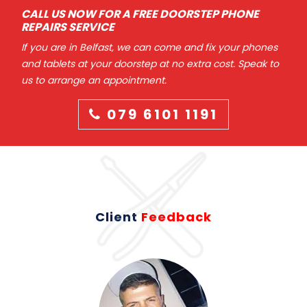
CALL US NOW FOR A FREE DOORSTEP PHONE
REPAIRS SERVICE
If you are in Belfast, we can come and fix your phones
and tablets at your doorstep at no extra cost. Speak to
us to arrange an appointment.
079 6101 1191
Client
Feedback