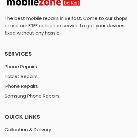
The best mobile repairs in Belfast. Come to our shops
or use our FREE collection service to get your devices
fixed without any hassle.
SERVICES
Phone Repairs
Tablet Repairs
iPhone Repairs
Samsung Phone Repairs
QUICK LINKS
Collection & Delivery