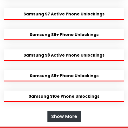
Samsung S7 Active Phone Unlockings
Samsung S8+ Phone Unlockings
Samsung S8 Active Phone Unlockings
Samsung S9+ Phone Unlockings
Samsung S10e Phone Unlockings
Show More