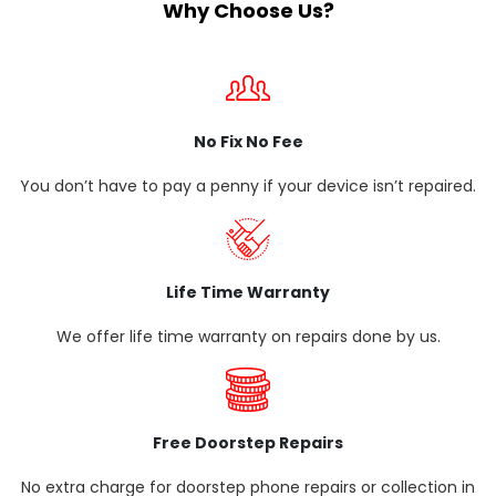
Why Choose Us?
No Fix No Fee
You don’t have to pay a penny if your device isn’t repaired.
Life Time Warranty
We offer life time warranty on repairs done by us.
Free Doorstep Repairs
No extra charge for doorstep phone repairs or collection in