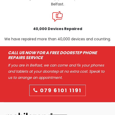
Belfast.
40,000 Devices Repaired
We have repaired more than 40,000 devices and counting.
CALL US NOW FOR A FREE DOORSTEP PHONE
REPAIRS SERVICE
If you are in Belfast, we can come and fix your phones
and tablets at your doorstep at no extra cost. Speak to
us to arrange an appointment.
079 6101 1191