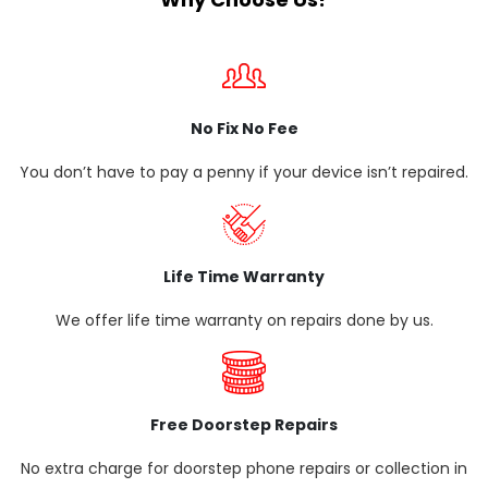
No Fix No Fee
You don’t have to pay a penny if your device isn’t repaired.
Life Time Warranty
We offer life time warranty on repairs done by us.
Free Doorstep Repairs
No extra charge for doorstep phone repairs or collection in