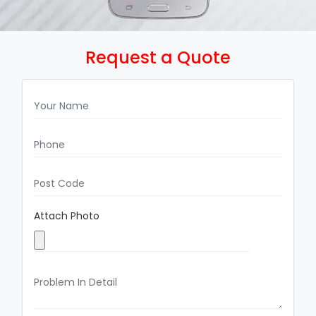
Request a Quote
Attach Photo