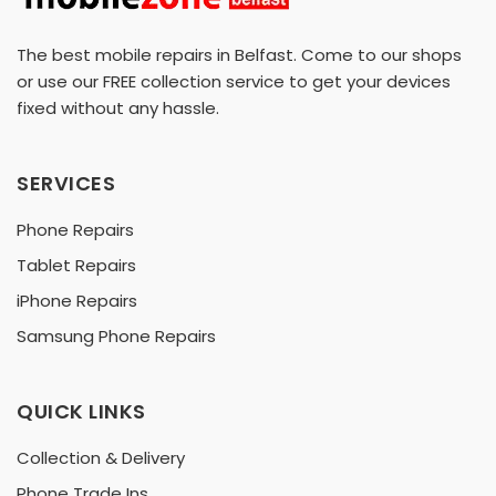
The best mobile repairs in Belfast. Come to our shops
or use our FREE collection service to get your devices
fixed without any hassle.
SERVICES
Phone Repairs
Tablet Repairs
iPhone Repairs
Samsung Phone Repairs
QUICK LINKS
Collection & Delivery
Phone Trade Ins