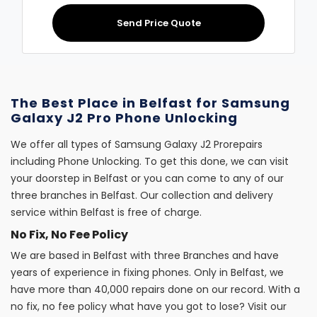
Send Price Quote
The Best Place in Belfast for Samsung
Galaxy J2 Pro Phone Unlocking
We offer all types of Samsung Galaxy J2 Prorepairs
including Phone Unlocking. To get this done, we can visit
your doorstep in Belfast or you can come to any of our
three branches in Belfast. Our collection and delivery
service within Belfast is free of charge.
No Fix, No Fee Policy
We are based in Belfast with three Branches and have
years of experience in fixing phones. Only in Belfast, we
have more than 40,000 repairs done on our record. With a
no fix, no fee policy what have you got to lose? Visit our