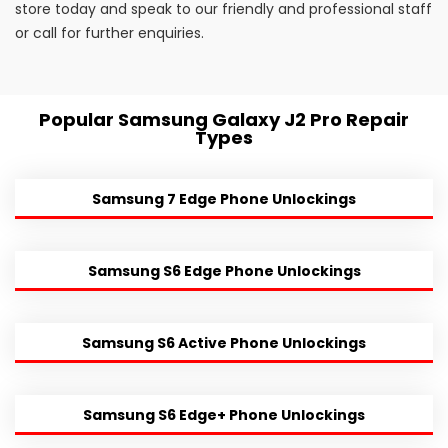
store today and speak to our friendly and professional staff
or call for further enquiries.
Popular Samsung Galaxy J2 Pro Repair
Types
Samsung 7 Edge Phone Unlockings
Samsung S6 Edge Phone Unlockings
Samsung S6 Active Phone Unlockings
Samsung S6 Edge+ Phone Unlockings