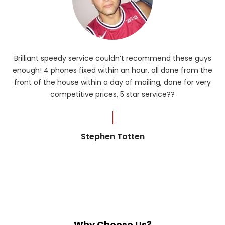
Brilliant speedy service couldn’t recommend these guys
enough! 4 phones fixed within an hour, all done from the
ba
front of the house within a day of mailing, done for very
R
competitive prices, 5 star service??
od
?
Stephen Totten
Why Choose Us?