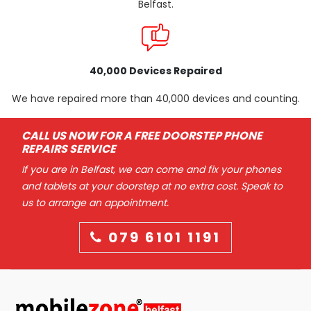
Belfast.
40,000 Devices Repaired
We have repaired more than 40,000 devices and counting.
CALL US NOW FOR A FREE DOORSTEP PHONE
REPAIRS SERVICE
If you are in Belfast, we can come and fix your phones
and tablets at your doorstep at no extra cost. Speak to
us to arrange an appointment.
079 6101 1191