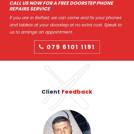
CALL US NOW FOR A FREE DOORSTEP PHONE
REPAIRS SERVICE
If you are in Belfast, we can come and fix your phones
and tablets at your doorstep at no extra cost. Speak to
us to arrange an appointment.
079 6101 1191
Client
Feedback