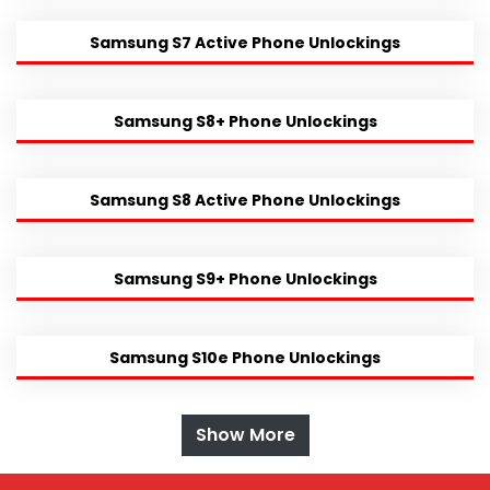
Samsung S7 Active Phone Unlockings
Samsung S8+ Phone Unlockings
Samsung S8 Active Phone Unlockings
Samsung S9+ Phone Unlockings
Samsung S10e Phone Unlockings
Show More