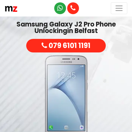
Samsung Galaxy J2 Pro Phone
Unlockingin Belfast
079 6101 1191